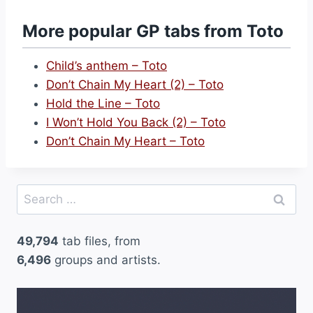
h
i
More popular GP tabs from Toto
l
d
Child’s anthem – Toto
’
Don’t Chain My Heart (2) – Toto
s
Hold the Line – Toto
A
I Won’t Hold You Back (2) – Toto
n
Don’t Chain My Heart – Toto
t
h
Search
e
for:
m
–
49,794
tab files, from
T
6,496
groups and artists.
o
t
o