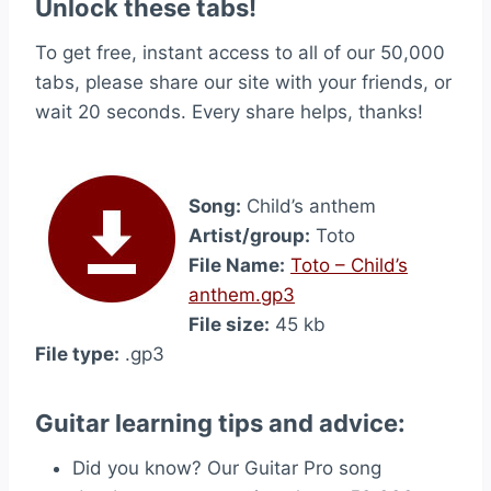
Unlock these tabs!
To get free, instant access to all of our 50,000
tabs, please share our site with your friends, or
wait 20 seconds. Every share helps, thanks!
Song:
Child’s anthem
Artist/group:
Toto
File Name:
Toto – Child’s
anthem.gp3
File size:
45 kb
File type:
.gp3
Guitar learning tips and advice:
Did you know? Our Guitar Pro song