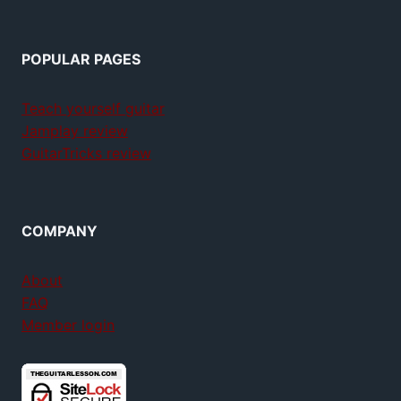
POPULAR PAGES
Teach yourself guitar
Jamplay review
GuitarTricks review
COMPANY
About
FAQ
Member login