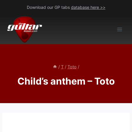
Skip
Download our GP tabs
database here >>
to
content
/
T
/
Toto
/
Child’s anthem – Toto