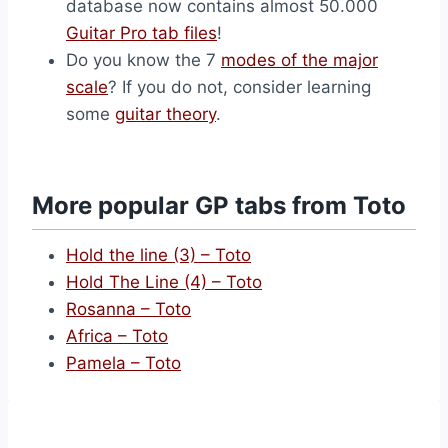
database now contains almost 50.000
Guitar Pro tab files
!
Do you know the 7
modes of the major
scale
? If you do not, consider learning
some
guitar theory
.
More popular GP tabs from Toto
Hold the line (3) – Toto
Hold The Line (4) – Toto
Rosanna – Toto
Africa – Toto
Pamela – Toto