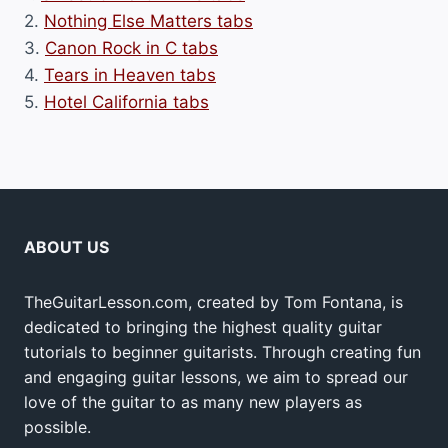
2.
Nothing Else Matters tabs
3.
Canon Rock in C tabs
4.
Tears in Heaven tabs
5.
Hotel California tabs
ABOUT US
TheGuitarLesson.com, created by Tom Fontana, is
dedicated to bringing the highest quality guitar
tutorials to beginner guitarists. Through creating fun
and engaging guitar lessons, we aim to spread our
love of the guitar to as many new players as
possible.