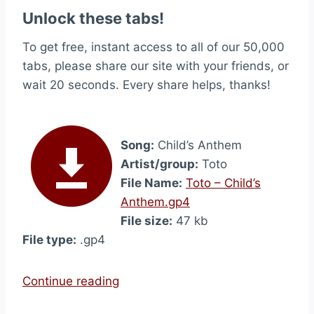
Unlock these tabs!
To get free, instant access to all of our 50,000
tabs, please share our site with your friends, or
wait 20 seconds. Every share helps, thanks!
Song:
Child’s Anthem
Artist/group:
Toto
File Name:
Toto – Child’s
Anthem.gp4
File size:
47 kb
File type:
.gp4
“
Continue reading
C