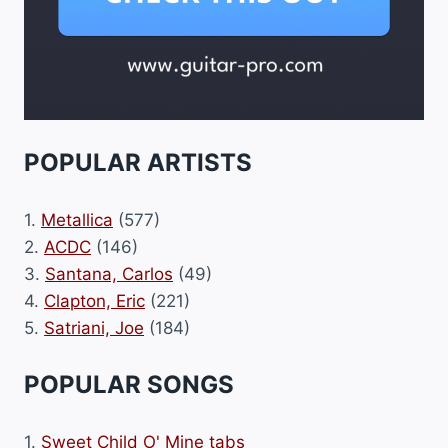
POPULAR ARTISTS
1.
Metallica
(577)
2.
ACDC
(146)
3.
Santana, Carlos
(49)
4.
Clapton, Eric
(221)
5.
Satriani, Joe
(184)
POPULAR SONGS
1.
Sweet Child O' Mine tabs