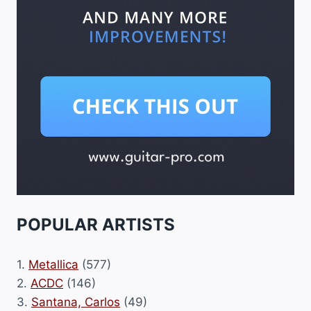
POPULAR ARTISTS
1.
Metallica
(577)
2.
ACDC
(146)
3.
Santana, Carlos
(49)