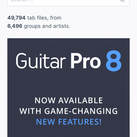
for:
49,794
tab files, from
6,496
groups and artists.