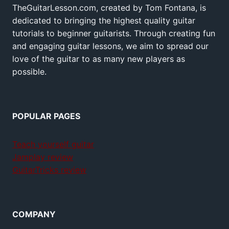
TheGuitarLesson.com, created by Tom Fontana, is
dedicated to bringing the highest quality guitar
tutorials to beginner guitarists. Through creating fun
and engaging guitar lessons, we aim to spread our
love of the guitar to as many new players as
possible.
POPULAR PAGES
Teach yourself guitar
Jamplay review
GuitarTricks review
COMPANY