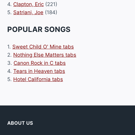
4.
Clapton, Eric
(221)
5.
Satriani, Joe
(184)
POPULAR SONGS
1.
Sweet Child O' Mine tabs
2.
Nothing Else Matters tabs
3.
Canon Rock in C tabs
4.
Tears in Heaven tabs
5.
Hotel California tabs
ABOUT US