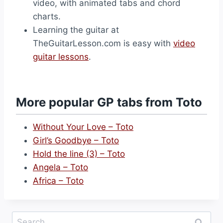
video, with animated tabs and chord
charts.
Learning the guitar at
TheGuitarLesson.com is easy with
video
guitar lessons
.
More popular GP tabs from Toto
Without Your Love – Toto
Girl’s Goodbye – Toto
Hold the line (3) – Toto
Angela – Toto
Africa – Toto
Search