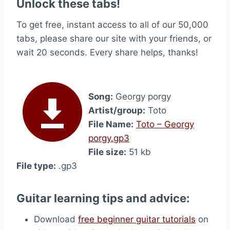
Unlock these tabs!
To get free, instant access to all of our 50,000
tabs, please share our site with your friends, or
wait 20 seconds. Every share helps, thanks!
Song:
Georgy porgy
Artist/group:
Toto
File Name:
Toto – Georgy
porgy.gp3
File size:
51 kb
File type:
.gp3
Guitar learning tips and advice:
Download
free beginner guitar tutorials
on