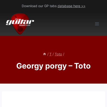
Skip
Download our GP tabs
database here >>
to
content
/
T
/
Toto
/
Georgy porgy – Toto