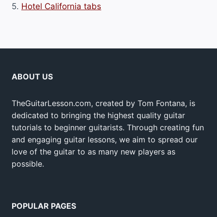
5.
Hotel California tabs
ABOUT US
TheGuitarLesson.com, created by Tom Fontana, is
dedicated to bringing the highest quality guitar
tutorials to beginner guitarists. Through creating fun
and engaging guitar lessons, we aim to spread our
love of the guitar to as many new players as
possible.
POPULAR PAGES