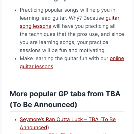
Practicing popular songs will help you in
learning lead guitar. Why? Because
guitar
song lessons
will have you practicing all
the techniques that the pros use, and since
you are learning songs, your practice
sessions will be fun and motivating.
Make learning the guitar fun with our
online
guitar lessons
.
More popular GP tabs from TBA
(To Be Announced)
Seymore’s Ran Outta Luck – TBA (To Be
Announced)