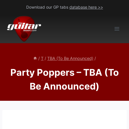
Skip
Download our GP tabs
database here >>
to
content
/
T
/
TBA (To Be Announced)
/
Party Poppers – TBA (To
Be Announced)