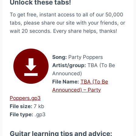
Unlock these tabs!
To get free, instant access to all of our 50,000
tabs, please share our site with your friends, or
wait 20 seconds. Every share helps, thanks!
Song:
Party Poppers
Artist/group:
TBA (To Be
Announced)
File Name:
TBA (To Be
Announced) – Party
Poppers.gp3
File size:
7 kb
File type:
.gp3
Guitar learning tips and advice: