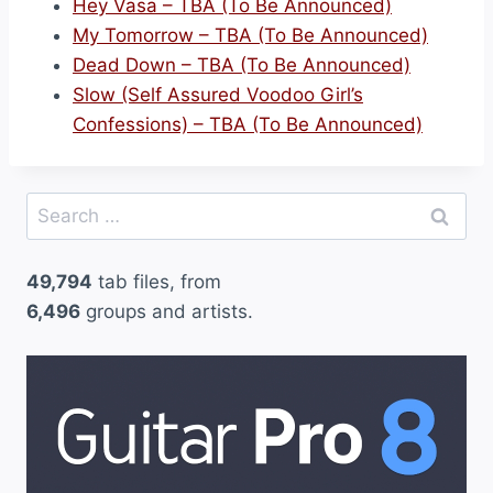
Hey Vasa – TBA (To Be Announced)
My Tomorrow – TBA (To Be Announced)
Dead Down – TBA (To Be Announced)
Slow (Self Assured Voodoo Girl’s
Confessions) – TBA (To Be Announced)
Search
for:
49,794
tab files, from
6,496
groups and artists.