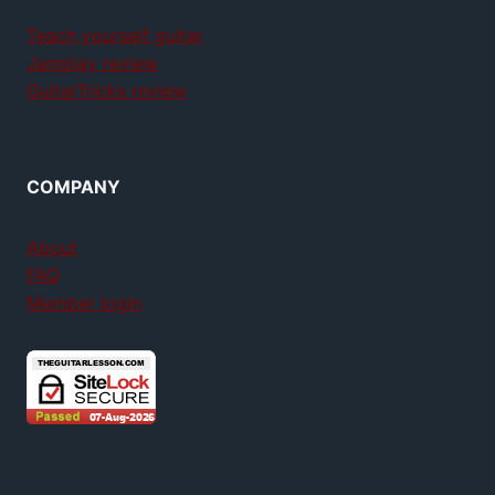
Teach yourself guitar
Jamplay review
GuitarTricks review
COMPANY
About
FAQ
Member login