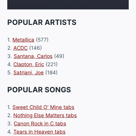
POPULAR ARTISTS
1.
Metallica
(577)
2.
ACDC
(146)
3.
Santana, Carlos
(49)
4.
Clapton, Eric
(221)
5.
Satriani, Joe
(184)
POPULAR SONGS
1.
Sweet Child O' Mine tabs
2.
Nothing Else Matters tabs
3.
Canon Rock in C tabs
4.
Tears in Heaven tabs