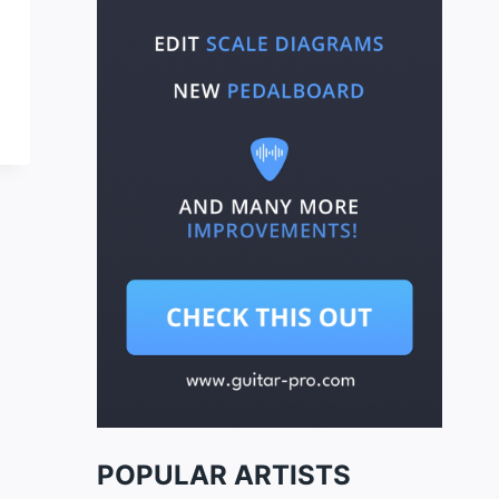
POPULAR ARTISTS