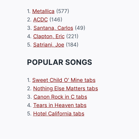
1.
Metallica
(577)
2.
ACDC
(146)
3.
Santana, Carlos
(49)
4.
Clapton, Eric
(221)
5.
Satriani, Joe
(184)
POPULAR SONGS
1.
Sweet Child O' Mine tabs
2.
Nothing Else Matters tabs
3.
Canon Rock in C tabs
4.
Tears in Heaven tabs
5.
Hotel California tabs