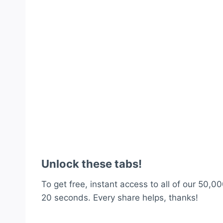
Unlock these tabs!
To get free, instant access to all of our 50,00
20 seconds. Every share helps, thanks!