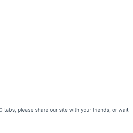
0 tabs, please share our site with your friends, or wait