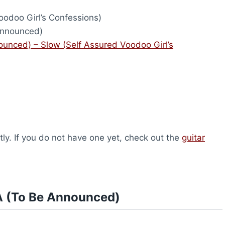
odoo Girl’s Confessions)
nnounced)
unced) – Slow (Self Assured Voodoo Girl’s
ly. If you do not have one yet, check out the
guitar
A (To Be Announced)