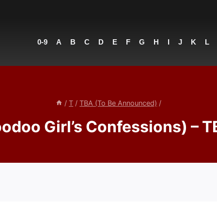
0-9
A
B
C
D
E
F
G
H
I
J
K
L
/
T
/
TBA (To Be Announced)
/
oodoo Girl’s Confessions) – 