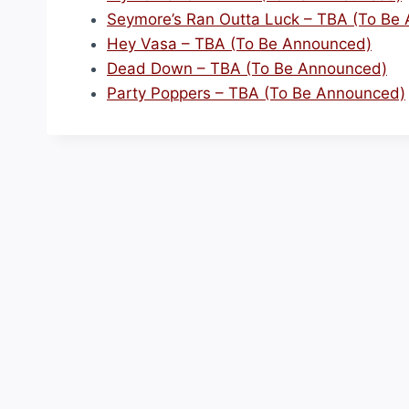
Seymore’s Ran Outta Luck – TBA (To Be
Hey Vasa – TBA (To Be Announced)
Dead Down – TBA (To Be Announced)
Party Poppers – TBA (To Be Announced)