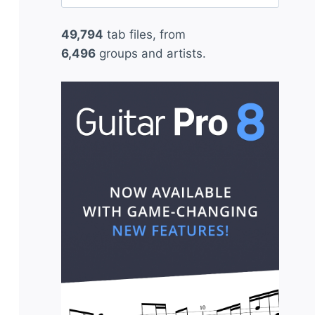
for:
49,794
tab files, from
6,496
groups and artists.