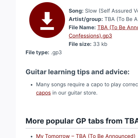
Song:
Slow (Self Assured Vo
Artist/group:
TBA (To Be A
File Name:
TBA (To Be Anno
Confessions).gp3
File size:
33 kb
File type:
.gp3
Guitar learning tips and advice:
Many songs require a capo to play correct
capos
in our guitar store.
More popular GP tabs from TB
My Tomorrow – TBA (To Be Announced)