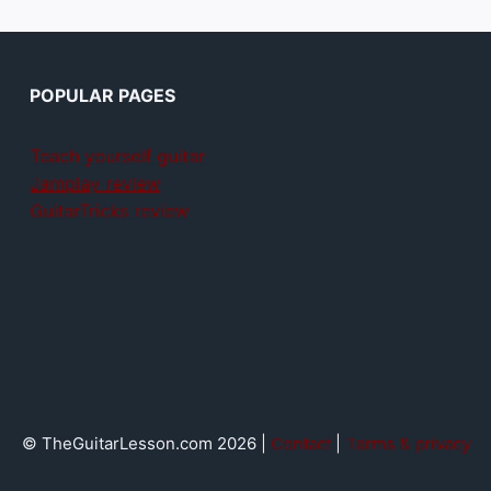
POPULAR PAGES
Teach yourself guitar
Jamplay review
GuitarTricks review
© TheGuitarLesson.com 2026 |
Contact
|
Terms & privacy