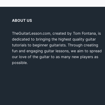
ABOUT US
TheGuitarLesson.com, created by Tom Fontana, is
dedicated to bringing the highest quality guitar
tutorials to beginner guitarists. Through creating
fun and engaging guitar lessons, we aim to spread
our love of the guitar to as many new players as
possible.