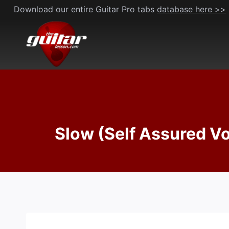
Skip
Download our entire Guitar Pro tabs
database here >>
to
content
Slow (Self Assured V