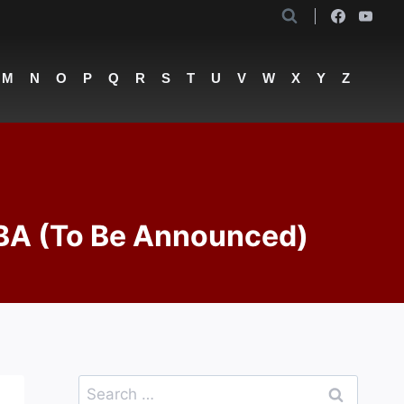
M
N
O
P
Q
R
S
T
U
V
W
X
Y
Z
TBA (To Be Announced)
Search