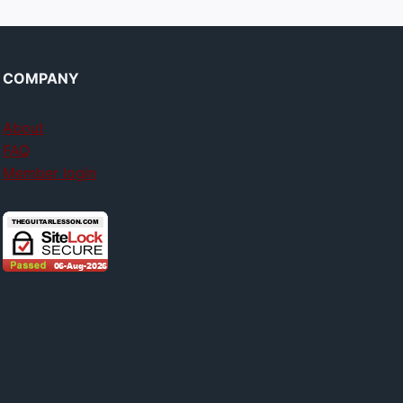
COMPANY
About
FAQ
Member login