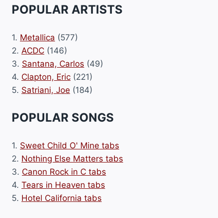
POPULAR ARTISTS
1.
Metallica
(577)
2.
ACDC
(146)
3.
Santana, Carlos
(49)
4.
Clapton, Eric
(221)
5.
Satriani, Joe
(184)
POPULAR SONGS
1.
Sweet Child O' Mine tabs
2.
Nothing Else Matters tabs
3.
Canon Rock in C tabs
4.
Tears in Heaven tabs
5.
Hotel California tabs