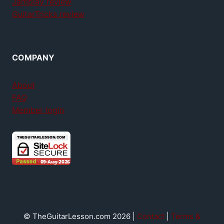
Jamplay review
GuitarTricks review
COMPANY
About
FAQ
Member login
© TheGuitarLesson.com 2026 |
Contact
|
Terms &