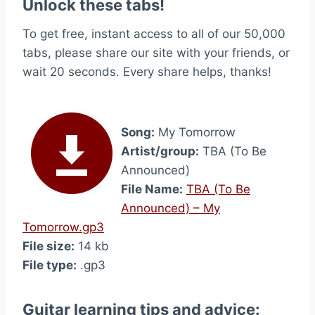
Unlock these tabs!
To get free, instant access to all of our 50,000
tabs, please share our site with your friends, or
wait 20 seconds. Every share helps, thanks!
Song:
My Tomorrow
Artist/group:
TBA (To Be
Announced)
File Name:
TBA (To Be
Announced) – My
Tomorrow.gp3
File size:
14 kb
File type:
.gp3
Guitar learning tips and advice: