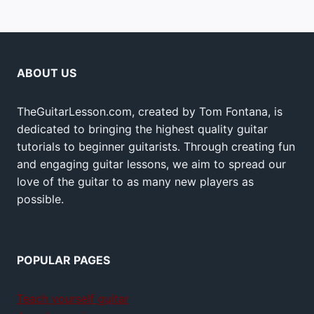
ABOUT US
TheGuitarLesson.com, created by Tom Fontana, is
dedicated to bringing the highest quality guitar
tutorials to beginner guitarists. Through creating fun
and engaging guitar lessons, we aim to spread our
love of the guitar to as many new players as
possible.
POPULAR PAGES
Teach yourself guitar