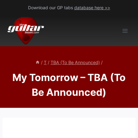
Skip
Download our GP tabs
database here >>
to
content
/
T
/
TBA (To Be Announced)
/
My Tomorrow – TBA (To
Be Announced)