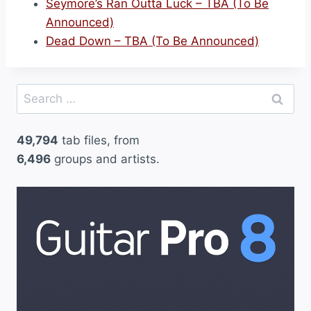
Seymore’s Ran Outta Luck – TBA (To Be
Announced)
Dead Down – TBA (To Be Announced)
Search
for:
49,794
tab files, from
6,496
groups and artists.