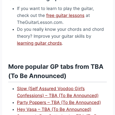
If you want to learn to play the guitar,
check out the
free guitar lessons
at
TheGuitarLesson.com.
Do you really know your chords and chord
theory? Improve your guitar skills by
learning guitar chords
.
More popular GP tabs from TBA
(To Be Announced)
Slow (Self Assured Voodoo Girl’s
Confessions) – TBA (To Be Announced)
Party Poppers – TBA (To Be Announced)
Hey Vasa – TBA (To Be Announced)