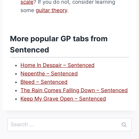
scale
? If you do not, consider learning
some
guitar theory
.
More popular GP tabs from
Sentenced
Home In Despair – Sentenced
Nepenthe – Sentenced
Bleed – Sentenced
The Rain Comes Falling Down – Sentenced
Keep My Grave Open – Sentenced
Search
for: