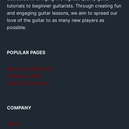
tutorials to beginner guitarists. Through creating fun
and engaging guitar lessons, we aim to spread our
love of the guitar to as many new players as
possible.
POPULAR PAGES
Teach yourself guitar
Jamplay review
GuitarTricks review
COMPANY
About