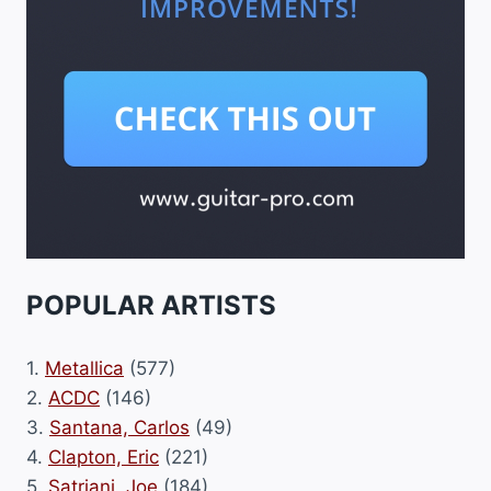
POPULAR ARTISTS
1.
Metallica
(577)
2.
ACDC
(146)
3.
Santana, Carlos
(49)
4.
Clapton, Eric
(221)
5.
Satriani, Joe
(184)