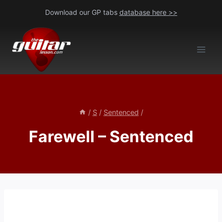
Skip
Download our GP tabs
database here >>
to
content
/
S
/
Sentenced
/
Farewell – Sentenced