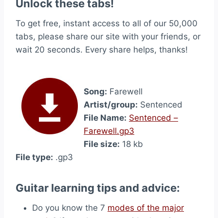
Unlock these tabs!
To get free, instant access to all of our 50,000
tabs, please share our site with your friends, or
wait 20 seconds. Every share helps, thanks!
Song:
Farewell
Artist/group:
Sentenced
File Name:
Sentenced –
Farewell.gp3
File size:
18 kb
File type:
.gp3
Guitar learning tips and advice:
Do you know the 7
modes of the major