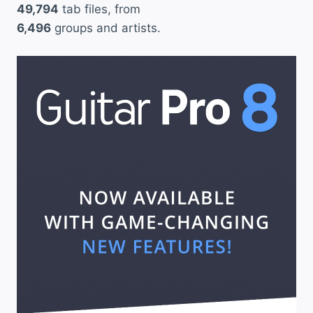
49,794
tab files, from
6,496
groups and artists.