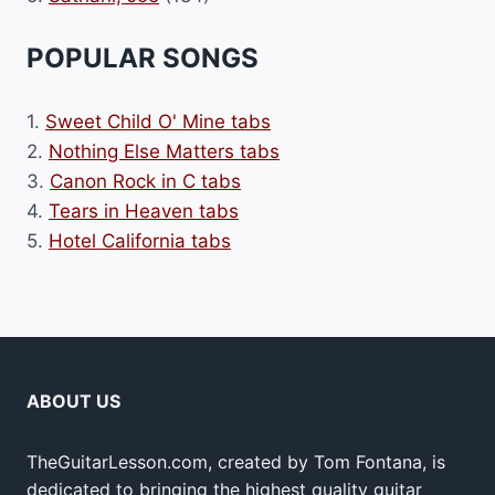
POPULAR SONGS
1.
Sweet Child O' Mine tabs
2.
Nothing Else Matters tabs
3.
Canon Rock in C tabs
4.
Tears in Heaven tabs
5.
Hotel California tabs
ABOUT US
TheGuitarLesson.com, created by Tom Fontana, is
dedicated to bringing the highest quality guitar