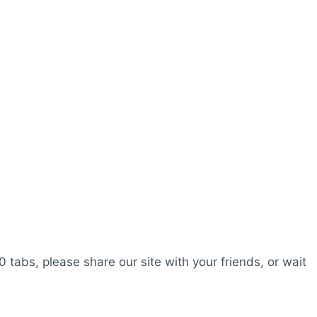
0 tabs, please share our site with your friends, or wait