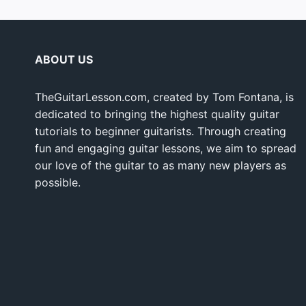
ABOUT US
TheGuitarLesson.com, created by Tom Fontana, is
dedicated to bringing the highest quality guitar
tutorials to beginner guitarists. Through creating
fun and engaging guitar lessons, we aim to spread
our love of the guitar to as many new players as
possible.