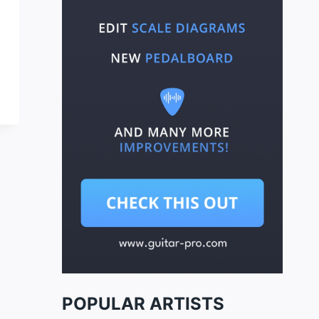
POPULAR ARTISTS