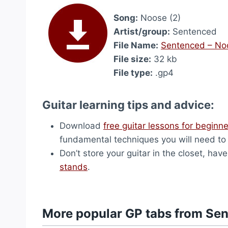
Song:
Noose (2)
Artist/group:
Sentenced
File Name:
Sentenced – No
File size:
32 kb
File type:
.gp4
Guitar learning tips and advice:
Download
free guitar lessons for beginn
fundamental techniques you will need to p
Don’t store your guitar in the closet, h
stands
.
More popular GP tabs from Se