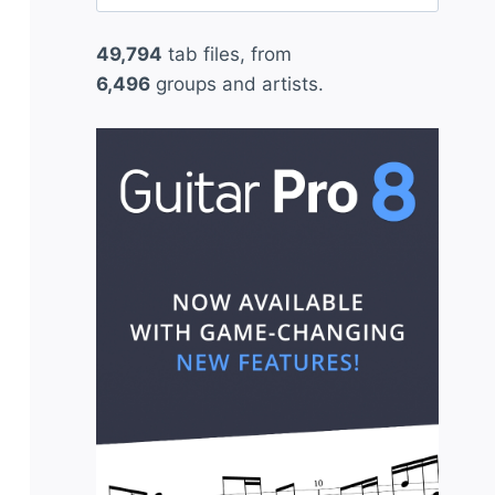
for:
49,794
tab files, from
6,496
groups and artists.