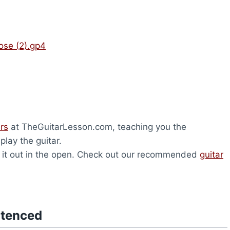
ose (2).gp4
ers
at TheGuitarLesson.com, teaching you the
lay the guitar.
ave it out in the open. Check out our recommended
guitar
ntenced