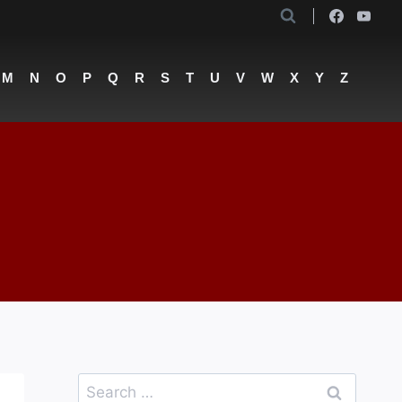
M
N
O
P
Q
R
S
T
U
V
W
X
Y
Z
Search