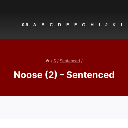
0-9
A
B
C
D
E
F
G
H
I
J
K
L
/
S
/
Sentenced
/
Noose (2) – Sentenced