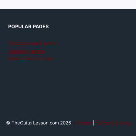
POPULAR PAGES
Teach yourself guitar
Jamplay review
GuitarTricks review
© TheGuitarLesson.com 2026 |
Contact
|
Terms & privacy