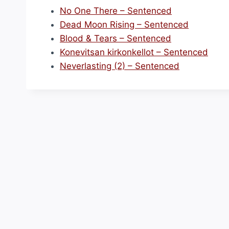
No One There – Sentenced
Dead Moon Rising – Sentenced
Blood & Tears – Sentenced
Konevitsan kirkonkellot – Sentenced
Neverlasting (2) – Sentenced