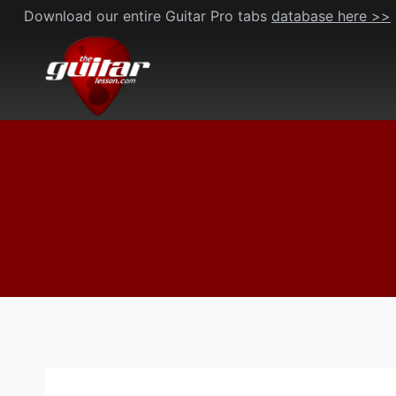
Skip
Download our entire Guitar Pro tabs
database here >>
to
content