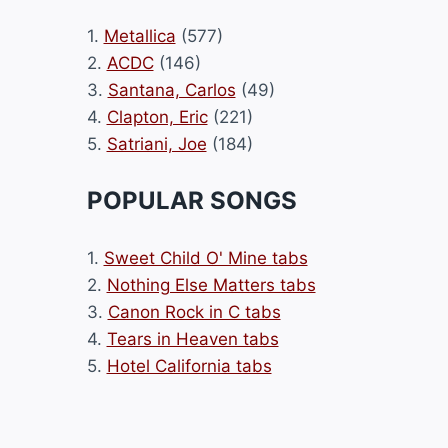
1.
Metallica
(577)
2.
ACDC
(146)
3.
Santana, Carlos
(49)
4.
Clapton, Eric
(221)
5.
Satriani, Joe
(184)
POPULAR SONGS
1.
Sweet Child O' Mine tabs
2.
Nothing Else Matters tabs
3.
Canon Rock in C tabs
4.
Tears in Heaven tabs
5.
Hotel California tabs