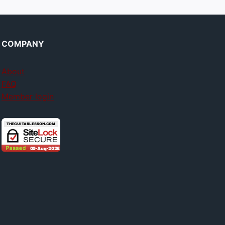
COMPANY
About
FAQ
Member login