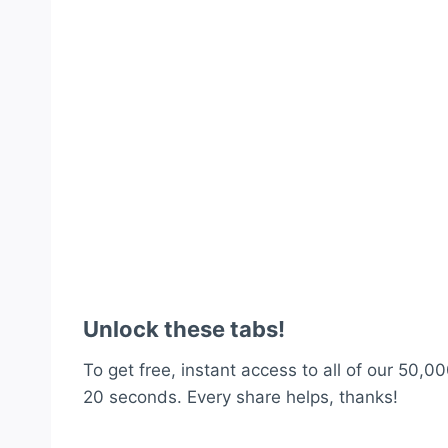
Unlock these tabs!
To get free, instant access to all of our 50,00
20 seconds. Every share helps, thanks!