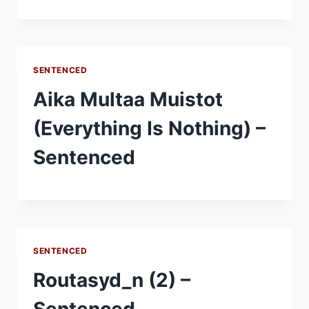
SENTENCED
Aika Multaa Muistot
(Everything Is Nothing) –
Sentenced
SENTENCED
Routasyd_n (2) –
Sentenced