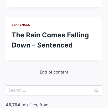
SENTENCED
The Rain Comes Falling
Down – Sentenced
End of content
Search
for:
49,794
tab files, from