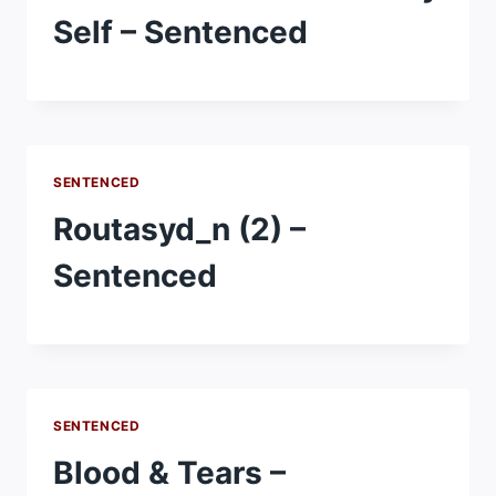
Self – Sentenced
SENTENCED
Routasyd_n (2) –
Sentenced
SENTENCED
Blood & Tears –