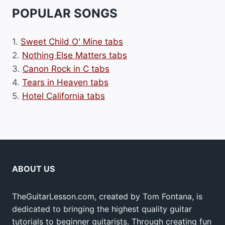
POPULAR SONGS
1.
Sweet Child O' Mine tabs
2.
Nothing Else Matters tabs
3.
Canon Rock in C tabs
4.
Tears in Heaven tabs
5.
Hotel California tabs
ABOUT US
TheGuitarLesson.com, created by Tom Fontana, is
dedicated to bringing the highest quality guitar
tutorials to beginner guitarists. Through creating fun