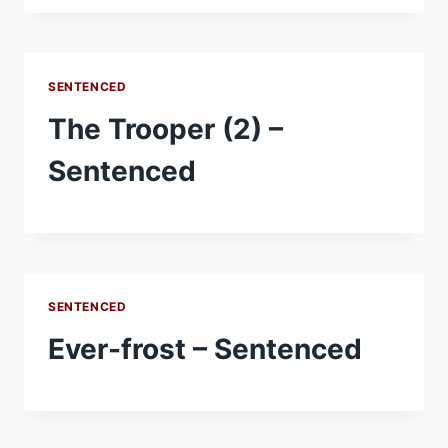
SENTENCED
The Trooper (2) –
Sentenced
SENTENCED
Ever-frost – Sentenced