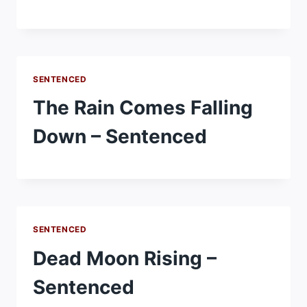
SENTENCED
The Rain Comes Falling
Down – Sentenced
SENTENCED
Dead Moon Rising –
Sentenced