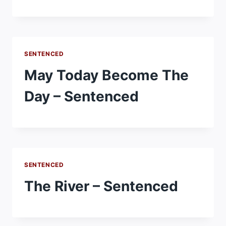
SENTENCED
May Today Become The
Day – Sentenced
SENTENCED
The River – Sentenced