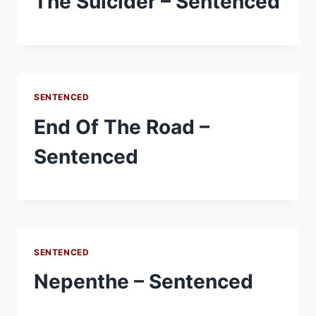
The Suicider – Sentenced
SENTENCED
End Of The Road –
Sentenced
SENTENCED
Nepenthe – Sentenced