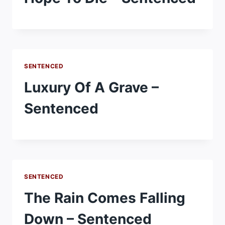
SENTENCED
Luxury Of A Grave –
Sentenced
SENTENCED
The Rain Comes Falling
Down – Sentenced