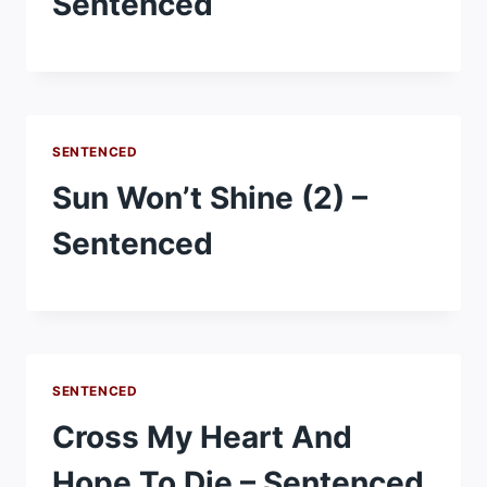
Sentenced
SENTENCED
Sun Won’t Shine (2) –
Sentenced
SENTENCED
Cross My Heart And
Hope To Die – Sentenced