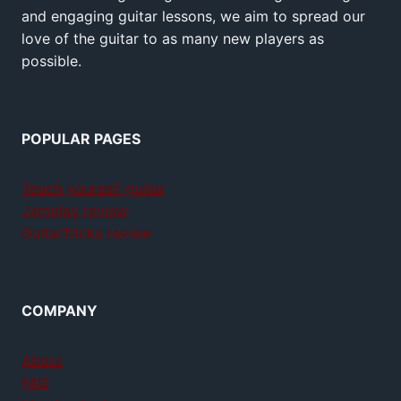
and engaging guitar lessons, we aim to spread our
love of the guitar to as many new players as
possible.
POPULAR PAGES
Teach yourself guitar
Jamplay review
GuitarTricks review
COMPANY
About
FAQ