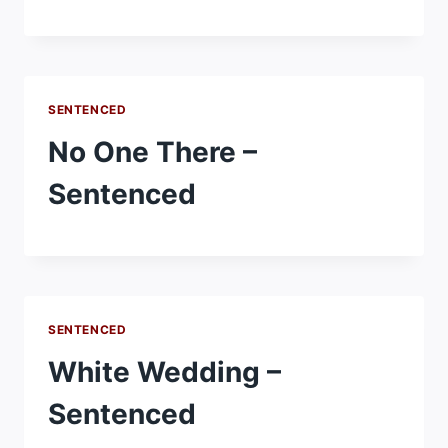
SENTENCED
No One There –
Sentenced
SENTENCED
White Wedding –
Sentenced