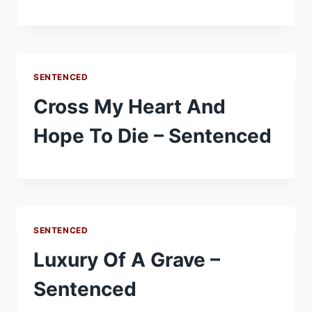
SENTENCED
Cross My Heart And
Hope To Die – Sentenced
SENTENCED
Luxury Of A Grave –
Sentenced