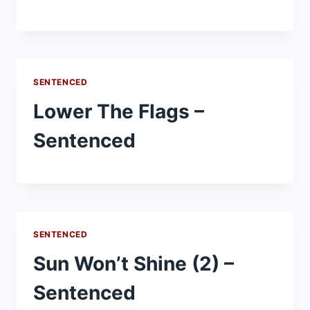
SENTENCED
Lower The Flags –
Sentenced
SENTENCED
Sun Won’t Shine (2) –
Sentenced