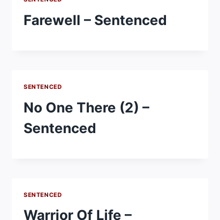
Farewell – Sentenced
SENTENCED
No One There (2) –
Sentenced
SENTENCED
Warrior Of Life –