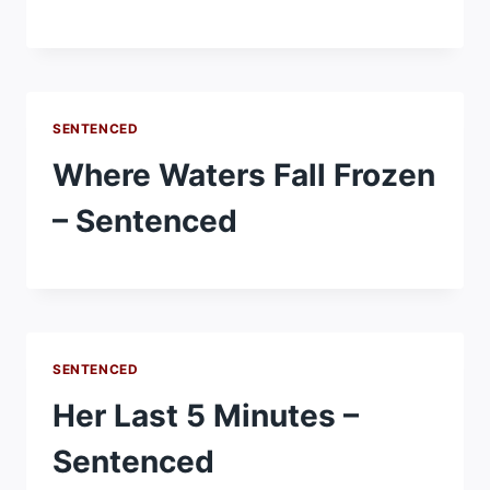
SENTENCED
Where Waters Fall Frozen
– Sentenced
SENTENCED
Her Last 5 Minutes –
Sentenced