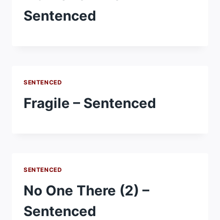
Sentenced
SENTENCED
Fragile – Sentenced
SENTENCED
No One There (2) –
Sentenced