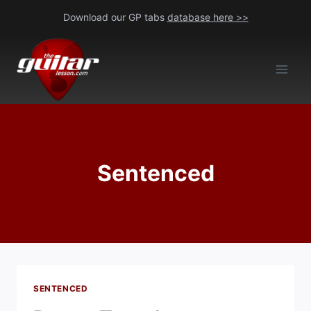
Skip
Download our GP tabs
database here >>
to
content
Sentenced
SENTENCED