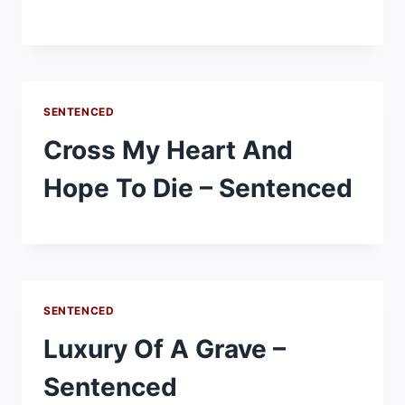
SENTENCED
Cross My Heart And
Hope To Die – Sentenced
SENTENCED
Luxury Of A Grave –
Sentenced