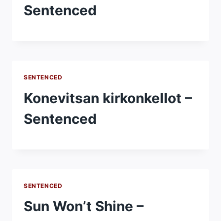
Sentenced
SENTENCED
Konevitsan kirkonkellot –
Sentenced
SENTENCED
Sun Won’t Shine –