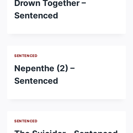
Drown Together –
Sentenced
SENTENCED
Nepenthe (2) –
Sentenced
SENTENCED