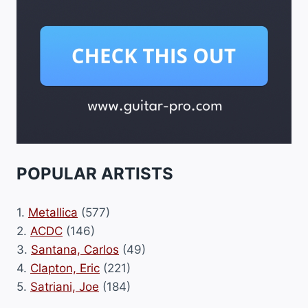
POPULAR ARTISTS
1.
Metallica
(577)
2.
ACDC
(146)
3.
Santana, Carlos
(49)
4.
Clapton, Eric
(221)
5.
Satriani, Joe
(184)