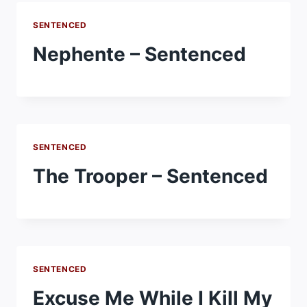
SENTENCED
Nephente – Sentenced
SENTENCED
The Trooper – Sentenced
SENTENCED
Excuse Me While I Kill My