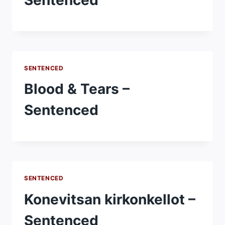
SENTENCED
Blood & Tears –
Sentenced
SENTENCED
Konevitsan kirkonkellot –
Sentenced