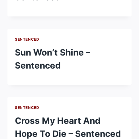
SENTENCED
Sun Won’t Shine –
Sentenced
SENTENCED
Cross My Heart And
Hope To Die – Sentenced