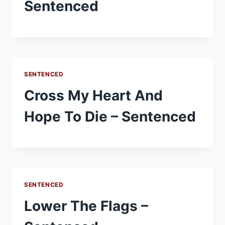
Sentenced
SENTENCED
Cross My Heart And
Hope To Die – Sentenced
SENTENCED
Lower The Flags –