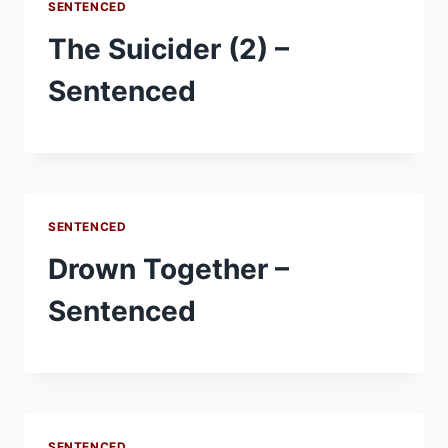
SENTENCED
The Suicider (2) –
Sentenced
SENTENCED
Drown Together –
Sentenced
SENTENCED