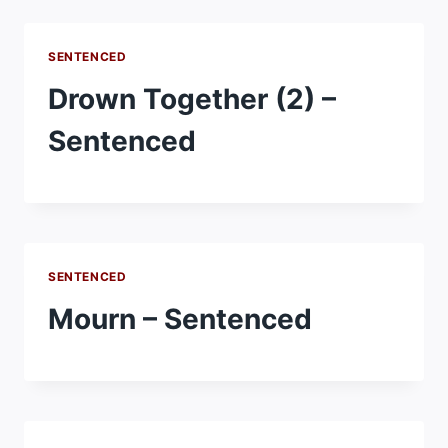
SENTENCED
Drown Together (2) –
Sentenced
SENTENCED
Mourn – Sentenced