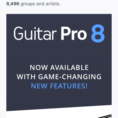
6,496
groups and artists.