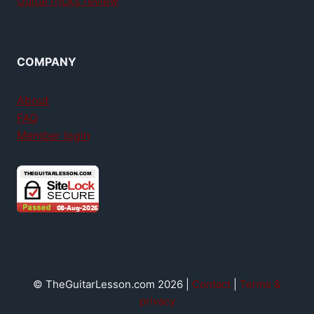
GuitarTricks review
COMPANY
About
FAQ
Member login
© TheGuitarLesson.com 2026 |
Contact
|
Terms &
privacy