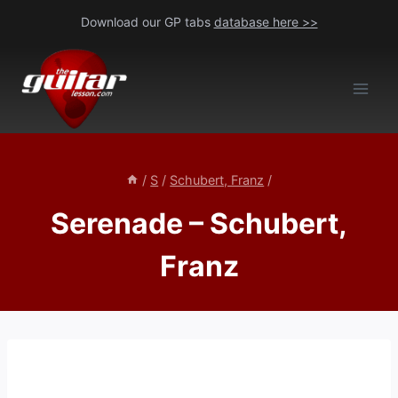
Skip
Download our GP tabs
database here >>
to
content
/
S
/
Schubert, Franz
/
Serenade – Schubert,
Franz