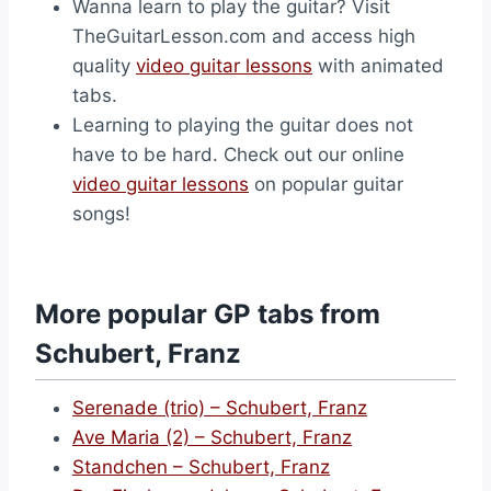
Wanna learn to play the guitar? Visit
TheGuitarLesson.com and access high
quality
video guitar lessons
with animated
tabs.
Learning to playing the guitar does not
have to be hard. Check out our online
video guitar lessons
on popular guitar
songs!
More popular GP tabs from
Schubert, Franz
Serenade (trio) – Schubert, Franz
Ave Maria (2) – Schubert, Franz
Standchen – Schubert, Franz