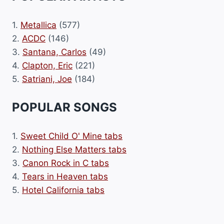
1.
Metallica
(577)
2.
ACDC
(146)
3.
Santana, Carlos
(49)
4.
Clapton, Eric
(221)
5.
Satriani, Joe
(184)
POPULAR SONGS
1.
Sweet Child O' Mine tabs
2.
Nothing Else Matters tabs
3.
Canon Rock in C tabs
4.
Tears in Heaven tabs
5.
Hotel California tabs