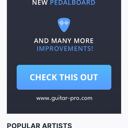
POPULAR ARTISTS