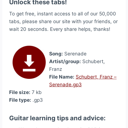
Unlock these tabs!
To get free, instant access to all of our 50,000
tabs, please share our site with your friends, or
wait 20 seconds. Every share helps, thanks!
Song:
Serenade
Artist/group:
Schubert,
Franz
File Name:
Schubert, Franz –
Serenade.gp3
File size:
7 kb
File type:
.gp3
Guitar learning tips and advice: