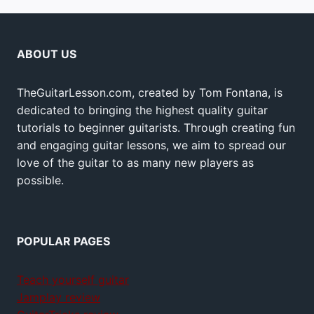
ABOUT US
TheGuitarLesson.com, created by Tom Fontana, is
dedicated to bringing the highest quality guitar
tutorials to beginner guitarists. Through creating fun
and engaging guitar lessons, we aim to spread our
love of the guitar to as many new players as
possible.
POPULAR PAGES
Teach yourself guitar
Jamplay review