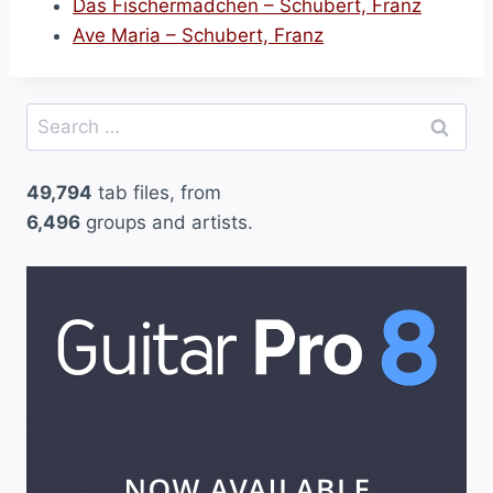
Das Fischermadchen – Schubert, Franz
Ave Maria – Schubert, Franz
Search
for:
49,794
tab files, from
6,496
groups and artists.