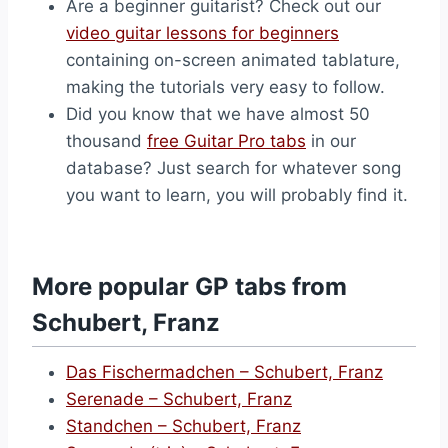
Are a beginner guitarist? Check out our
video guitar lessons for beginners
containing on-screen animated tablature,
making the tutorials very easy to follow.
Did you know that we have almost 50
thousand
free Guitar Pro tabs
in our
database? Just search for whatever song
you want to learn, you will probably find it.
More popular GP tabs from
Schubert, Franz
Das Fischermadchen – Schubert, Franz
Serenade – Schubert, Franz
Standchen – Schubert, Franz