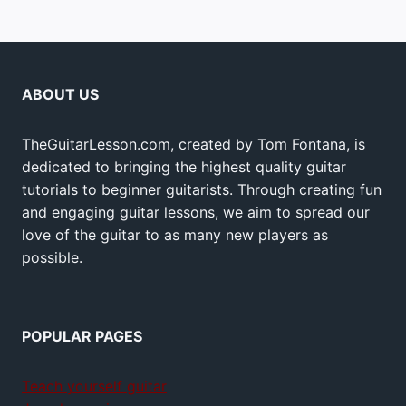
ABOUT US
TheGuitarLesson.com, created by Tom Fontana, is
dedicated to bringing the highest quality guitar
tutorials to beginner guitarists. Through creating fun
and engaging guitar lessons, we aim to spread our
love of the guitar to as many new players as
possible.
POPULAR PAGES
Teach yourself guitar