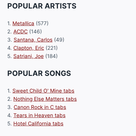
POPULAR ARTISTS
1.
Metallica
(577)
2.
ACDC
(146)
3.
Santana, Carlos
(49)
4.
Clapton, Eric
(221)
5.
Satriani, Joe
(184)
POPULAR SONGS
1.
Sweet Child O' Mine tabs
2.
Nothing Else Matters tabs
3.
Canon Rock in C tabs
4.
Tears in Heaven tabs
5.
Hotel California tabs