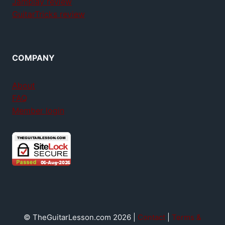
Jamplay review
GuitarTricks review
COMPANY
About
FAQ
Member login
© TheGuitarLesson.com 2026 |
Contact
|
Terms &