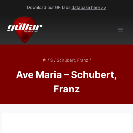
Skip
Download our GP tabs
database here >>
to
content
/
S
/
Schubert, Franz
/
Ave Maria – Schubert,
Franz