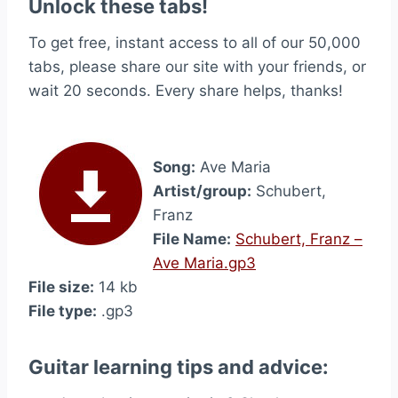
Unlock these tabs!
To get free, instant access to all of our 50,000
tabs, please share our site with your friends, or
wait 20 seconds. Every share helps, thanks!
Song:
Ave Maria
Artist/group:
Schubert,
Franz
File Name:
Schubert, Franz –
Ave Maria.gp3
File size:
14 kb
File type:
.gp3
Guitar learning tips and advice: