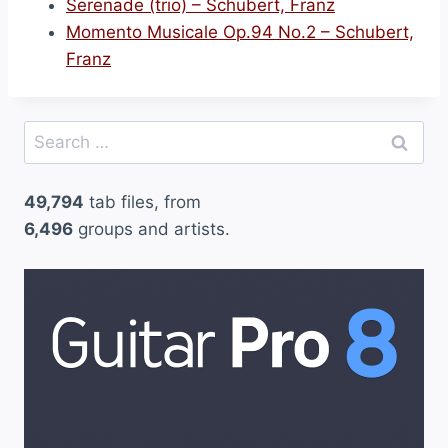
Serenade (trio) – Schubert, Franz
Momento Musicale Op.94 No.2 – Schubert,
Franz
Search
for:
49,794
tab files, from
6,496
groups and artists.