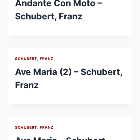
Andante Con Moto –
Schubert, Franz
SCHUBERT, FRANZ
Ave Maria (2) – Schubert,
Franz
SCHUBERT, FRANZ