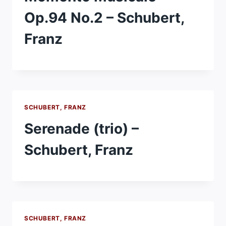
Op.94 No.2 – Schubert,
Franz
SCHUBERT, FRANZ
Serenade (trio) –
Schubert, Franz
SCHUBERT, FRANZ