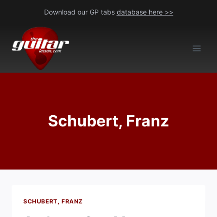
Skip
Download our GP tabs
database here >>
to
content
Schubert, Franz
SCHUBERT, FRANZ