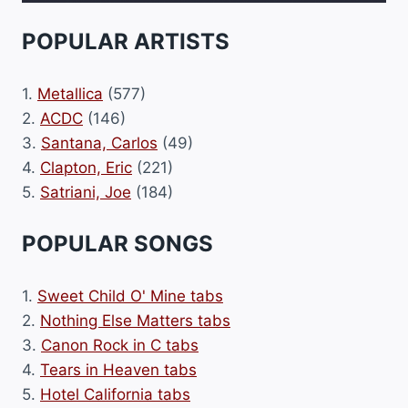
POPULAR ARTISTS
1.
Metallica
(577)
2.
ACDC
(146)
3.
Santana, Carlos
(49)
4.
Clapton, Eric
(221)
5.
Satriani, Joe
(184)
POPULAR SONGS
1.
Sweet Child O' Mine tabs
2.
Nothing Else Matters tabs
3.
Canon Rock in C tabs
4.
Tears in Heaven tabs
5.
Hotel California tabs