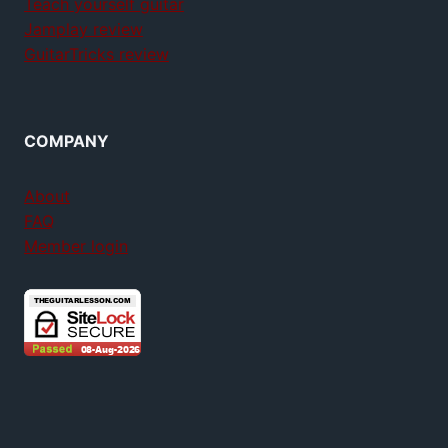
Teach yourself guitar
Jamplay review
GuitarTricks review
COMPANY
About
FAQ
Member login