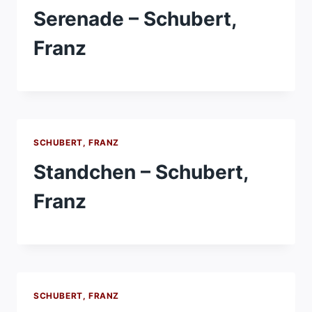
Serenade – Schubert,
Franz
SCHUBERT, FRANZ
Standchen – Schubert,
Franz
SCHUBERT, FRANZ