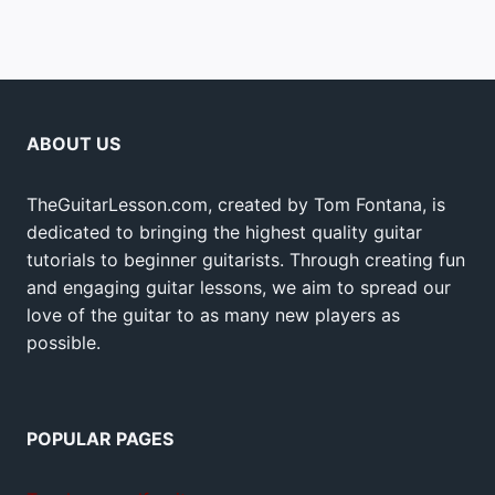
ABOUT US
TheGuitarLesson.com, created by Tom Fontana, is
dedicated to bringing the highest quality guitar
tutorials to beginner guitarists. Through creating fun
and engaging guitar lessons, we aim to spread our
love of the guitar to as many new players as
possible.
POPULAR PAGES