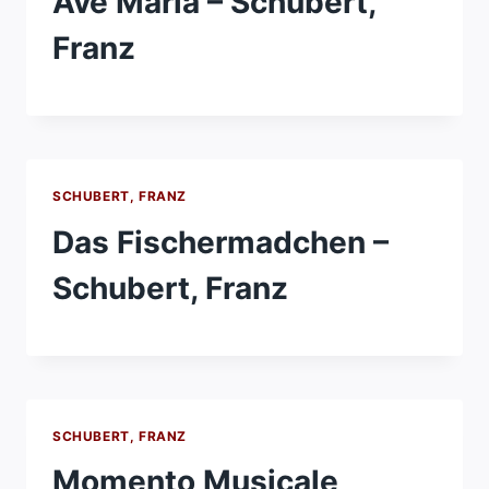
Ave Maria – Schubert,
Franz
SCHUBERT, FRANZ
Das Fischermadchen –
Schubert, Franz
SCHUBERT, FRANZ
Momento Musicale