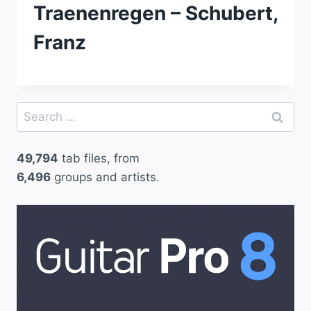
Traenenregen – Schubert,
Franz
Search
for:
49,794
tab files, from
6,496
groups and artists.