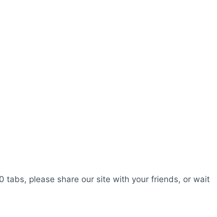
0 tabs, please share our site with your friends, or wait