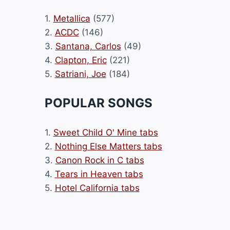
1.
Metallica
(577)
2.
ACDC
(146)
3.
Santana, Carlos
(49)
4.
Clapton, Eric
(221)
5.
Satriani, Joe
(184)
POPULAR SONGS
1.
Sweet Child O' Mine tabs
2.
Nothing Else Matters tabs
3.
Canon Rock in C tabs
4.
Tears in Heaven tabs
5.
Hotel California tabs