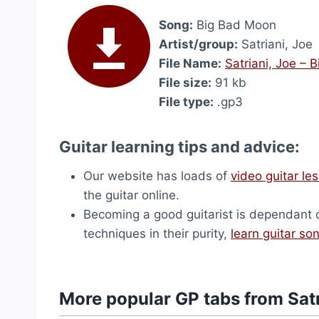
Song:
Big Bad Moon
Artist/group:
Satriani, Joe
File Name:
Satriani, Joe –
File size:
91 kb
File type:
.gp3
Guitar learning tips and advice:
Our website has loads of
video guitar le
the guitar online.
Becoming a good guitarist is dependant on 
techniques in their purity,
learn guitar so
More popular GP tabs from Satr