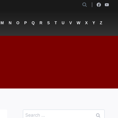
M
N
O
P
Q
R
S
T
U
V
W
X
Y
Z
Search