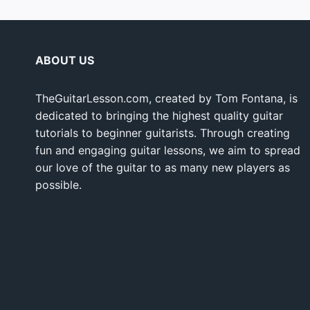
ABOUT US
TheGuitarLesson.com, created by Tom Fontana, is
dedicated to bringing the highest quality guitar
tutorials to beginner guitarists. Through creating
fun and engaging guitar lessons, we aim to spread
our love of the guitar to as many new players as
possible.