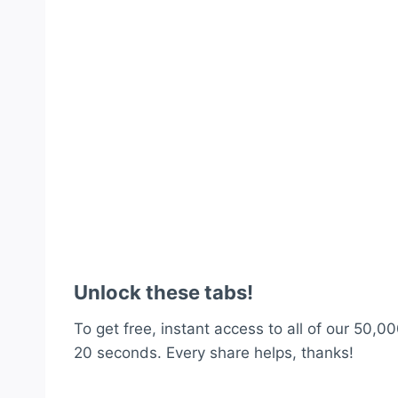
Unlock these tabs!
To get free, instant access to all of our 50,00
20 seconds. Every share helps, thanks!