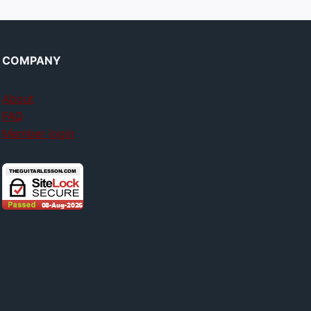
COMPANY
About
FAQ
Member login