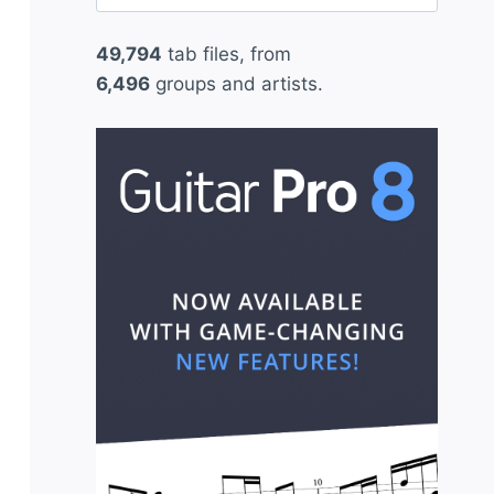
for:
49,794
tab files, from
6,496
groups and artists.