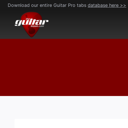
Skip
Download our entire Guitar Pro tabs
database here >>
to
content