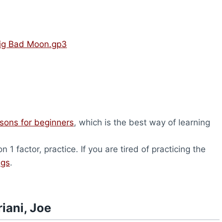
 Big Bad Moon.gp3
ssons for beginners
, which is the best way of learning
1 factor, practice. If you are tired of practicing the
ngs
.
iani, Joe