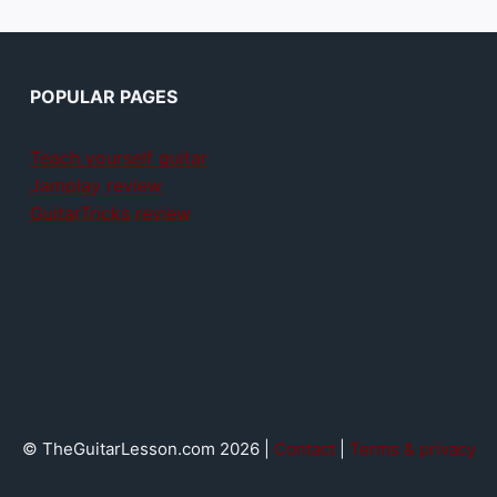
POPULAR PAGES
Teach yourself guitar
Jamplay review
GuitarTricks review
© TheGuitarLesson.com 2026 |
Contact
|
Terms & privacy