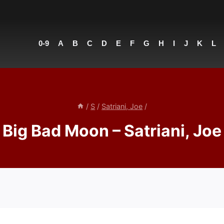
0-9
A
B
C
D
E
F
G
H
I
J
K
L
/
S
/
Satriani, Joe
/
Big Bad Moon – Satriani, Joe