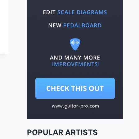
POPULAR ARTISTS