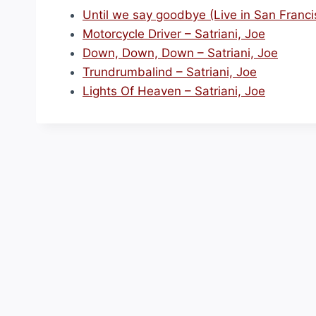
Until we say goodbye (Live in San Francis
Motorcycle Driver – Satriani, Joe
Down, Down, Down – Satriani, Joe
Trundrumbalind – Satriani, Joe
Lights Of Heaven – Satriani, Joe