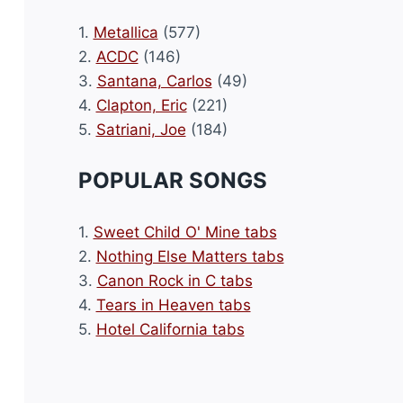
1.
Metallica
(577)
2.
ACDC
(146)
3.
Santana, Carlos
(49)
4.
Clapton, Eric
(221)
5.
Satriani, Joe
(184)
POPULAR SONGS
1.
Sweet Child O' Mine tabs
2.
Nothing Else Matters tabs
3.
Canon Rock in C tabs
4.
Tears in Heaven tabs
5.
Hotel California tabs