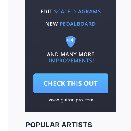
POPULAR ARTISTS