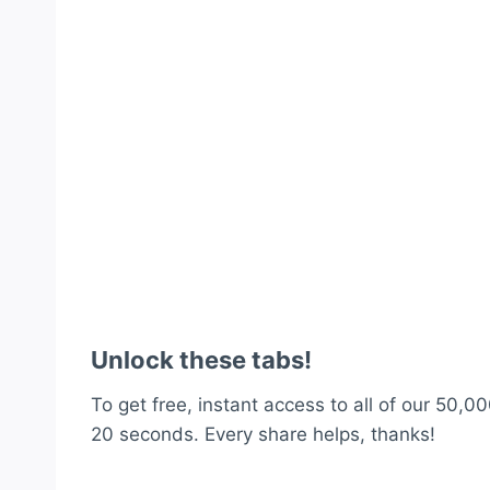
Unlock these tabs!
To get free, instant access to all of our 50,00
20 seconds. Every share helps, thanks!