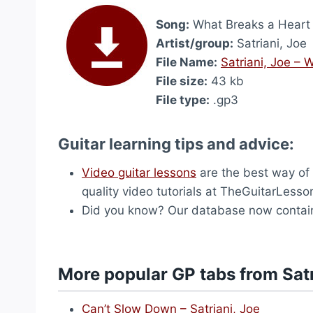
Song:
What Breaks a Heart
Artist/group:
Satriani, Joe
File Name:
Satriani, Joe –
File size:
43 kb
File type:
.gp3
Guitar learning tips and advice:
Video guitar lessons
are the best way of l
quality video tutorials at TheGuitarLess
Did you know? Our database now contai
More popular GP tabs from Satr
Can’t Slow Down – Satriani, Joe