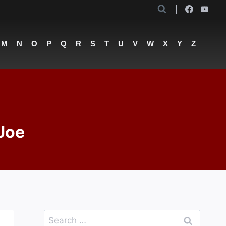
M
N
O
P
Q
R
S
T
U
V
W
X
Y
Z
 Joe
Search