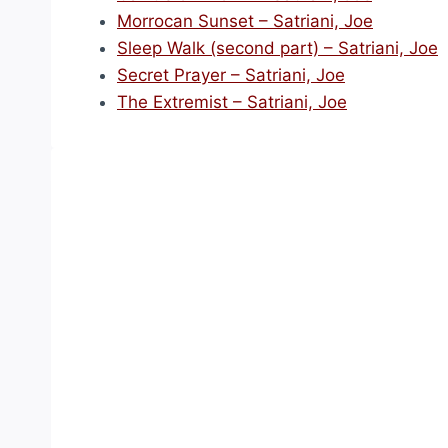
Morrocan Sunset – Satriani, Joe
Sleep Walk (second part) – Satriani, Joe
Secret Prayer – Satriani, Joe
The Extremist – Satriani, Joe