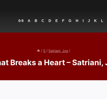
0-9
A
B
C
D
E
F
G
H
I
J
K
L
/
S
/
Satriani, Joe
/
t Breaks a Heart – Satriani,