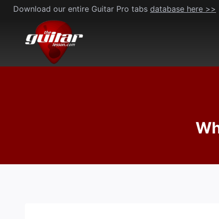
Skip
Download our entire Guitar Pro tabs
database here >>
to
content
Wha