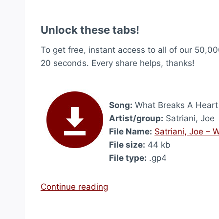
Unlock these tabs!
To get free, instant access to all of our 50,00
20 seconds. Every share helps, thanks!
Song:
What Breaks A Heart
Artist/group:
Satriani, Joe
File Name:
Satriani, Joe –
File size:
44 kb
File type:
.gp4
“
Continue reading
W
h