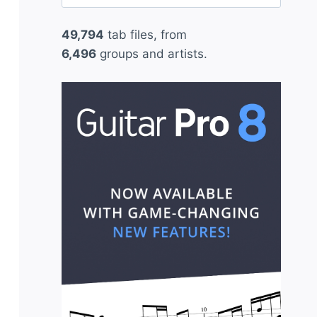
for:
49,794
tab files, from
6,496
groups and artists.