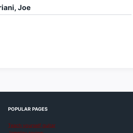
iani, Joe
POPULAR PAGES
Teach yourself guitar
Jamplay review