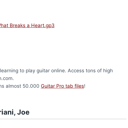
 What Breaks a Heart.gp3
earning to play guitar online. Access tons of high
on.com.
ns almost 50.000
Guitar Pro tab files
!
iani, Joe