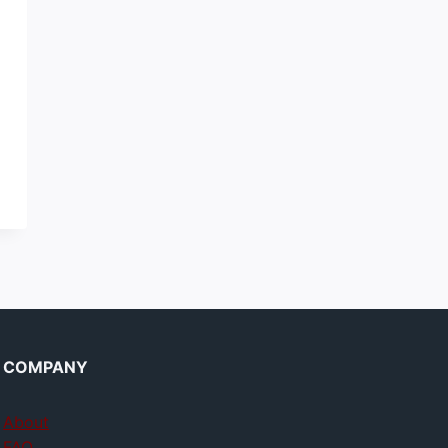
COMPANY
About
FAQ