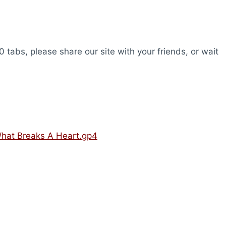
0 tabs, please share our site with your friends, or wait
 What Breaks A Heart.gp4