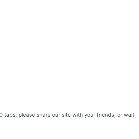
0 tabs, please share our site with your friends, or wait