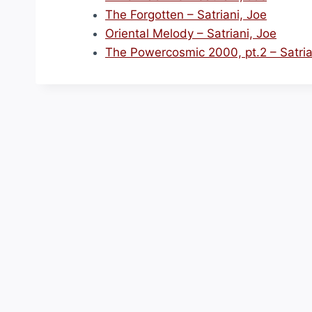
The Forgotten – Satriani, Joe
Oriental Melody – Satriani, Joe
The Powercosmic 2000, pt.2 – Satria