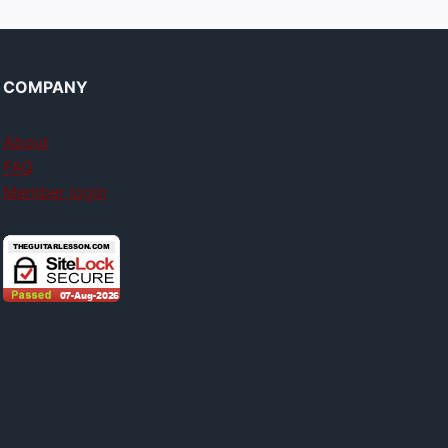
COMPANY
About
FAQ
Member login