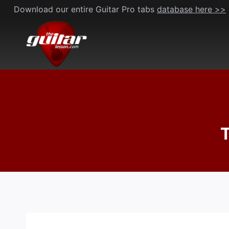
Skip
Download our entire Guitar Pro tabs
database here >>
to
content
T