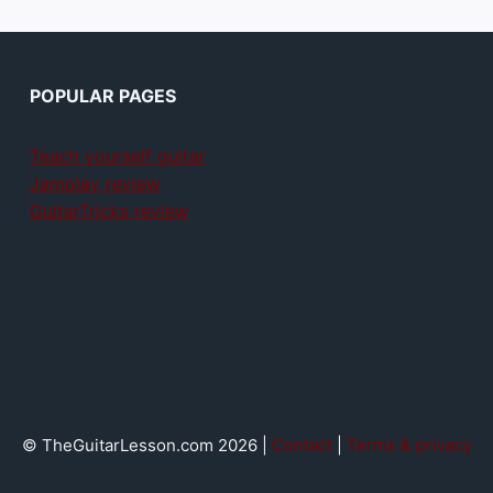
POPULAR PAGES
Teach yourself guitar
Jamplay review
GuitarTricks review
© TheGuitarLesson.com 2026 |
Contact
|
Terms & privacy