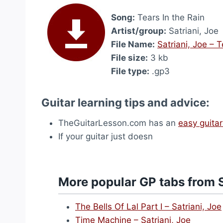
Song:
Tears In the Rain
Artist/group:
Satriani, Joe
File Name:
Satriani, Joe – 
File size:
3 kb
File type:
.gp3
Guitar learning tips and advice:
TheGuitarLesson.com has an
easy guitar
If your guitar just doesn
More popular GP tabs from S
The Bells Of Lal Part I – Satriani, Joe
Time Machine – Satriani, Joe