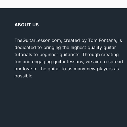
ABOUT US
TheGuitarLesson.com, created by Tom Fontana, is
dedicated to bringing the highest quality guitar
tutorials to beginner guitarists. Through creating
fun and engaging guitar lessons, we aim to spread
our love of the guitar to as many new players as
possible.