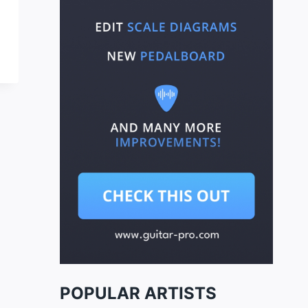
POPULAR ARTISTS