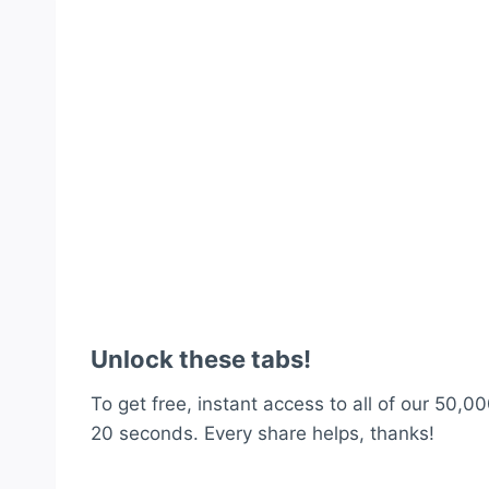
Unlock these tabs!
To get free, instant access to all of our 50,00
20 seconds. Every share helps, thanks!