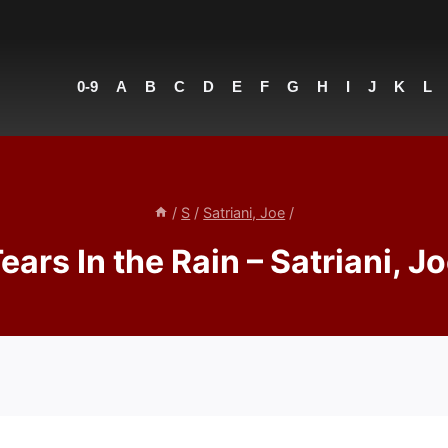
0-9
A
B
C
D
E
F
G
H
I
J
K
L
/
S
/
Satriani, Joe
/
ears In the Rain – Satriani, J