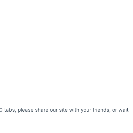
0 tabs, please share our site with your friends, or wait