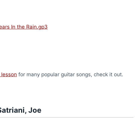
Tears In the Rain.gp3
 lesson
for many popular guitar songs, check it out.
atriani, Joe