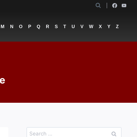
M
N
O
P
Q
R
S
T
U
V
W
X
Y
Z
oe
Search