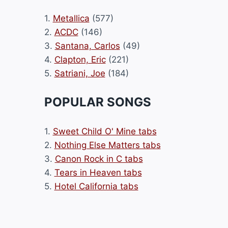
1.
Metallica
(577)
2.
ACDC
(146)
3.
Santana, Carlos
(49)
4.
Clapton, Eric
(221)
5.
Satriani, Joe
(184)
POPULAR SONGS
1.
Sweet Child O' Mine tabs
2.
Nothing Else Matters tabs
3.
Canon Rock in C tabs
4.
Tears in Heaven tabs
5.
Hotel California tabs