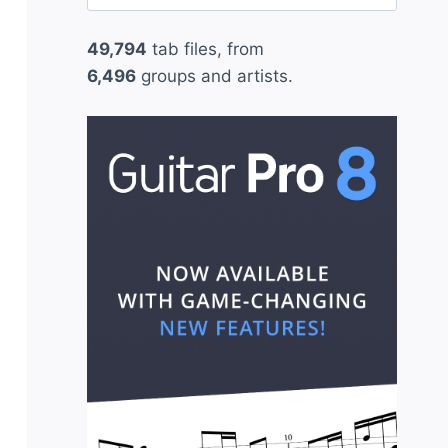
for:
49,794
tab files, from
6,496
groups and artists.