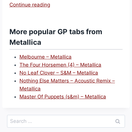
“
Continue reading
O
n
e
More popular GP tabs from
–
Metallica
M
e
Melbourne – Metallica
t
The Four Horsemen (4) – Metallica
a
No Leaf Clover – S&M – Metallica
l
Nothing Else Matters – Acoustic Remix –
l
Metallica
i
Master Of Puppets (s&m) – Metallica
c
a
”
Search
for: