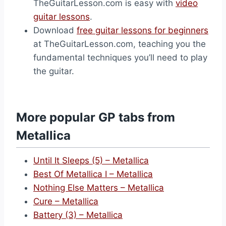
TheGuitarLesson.com is easy with
video
guitar lessons
.
Download
free guitar lessons for beginners
at TheGuitarLesson.com, teaching you the
fundamental techniques you’ll need to play
the guitar.
More popular GP tabs from
Metallica
Until It Sleeps (5) – Metallica
Best Of Metallica I – Metallica
Nothing Else Matters – Metallica
Cure – Metallica
Battery (3) – Metallica