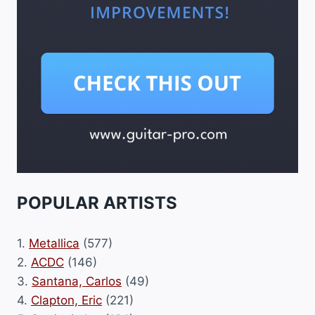
POPULAR ARTISTS
1.
Metallica
(577)
2.
ACDC
(146)
3.
Santana, Carlos
(49)
4.
Clapton, Eric
(221)