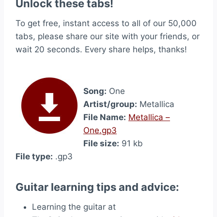
Unlock these tabs!
To get free, instant access to all of our 50,000
tabs, please share our site with your friends, or
wait 20 seconds. Every share helps, thanks!
Song:
One
Artist/group:
Metallica
File Name:
Metallica –
One.gp3
File size:
91 kb
File type:
.gp3
Guitar learning tips and advice:
Learning the guitar at