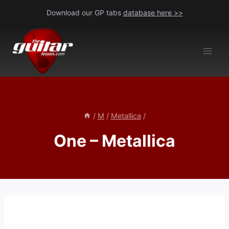
Skip
Download our GP tabs
database here >>
to
content
/
M
/
Metallica
/
One – Metallica