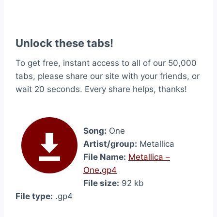
Unlock these tabs!
To get free, instant access to all of our 50,000
tabs, please share our site with your friends, or
wait 20 seconds. Every share helps, thanks!
Song:
One
Artist/group:
Metallica
File Name:
Metallica –
One.gp4
File size:
92 kb
File type:
.gp4