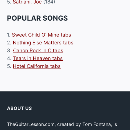
5.
Satriani, Joe
(184)
POPULAR SONGS
1.
Sweet Child O' Mine tabs
2.
Nothing Else Matters tabs
3.
Canon Rock in C tabs
4.
Tears in Heaven tabs
5.
Hotel California tabs
ABOUT US
TheGuitarLesson.com, created by Tom Fontana, is