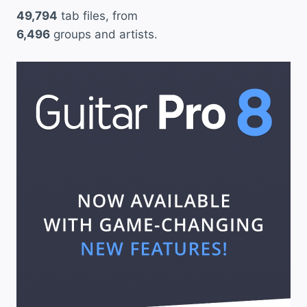
49,794
tab files, from
6,496
groups and artists.