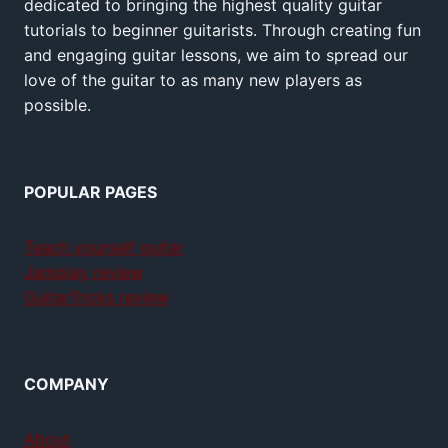
dedicated to bringing the highest quality guitar
tutorials to beginner guitarists. Through creating fun
and engaging guitar lessons, we aim to spread our
love of the guitar to as many new players as
possible.
POPULAR PAGES
Teach yourself guitar
Jamplay review
GuitarTricks review
COMPANY
About