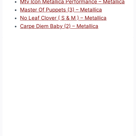
Mtv Icon Metallica Performance – Metallica
Master Of Puppets (3) – Metallica
No Leaf Clover ( S & M ) – Metallica
Carpe Diem Baby (2) – Metallica