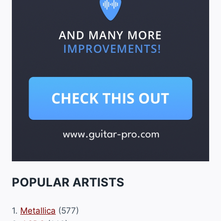
POPULAR ARTISTS
1.
Metallica
(577)