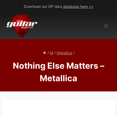
Skip
Download our GP tabs
database here >>
to
content
/
M
/
Metallica
/
Nothing Else Matters –
Metallica