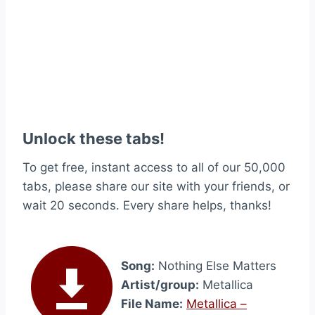
Unlock these tabs!
To get free, instant access to all of our 50,000
tabs, please share our site with your friends, or
wait 20 seconds. Every share helps, thanks!
Song:
Nothing Else Matters
Artist/group:
Metallica
File Name:
Metallica –