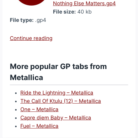
Nothing Else Matters.gp4
File size:
40 kb
File type:
.gp4
“
Continue reading
N
o
t
More popular GP tabs from
h
Metallica
i
n
Ride the Lightning – Metallica
g
The Call Of Ktulu (12) – Metallica
E
One – Metallica
l
Capre diem Baby – Metallica
s
Fuel – Metallica
e
M