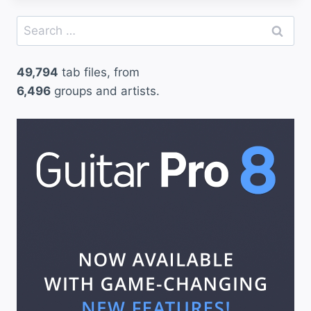
a
Search
t
for:
t
49,794
tab files, from
e
6,496
groups and artists.
r
s
–
M
e
t
a
l
l
i
c
a