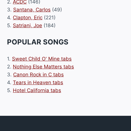
2.
ACDC
(146)
3.
Santana, Carlos
(49)
4.
Clapton, Eric
(221)
5.
Satriani, Joe
(184)
POPULAR SONGS
1.
Sweet Child O' Mine tabs
2.
Nothing Else Matters tabs
3.
Canon Rock in C tabs
4.
Tears in Heaven tabs
5.
Hotel California tabs