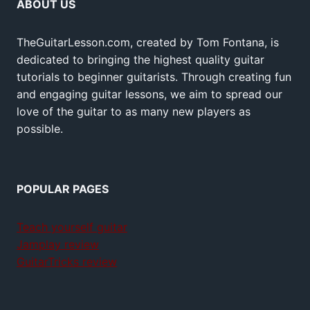
ABOUT US
TheGuitarLesson.com, created by Tom Fontana, is
dedicated to bringing the highest quality guitar
tutorials to beginner guitarists. Through creating fun
and engaging guitar lessons, we aim to spread our
love of the guitar to as many new players as
possible.
POPULAR PAGES
Teach yourself guitar
Jamplay review
GuitarTricks review