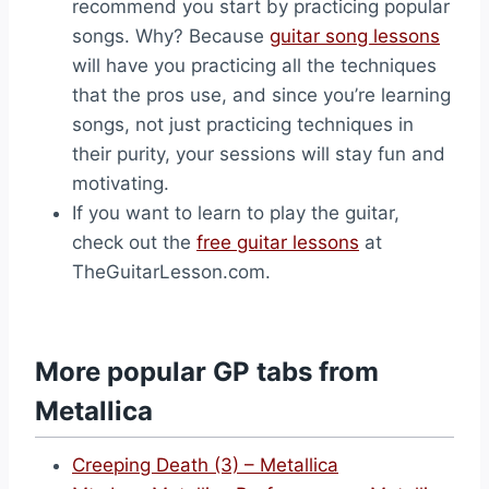
recommend you start by practicing popular
songs. Why? Because
guitar song lessons
will have you practicing all the techniques
that the pros use, and since you’re learning
songs, not just practicing techniques in
their purity, your sessions will stay fun and
motivating.
If you want to learn to play the guitar,
check out the
free guitar lessons
at
TheGuitarLesson.com.
More popular GP tabs from
Metallica
Creeping Death (3) – Metallica