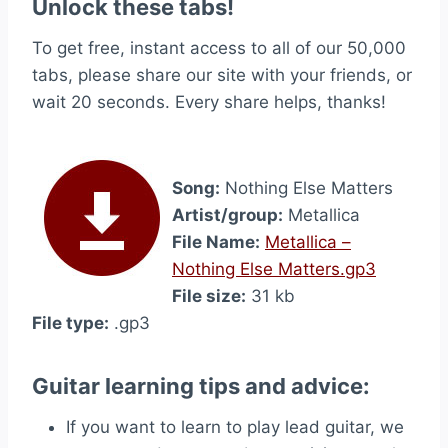
Unlock these tabs!
To get free, instant access to all of our 50,000
tabs, please share our site with your friends, or
wait 20 seconds. Every share helps, thanks!
Song:
Nothing Else Matters
Artist/group:
Metallica
File Name:
Metallica –
Nothing Else Matters.gp3
File size:
31 kb
File type:
.gp3
Guitar learning tips and advice:
If you want to learn to play lead guitar, we