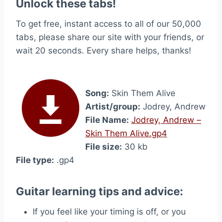
Unlock these tabs!
To get free, instant access to all of our 50,000
tabs, please share our site with your friends, or
wait 20 seconds. Every share helps, thanks!
Song:
Skin Them Alive
Artist/group:
Jodrey, Andrew
File Name:
Jodrey, Andrew –
Skin Them Alive.gp4
File size:
30 kb
File type:
.gp4
Guitar learning tips and advice:
If you feel like your timing is off, or you