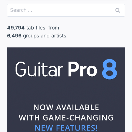
Search
for:
49,794
tab files, from
6,496
groups and artists.