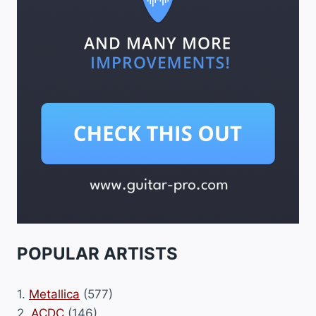
POPULAR ARTISTS
1.
Metallica
(577)
2.
ACDC
(146)