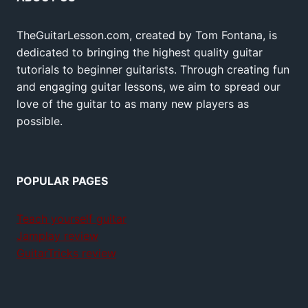
TheGuitarLesson.com, created by Tom Fontana, is
dedicated to bringing the highest quality guitar
tutorials to beginner guitarists. Through creating fun
and engaging guitar lessons, we aim to spread our
love of the guitar to as many new players as
possible.
POPULAR PAGES
Teach yourself guitar
Jamplay review
GuitarTricks review