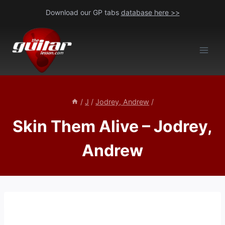
Skip
Download our GP tabs
database here >>
to
content
/
J
/
Jodrey, Andrew
/
Skin Them Alive – Jodrey,
Andrew