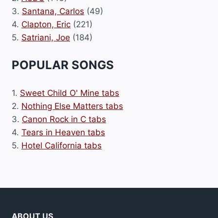
3.
Santana, Carlos
(49)
4.
Clapton, Eric
(221)
5.
Satriani, Joe
(184)
POPULAR SONGS
1.
Sweet Child O' Mine tabs
2.
Nothing Else Matters tabs
3.
Canon Rock in C tabs
4.
Tears in Heaven tabs
5.
Hotel California tabs
ABOUT US