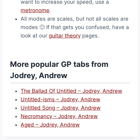
want to increase your speed, use a
metronome
.
All modes are scales, but not all scales are
modes 🙂 If that gets you confused, have a
look at our
guitar theory
pages.
More popular GP tabs from
Jodrey, Andrew
The Ballad Of Untitled – Jodrey, Andrew
Untitled-isms – Jodrey, Andrew
Untitled Song – Jodrey, Andrew
Necromancy – Jodrey, Andrew
Aged – Jodrey, Andrew