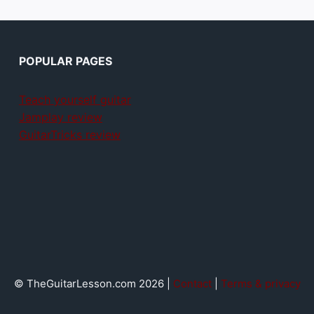
POPULAR PAGES
Teach yourself guitar
Jamplay review
GuitarTricks review
© TheGuitarLesson.com 2026 |
Contact
|
Terms & privacy