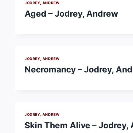
JODREY, ANDREW
Aged – Jodrey, Andrew
JODREY, ANDREW
Necromancy – Jodrey, An
JODREY, ANDREW
Skin Them Alive – Jodrey,