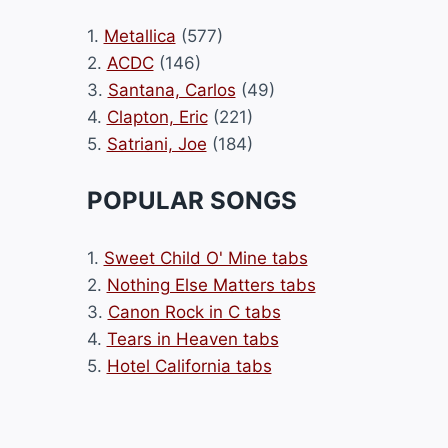
1.
Metallica
(577)
2.
ACDC
(146)
3.
Santana, Carlos
(49)
4.
Clapton, Eric
(221)
5.
Satriani, Joe
(184)
POPULAR SONGS
1.
Sweet Child O' Mine tabs
2.
Nothing Else Matters tabs
3.
Canon Rock in C tabs
4.
Tears in Heaven tabs
5.
Hotel California tabs