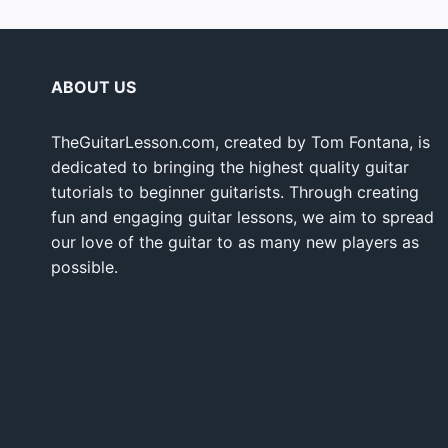
ABOUT US
TheGuitarLesson.com, created by Tom Fontana, is
dedicated to bringing the highest quality guitar
tutorials to beginner guitarists. Through creating
fun and engaging guitar lessons, we aim to spread
our love of the guitar to as many new players as
possible.