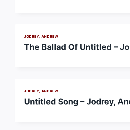
JODREY, ANDREW
The Ballad Of Untitled – J
JODREY, ANDREW
Untitled Song – Jodrey, A