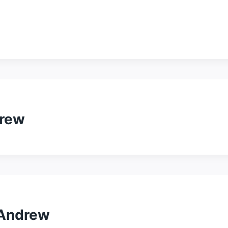
drew
 Andrew