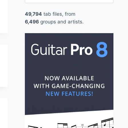
for:
49,794
tab files, from
6,496
groups and artists.