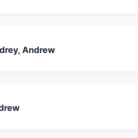
odrey, Andrew
ndrew