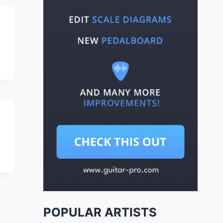
POPULAR ARTISTS