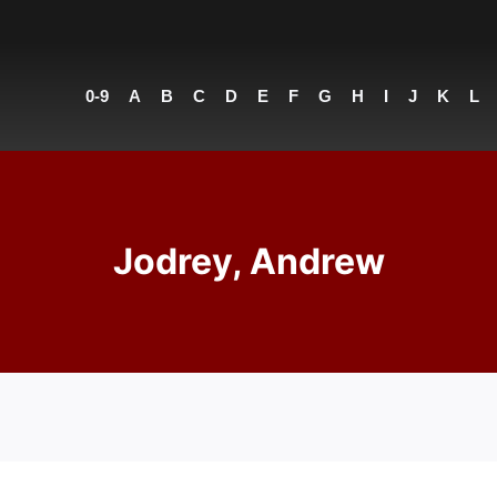
0-9
A
B
C
D
E
F
G
H
I
J
K
L
Jodrey, Andrew