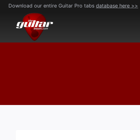
Skip
Download our entire Guitar Pro tabs
database here >>
to
content