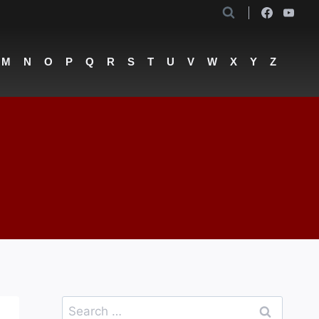
M
N
O
P
Q
R
S
T
U
V
W
X
Y
Z
Search