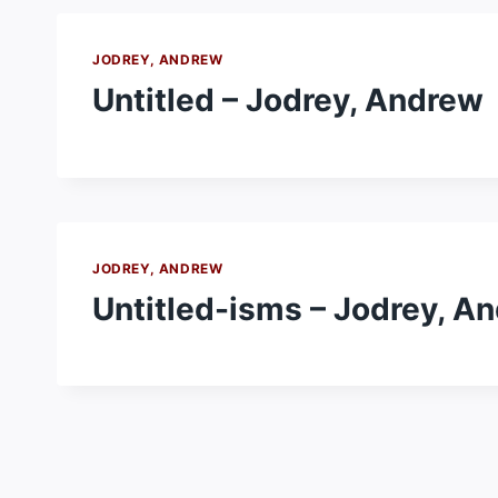
JODREY, ANDREW
Untitled – Jodrey, Andrew
JODREY, ANDREW
Untitled-isms – Jodrey, A