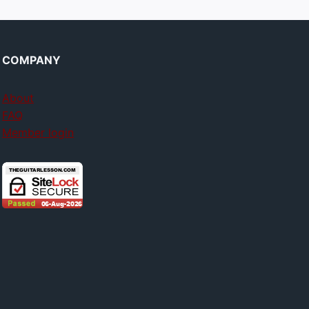
COMPANY
About
FAQ
Member login