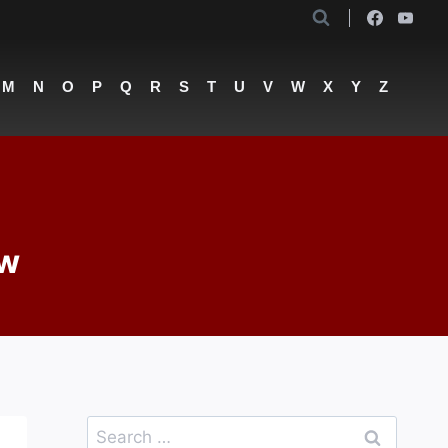
M
N
O
P
Q
R
S
T
U
V
W
X
Y
Z
ew
Search