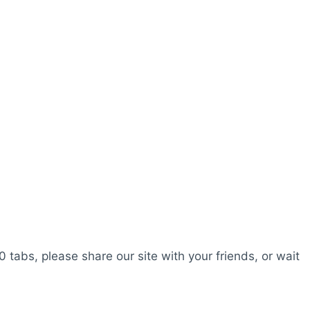
0 tabs, please share our site with your friends, or wait