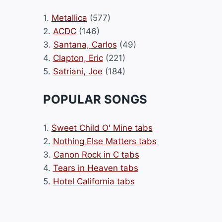
1.
Metallica
(577)
2.
ACDC
(146)
3.
Santana, Carlos
(49)
4.
Clapton, Eric
(221)
5.
Satriani, Joe
(184)
POPULAR SONGS
1.
Sweet Child O' Mine tabs
2.
Nothing Else Matters tabs
3.
Canon Rock in C tabs
4.
Tears in Heaven tabs
5.
Hotel California tabs