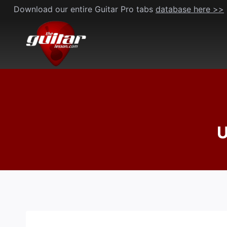
Skip
Download our entire Guitar Pro tabs
database here >>
to
content
U