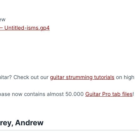
ew
– Untitled-isms.gp4
uitar? Check out our
guitar strumming tutorials
on high
abase now contains almost 50.000
Guitar Pro tab files
!
drey, Andrew