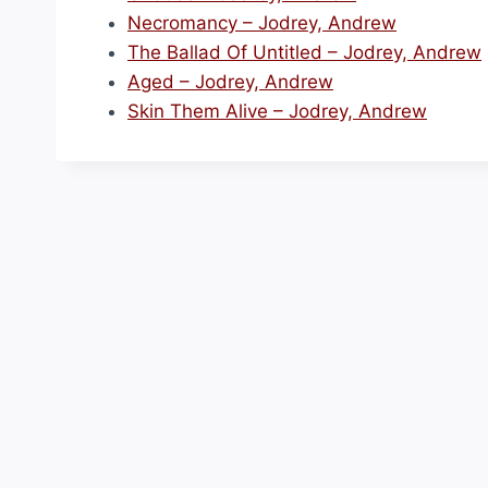
Necromancy – Jodrey, Andrew
The Ballad Of Untitled – Jodrey, Andrew
Aged – Jodrey, Andrew
Skin Them Alive – Jodrey, Andrew