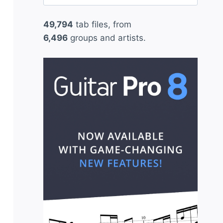
for:
49,794
tab files, from
6,496
groups and artists.