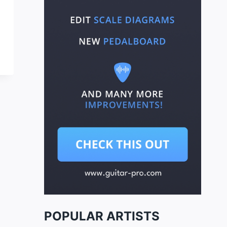
POPULAR ARTISTS