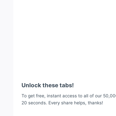
Unlock these tabs!
To get free, instant access to all of our 50,00
20 seconds. Every share helps, thanks!