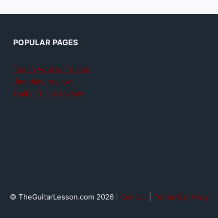
POPULAR PAGES
Teach yourself guitar
Jamplay review
GuitarTricks review
© TheGuitarLesson.com 2026 |
Contact
|
Terms & privacy