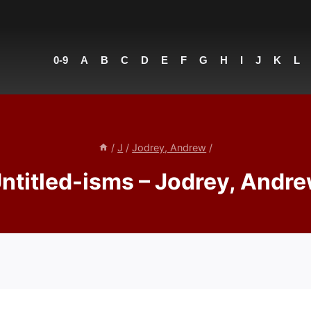
0-9
A
B
C
D
E
F
G
H
I
J
K
L
/
J
/
Jodrey, Andrew
/
ntitled-isms – Jodrey, Andr