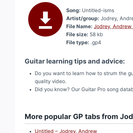
Song:
Untitled-isms
Artist/group:
Jodrey, Andr
File Name:
Jodrey, Andrew 
File size:
58 kb
File type:
.gp4
Guitar learning tips and advice:
Do you want to learn how to strum the g
quality video.
Did you know? Our Guitar Pro song dat
More popular GP tabs from Jo
Untitled – Jodrey, Andrew