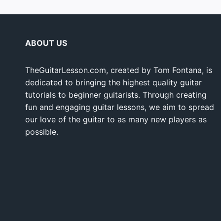
ABOUT US
TheGuitarLesson.com, created by Tom Fontana, is
dedicated to bringing the highest quality guitar
tutorials to beginner guitarists. Through creating
fun and engaging guitar lessons, we aim to spread
our love of the guitar to as many new players as
possible.