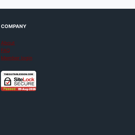
COMPANY
About
FAQ
Member login