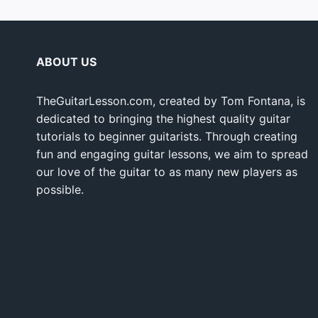
ABOUT US
TheGuitarLesson.com, created by Tom Fontana, is
dedicated to bringing the highest quality guitar
tutorials to beginner guitarists. Through creating
fun and engaging guitar lessons, we aim to spread
our love of the guitar to as many new players as
possible.