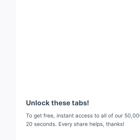
Unlock these tabs!
To get free, instant access to all of our 50,00
20 seconds. Every share helps, thanks!