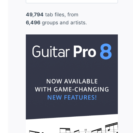
for:
49,794
tab files, from
6,496
groups and artists.