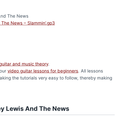
And The News
 The News – Slammin’.gp3
guitar and music theory
.
 our
video guitar lessons for beginners
. All lessons
king the tutorials very easy to follow, thereby making
ey Lewis And The News