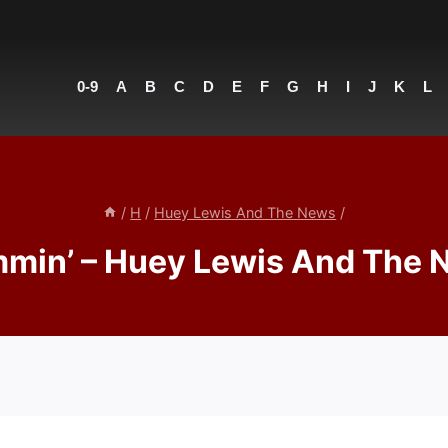
0-9
A
B
C
D
E
F
G
H
I
J
K
L
/
H
/
Huey Lewis And The News
/
min’ – Huey Lewis And The