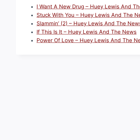
I Want A New Drug – Huey Lewis And T
Stuck With You – Huey Lewis And The 
Slammin’ (2) – Huey Lewis And The New
If This Is It – Huey Lewis And The News
Power Of Love – Huey Lewis And The N