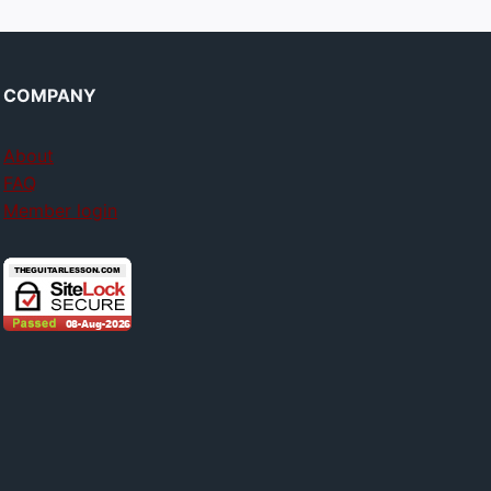
COMPANY
About
FAQ
Member login