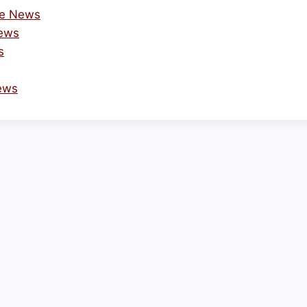
he News
News
s
ews