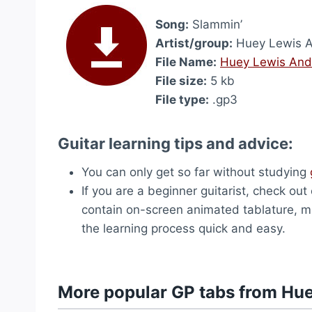
Song:
Slammin’
Artist/group:
Huey Lewis 
File Name:
Huey Lewis And
File size:
5 kb
File type:
.gp3
Guitar learning tips and advice:
You can only get so far without studying
If you are a beginner guitarist, check out
contain on-screen animated tablature, ma
the learning process quick and easy.
More popular GP tabs from Hu