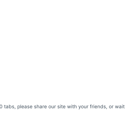
0 tabs, please share our site with your friends, or wait