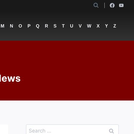
M
N
O
P
Q
R
S
T
U
V
W
X
Y
Z
 News
Search