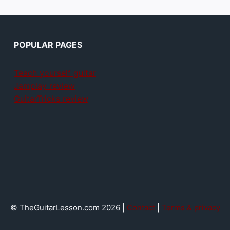
POPULAR PAGES
Teach yourself guitar
Jamplay review
GuitarTricks review
© TheGuitarLesson.com 2026 |
Contact
|
Terms & privacy