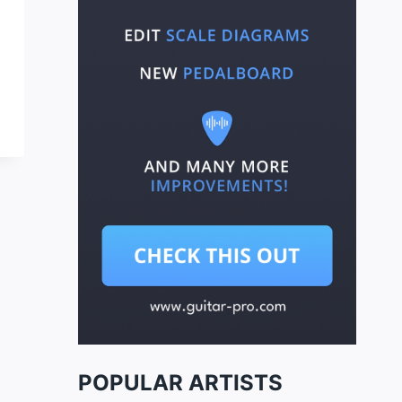
POPULAR ARTISTS