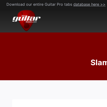
Skip
Download our entire Guitar Pro tabs
database here >>
to
content
Slam