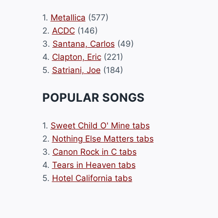
1.
Metallica
(577)
2.
ACDC
(146)
3.
Santana, Carlos
(49)
4.
Clapton, Eric
(221)
5.
Satriani, Joe
(184)
POPULAR SONGS
1.
Sweet Child O' Mine tabs
2.
Nothing Else Matters tabs
3.
Canon Rock in C tabs
4.
Tears in Heaven tabs
5.
Hotel California tabs