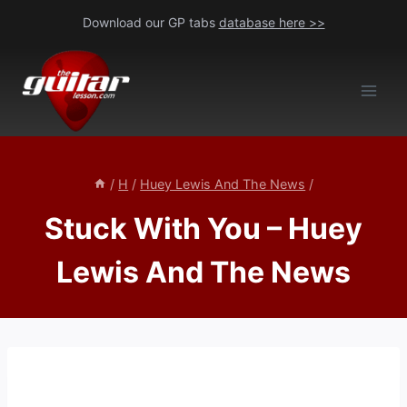
Skip
Download our GP tabs
database here >>
to
content
/
H
/
Huey Lewis And The News
/
Stuck With You – Huey
Lewis And The News