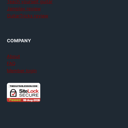
Teach yourself guitar
Jamplay review
GuitarTricks review
COMPANY
About
FAQ
Member login