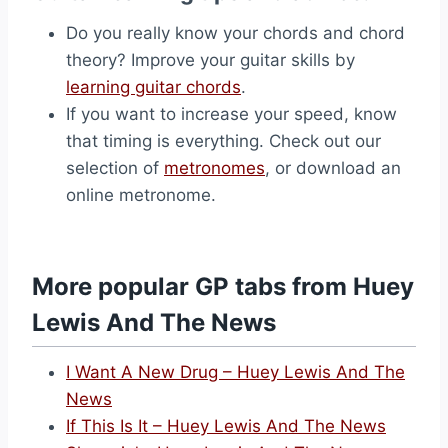
Do you really know your chords and chord
theory? Improve your guitar skills by
learning guitar chords
.
If you want to increase your speed, know
that timing is everything. Check out our
selection of
metronomes
, or download an
online metronome.
More popular GP tabs from Huey
Lewis And The News
I Want A New Drug – Huey Lewis And The
News
If This Is It – Huey Lewis And The News