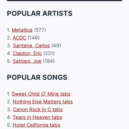
POPULAR ARTISTS
1.
Metallica
(577)
2.
ACDC
(146)
3.
Santana, Carlos
(49)
4.
Clapton, Eric
(221)
5.
Satriani, Joe
(184)
POPULAR SONGS
1.
Sweet Child O' Mine tabs
2.
Nothing Else Matters tabs
3.
Canon Rock in C tabs
4.
Tears in Heaven tabs
5.
Hotel California tabs