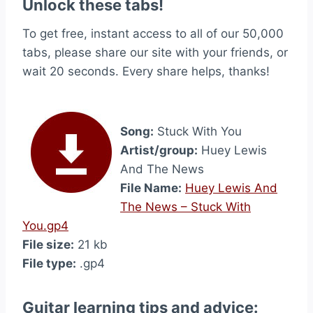
Unlock these tabs!
To get free, instant access to all of our 50,000
tabs, please share our site with your friends, or
wait 20 seconds. Every share helps, thanks!
Song:
Stuck With You
Artist/group:
Huey Lewis
And The News
File Name:
Huey Lewis And
The News – Stuck With
You.gp4
File size:
21 kb
File type:
.gp4
Guitar learning tips and advice: