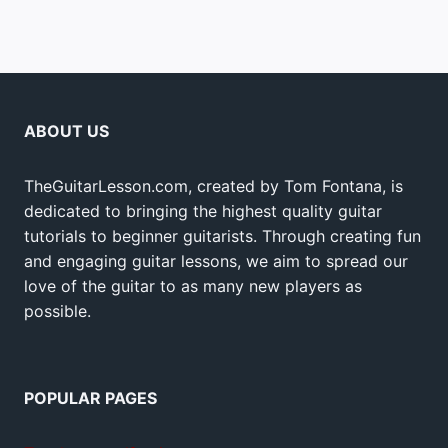
ABOUT US
TheGuitarLesson.com, created by Tom Fontana, is
dedicated to bringing the highest quality guitar
tutorials to beginner guitarists. Through creating fun
and engaging guitar lessons, we aim to spread our
love of the guitar to as many new players as
possible.
POPULAR PAGES