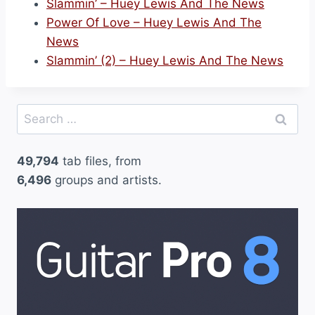
Slammin’ – Huey Lewis And The News
Power Of Love – Huey Lewis And The
News
Slammin’ (2) – Huey Lewis And The News
Search
for:
49,794
tab files, from
6,496
groups and artists.