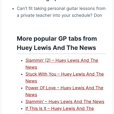
Can’t fit taking personal guitar lessons from
a private teacher into your schedule? Don
More popular GP tabs from
Huey Lewis And The News
Slammin’ (2) – Huey Lewis And The
News
Stuck With You – Huey Lewis And The
News
Power Of Love – Huey Lewis And The
News
Slammin’ – Huey Lewis And The News
If This Is It – Huey Lewis And The