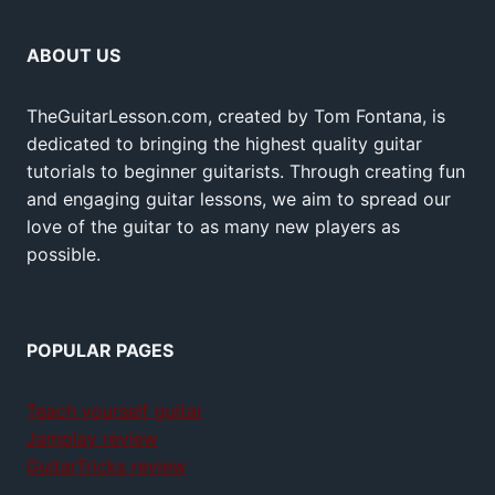
ABOUT US
TheGuitarLesson.com, created by Tom Fontana, is
dedicated to bringing the highest quality guitar
tutorials to beginner guitarists. Through creating fun
and engaging guitar lessons, we aim to spread our
love of the guitar to as many new players as
possible.
POPULAR PAGES
Teach yourself guitar
Jamplay review
GuitarTricks review