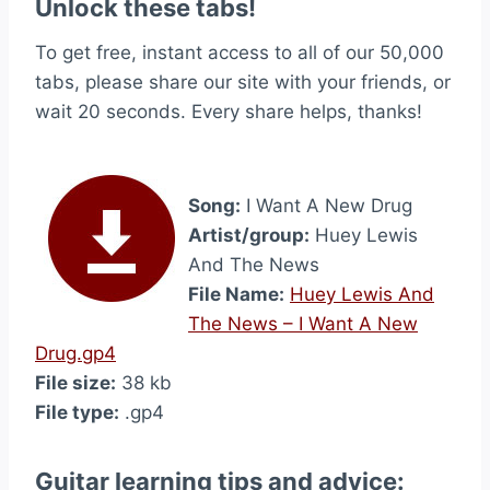
Unlock these tabs!
To get free, instant access to all of our 50,000
tabs, please share our site with your friends, or
wait 20 seconds. Every share helps, thanks!
Song:
I Want A New Drug
Artist/group:
Huey Lewis
And The News
File Name:
Huey Lewis And
The News – I Want A New
Drug.gp4
File size:
38 kb
File type:
.gp4
Guitar learning tips and advice: