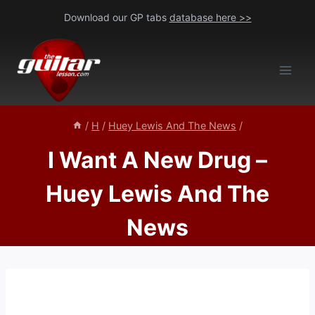
Skip
Download our GP tabs
database here >>
to
content
/
H
/
Huey Lewis And The News
/
I Want A New Drug –
Huey Lewis And The
News