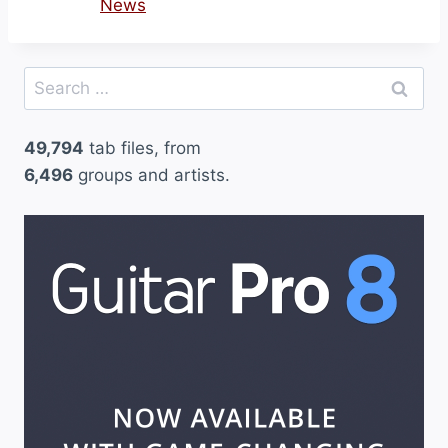
News
Search
for:
49,794
tab files, from
6,496
groups and artists.