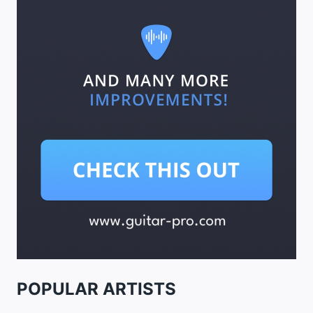
POPULAR ARTISTS