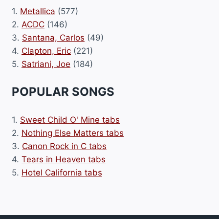
1.
Metallica
(577)
2.
ACDC
(146)
3.
Santana, Carlos
(49)
4.
Clapton, Eric
(221)
5.
Satriani, Joe
(184)
POPULAR SONGS
1.
Sweet Child O' Mine tabs
2.
Nothing Else Matters tabs
3.
Canon Rock in C tabs
4.
Tears in Heaven tabs
5.
Hotel California tabs