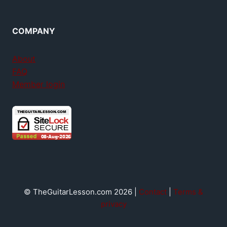
COMPANY
About
FAQ
Member login
© TheGuitarLesson.com 2026 |
Contact
|
Terms &
privacy