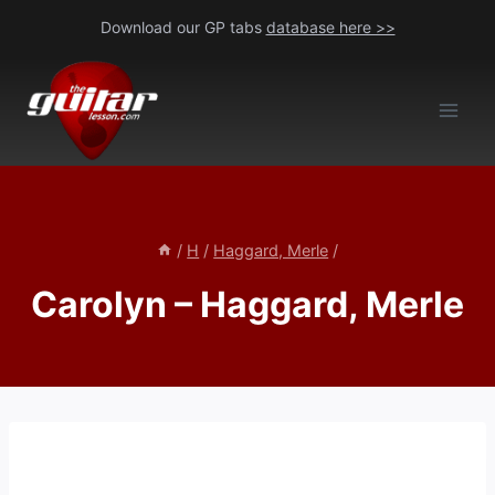
Skip
Download our GP tabs
database here >>
to
content
/
H
/
Haggard, Merle
/
Carolyn – Haggard, Merle