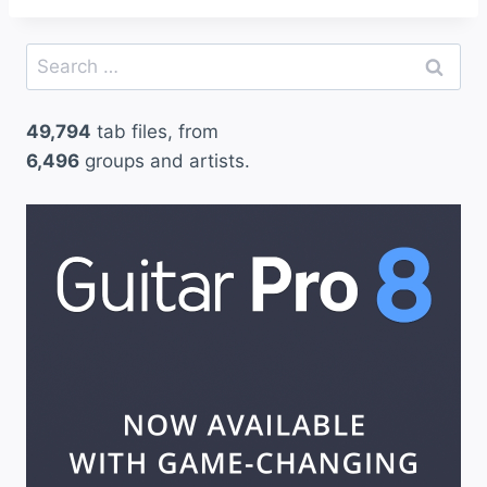
Search
for:
49,794
tab files, from
6,496
groups and artists.