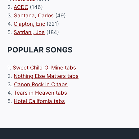
2.
ACDC
(146)
3.
Santana, Carlos
(49)
4.
Clapton, Eric
(221)
5.
Satriani, Joe
(184)
POPULAR SONGS
1.
Sweet Child O' Mine tabs
2.
Nothing Else Matters tabs
3.
Canon Rock in C tabs
4.
Tears in Heaven tabs
5.
Hotel California tabs