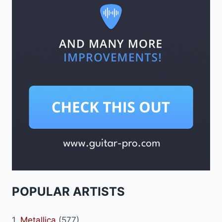
POPULAR ARTISTS
1.
Metallica
(577)