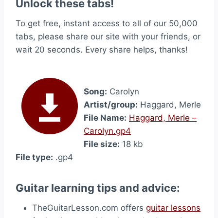
Unlock these tabs!
To get free, instant access to all of our 50,000
tabs, please share our site with your friends, or
wait 20 seconds. Every share helps, thanks!
Song:
Carolyn
Artist/group:
Haggard, Merle
File Name:
Haggard, Merle –
Carolyn.gp4
File size:
18 kb
File type:
.gp4
Guitar learning tips and advice:
TheGuitarLesson.com offers
guitar lessons