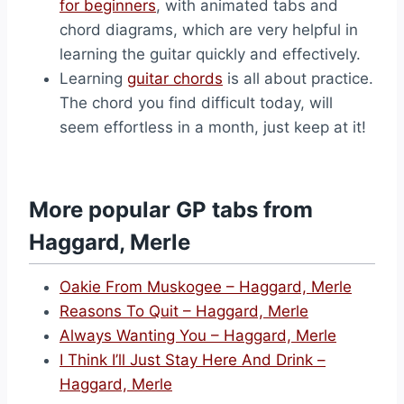
for beginners
, with animated tabs and
chord diagrams, which are very helpful in
learning the guitar quickly and effectively.
Learning
guitar chords
is all about practice.
The chord you find difficult today, will
seem effortless in a month, just keep at it!
More popular GP tabs from
Haggard, Merle
Oakie From Muskogee – Haggard, Merle
Reasons To Quit – Haggard, Merle
Always Wanting You – Haggard, Merle
I Think I’ll Just Stay Here And Drink –
Haggard, Merle