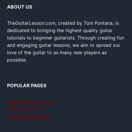
ABOUT US
TheGuitarLesson.com, created by Tom Fontana, is
dedicated to bringing the highest quality guitar
tutorials to beginner guitarists. Through creating fun
and engaging guitar lessons, we aim to spread our
love of the guitar to as many new players as
possible.
POPULAR PAGES
Teach yourself guitar
Jamplay review
GuitarTricks review