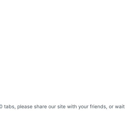
0 tabs, please share our site with your friends, or wait