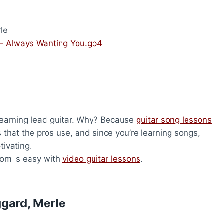
le
– Always Wanting You.gp4
 learning lead guitar. Why? Because
guitar song lessons
s that the pros use, and since you’re learning songs,
tivating.
com is easy with
video guitar lessons
.
gard, Merle