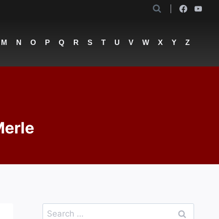
M
N
O
P
Q
R
S
T
U
V
W
X
Y
Z
Merle
Search