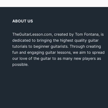
ABOUT US
TheGuitarLesson.com, created by Tom Fontana, is
dedicated to bringing the highest quality guitar
tutorials to beginner guitarists. Through creating
fun and engaging guitar lessons, we aim to spread
our love of the guitar to as many new players as
possible.