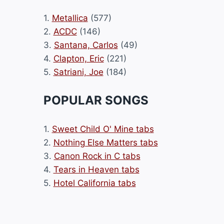
1.
Metallica
(577)
2.
ACDC
(146)
3.
Santana, Carlos
(49)
4.
Clapton, Eric
(221)
5.
Satriani, Joe
(184)
POPULAR SONGS
1.
Sweet Child O' Mine tabs
2.
Nothing Else Matters tabs
3.
Canon Rock in C tabs
4.
Tears in Heaven tabs
5.
Hotel California tabs