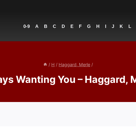
0-9
A
B
C
D
E
F
G
H
I
J
K
L
/
H
/
Haggard, Merle
/
ys Wanting You – Haggard, 