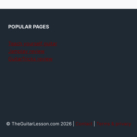
POPULAR PAGES
Teach yourself guitar
Jamplay review
GuitarTricks review
© TheGuitarLesson.com 2026 |
Contact
|
Terms & privacy