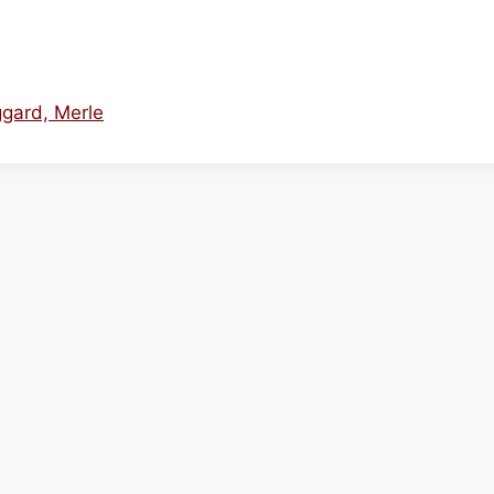
ggard, Merle