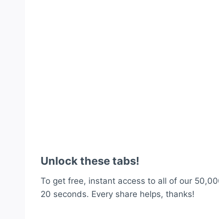
Unlock these tabs!
To get free, instant access to all of our 50,00
20 seconds. Every share helps, thanks!