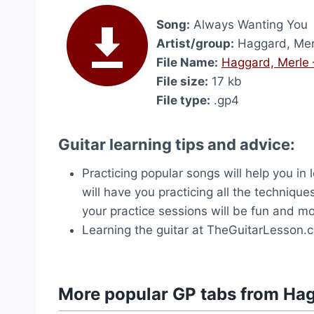
Song:
Always Wanting You
Artist/group:
Haggard, Mer
File Name:
Haggard, Merle 
File size:
17 kb
File type:
.gp4
Guitar learning tips and advice:
Practicing popular songs will help you in
will have you practicing all the technique
your practice sessions will be fun and mo
Learning the guitar at TheGuitarLesson.
More popular GP tabs from Hag