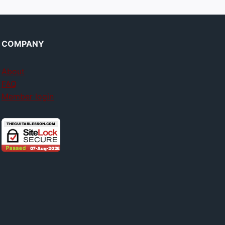
COMPANY
About
FAQ
Member login