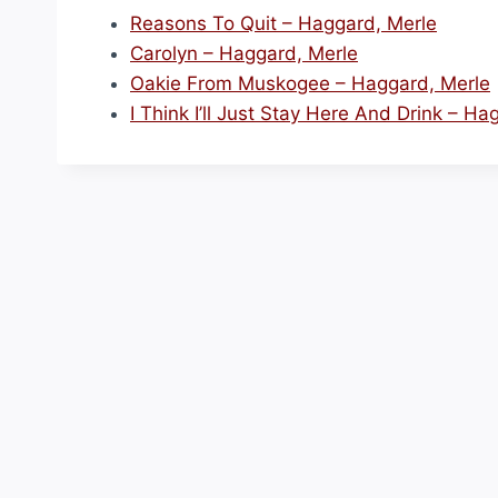
Reasons To Quit – Haggard, Merle
Carolyn – Haggard, Merle
Oakie From Muskogee – Haggard, Merle
I Think I’ll Just Stay Here And Drink – Ha