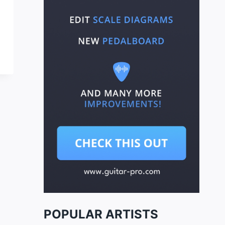
POPULAR ARTISTS