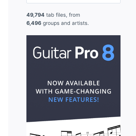
for:
49,794
tab files, from
6,496
groups and artists.