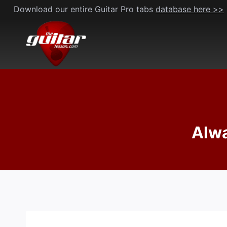
Skip
Download our entire Guitar Pro tabs
database here >>
to
content
Alwa