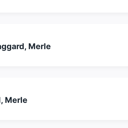
ggard, Merle
, Merle