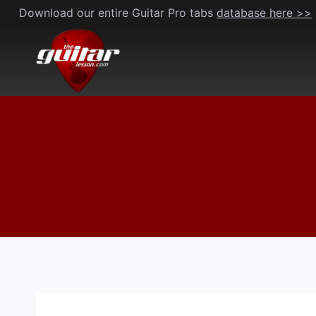
Skip
Download our entire Guitar Pro tabs
database here >>
to
content