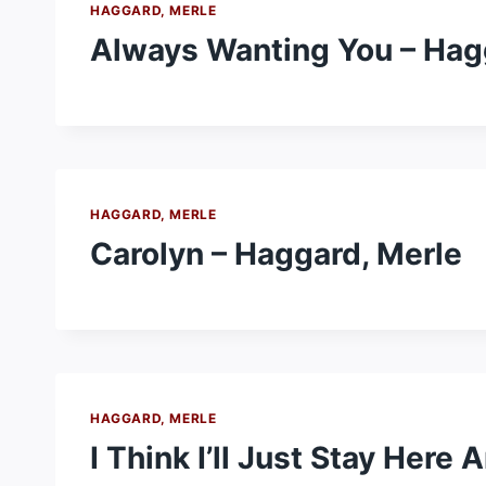
HAGGARD, MERLE
Always Wanting You – Hag
HAGGARD, MERLE
Carolyn – Haggard, Merle
HAGGARD, MERLE
I Think I’ll Just Stay Here