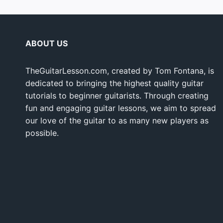
ABOUT US
TheGuitarLesson.com, created by Tom Fontana, is
dedicated to bringing the highest quality guitar
tutorials to beginner guitarists. Through creating
fun and engaging guitar lessons, we aim to spread
our love of the guitar to as many new players as
possible.