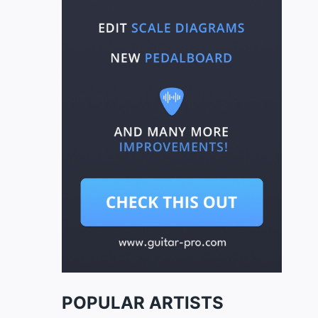
POPULAR ARTISTS