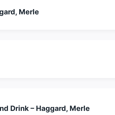
gard, Merle
 And Drink – Haggard, Merle