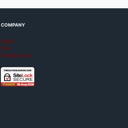
COMPANY
About
FAQ
Member login