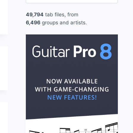
for:
49,794
tab files, from
6,496
groups and artists.