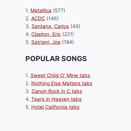
1.
Metallica
(577)
2.
ACDC
(146)
3.
Santana, Carlos
(49)
4.
Clapton, Eric
(221)
5.
Satriani, Joe
(184)
POPULAR SONGS
1.
Sweet Child O' Mine tabs
2.
Nothing Else Matters tabs
3.
Canon Rock in C tabs
4.
Tears in Heaven tabs
5.
Hotel California tabs