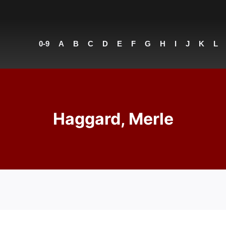
0-9
A
B
C
D
E
F
G
H
I
J
K
L
Haggard, Merle