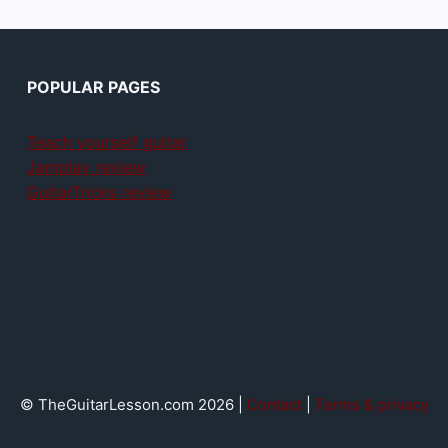
POPULAR PAGES
Teach yourself guitar
Jamplay review
GuitarTricks review
© TheGuitarLesson.com 2026 |
Contact
|
Terms & privacy