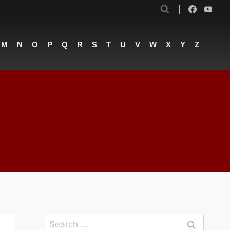
M
N
O
P
Q
R
S
T
U
V
W
X
Y
Z
Search