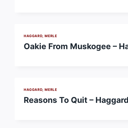
HAGGARD, MERLE
Oakie From Muskogee – Ha
HAGGARD, MERLE
Reasons To Quit – Haggard