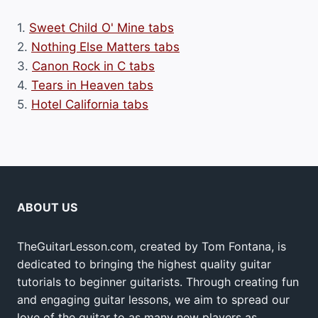
1.
Sweet Child O' Mine tabs
2.
Nothing Else Matters tabs
3.
Canon Rock in C tabs
4.
Tears in Heaven tabs
5.
Hotel California tabs
ABOUT US
TheGuitarLesson.com, created by Tom Fontana, is
dedicated to bringing the highest quality guitar
tutorials to beginner guitarists. Through creating fun
and engaging guitar lessons, we aim to spread our
love of the guitar to as many new players as