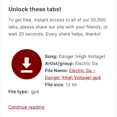
Unlock these tabs!
To get free, instant access to all of our 50,000
tabs, please share our site with your friends, or
wait 20 seconds. Every share helps, thanks!
Song:
Danger (High Voltage)
Artist/group:
Electric Six
File Name:
Electric Six –
Danger (High Voltage).gp4
File size:
13 kb
File type:
.gp4
“
Continue reading
D