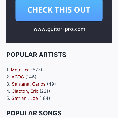
POPULAR ARTISTS
1.
Metallica
(577)
2.
ACDC
(146)
3.
Santana, Carlos
(49)
4.
Clapton, Eric
(221)
5.
Satriani, Joe
(184)
POPULAR SONGS