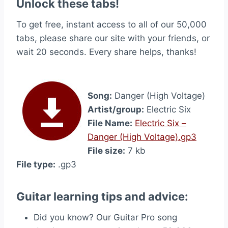
Unlock these tabs!
To get free, instant access to all of our 50,000
tabs, please share our site with your friends, or
wait 20 seconds. Every share helps, thanks!
Song:
Danger (High Voltage)
Artist/group:
Electric Six
File Name:
Electric Six –
Danger (High Voltage).gp3
File size:
7 kb
File type:
.gp3
Guitar learning tips and advice:
Did you know? Our Guitar Pro song