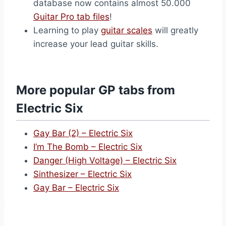
database now contains almost 50.000
Guitar Pro tab files
!
Learning to play
guitar scales
will greatly
increase your lead guitar skills.
More popular GP tabs from
Electric Six
Gay Bar (2) – Electric Six
I’m The Bomb – Electric Six
Danger (High Voltage) – Electric Six
Sinthesizer – Electric Six
Gay Bar – Electric Six