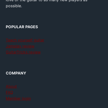
possible.
POPULAR PAGES
Teach yourself guitar
Jamplay review
GuitarTricks review
COMPANY
About
FAQ
Member login