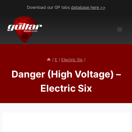
Skip
Download our GP tabs
database here >>
to
content
/
E
/
Electric Six
/
Danger (High Voltage) –
Electric Six