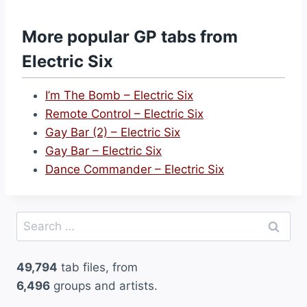
a
n
More popular GP tabs from
g
Electric Six
e
r
I’m The Bomb – Electric Six
(
Remote Control – Electric Six
H
Gay Bar (2) – Electric Six
i
Gay Bar – Electric Six
g
Dance Commander – Electric Six
h
V
o
Search
l
for:
t
49,794
tab files, from
a
6,496
groups and artists.
g
e