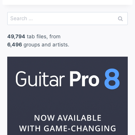
Search
for:
49,794
tab files, from
6,496
groups and artists.