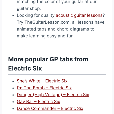
matching the color of your guitar at our
guitar shop.
Looking for quality
acoustic guitar lessons
?
Try TheGuitarLesson.com, all lessons have
animated tabs and chord diagrams to
make learning easy and fun.
More popular GP tabs from
Electric Six
She’s White – Electric Six
I’m The Bomb – Electric Six
Danger (High Voltage) – Electric Six
Gay Bar – Electric Six
Dance Commander – Electric Six