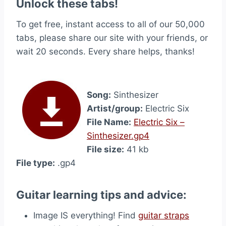
Unlock these tabs!
To get free, instant access to all of our 50,000
tabs, please share our site with your friends, or
wait 20 seconds. Every share helps, thanks!
Song:
Sinthesizer
Artist/group:
Electric Six
File Name:
Electric Six –
Sinthesizer.gp4
File size:
41 kb
File type:
.gp4
Guitar learning tips and advice:
Image IS everything! Find
guitar straps