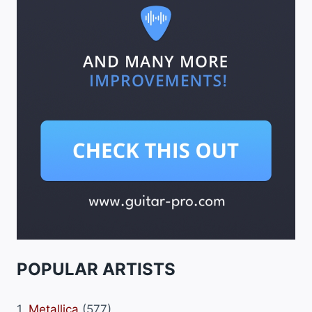
POPULAR ARTISTS
1.
Metallica
(577)