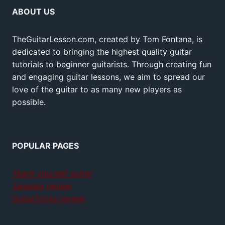
ABOUT US
TheGuitarLesson.com, created by Tom Fontana, is
dedicated to bringing the highest quality guitar
tutorials to beginner guitarists. Through creating fun
and engaging guitar lessons, we aim to spread our
love of the guitar to as many new players as
possible.
POPULAR PAGES
Teach yourself guitar
Jamplay review
GuitarTricks review