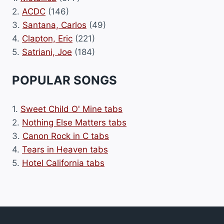
2.
ACDC
(146)
3.
Santana, Carlos
(49)
4.
Clapton, Eric
(221)
5.
Satriani, Joe
(184)
POPULAR SONGS
1.
Sweet Child O' Mine tabs
2.
Nothing Else Matters tabs
3.
Canon Rock in C tabs
4.
Tears in Heaven tabs
5.
Hotel California tabs