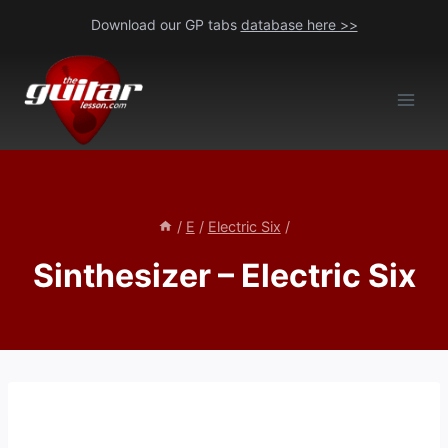
Skip
Download our GP tabs
database here >>
to
content
/
E
/
Electric Six
/
Sinthesizer – Electric Six