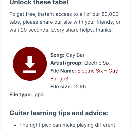
Unlock these tabs!
To get free, instant access to all of our 50,000
tabs, please share our site with your friends, or
wait 20 seconds. Every share helps, thanks!
Song:
Gay Bar
Artist/group:
Electric Six
File Name:
Electric Six – Gay
Bar.gp3
File size:
12 kb
File type:
.gp3
Guitar learning tips and advice:
The right pick can make playing different