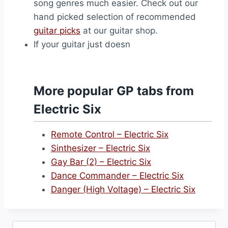
song genres much easier. Check out our
hand picked selection of recommended
guitar picks
at our guitar shop.
If your guitar just doesn
More popular GP tabs from
Electric Six
Remote Control – Electric Six
Sinthesizer – Electric Six
Gay Bar (2) – Electric Six
Dance Commander – Electric Six
Danger (High Voltage) – Electric Six
Search