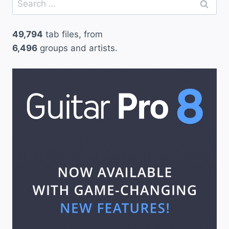
for:
49,794
tab files, from
6,496
groups and artists.