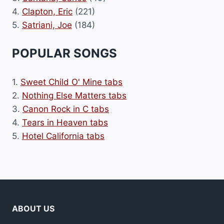
4.
Clapton, Eric
(221)
5.
Satriani, Joe
(184)
POPULAR SONGS
1.
Sweet Child O' Mine tabs
2.
Nothing Else Matters tabs
3.
Canon Rock in C tabs
4.
Tears in Heaven tabs
5.
Hotel California tabs
ABOUT US