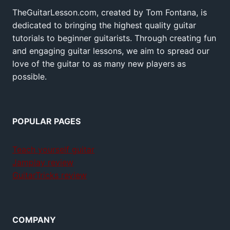
TheGuitarLesson.com, created by Tom Fontana, is
dedicated to bringing the highest quality guitar
tutorials to beginner guitarists. Through creating fun
and engaging guitar lessons, we aim to spread our
love of the guitar to as many new players as
possible.
POPULAR PAGES
Teach yourself guitar
Jamplay review
GuitarTricks review
COMPANY