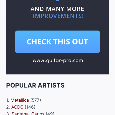
POPULAR ARTISTS
1.
Metallica
(577)
2.
ACDC
(146)
3.
Santana, Carlos
(49)