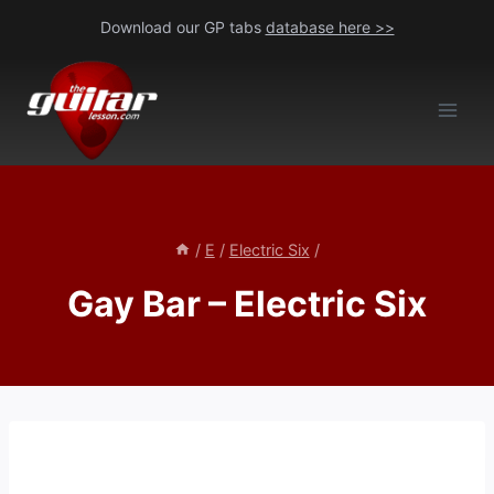
Skip
Download our GP tabs
database here >>
to
content
/
E
/
Electric Six
/
Gay Bar – Electric Six