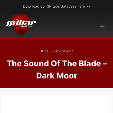
Skip
Download our GP tabs
database here >>
to
content
/
D
/
Dark Moor
/
The Sound Of The Blade –
Dark Moor