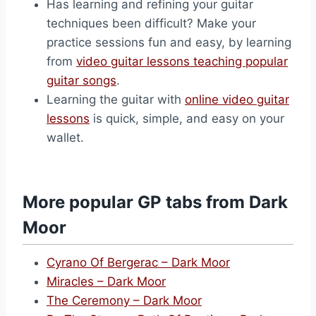
Has learning and refining your guitar
techniques been difficult? Make your
practice sessions fun and easy, by learning
from
video guitar lessons teaching popular
guitar songs
.
Learning the guitar with
online video guitar
lessons
is quick, simple, and easy on your
wallet.
More popular GP tabs from Dark
Moor
Cyrano Of Bergerac – Dark Moor
Miracles – Dark Moor
The Ceremony – Dark Moor