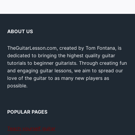
ABOUT US
TheGuitarLesson.com, created by Tom Fontana, is
dedicated to bringing the highest quality guitar
tutorials to beginner guitarists. Through creating fun
and engaging guitar lessons, we aim to spread our
love of the guitar to as many new players as
possible.
POPULAR PAGES
Teach yourself guitar