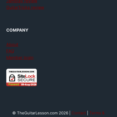
Jamplay review
GuitarTricks review
COMPANY
About
FAQ
Member login
© TheGuitarLesson.com 2026 |
Contact
|
Terms &