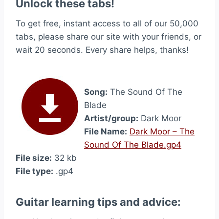
Unlock these tabs!
To get free, instant access to all of our 50,000
tabs, please share our site with your friends, or
wait 20 seconds. Every share helps, thanks!
Song:
The Sound Of The
Blade
Artist/group:
Dark Moor
File Name:
Dark Moor – The
Sound Of The Blade.gp4
File size:
32 kb
File type:
.gp4
Guitar learning tips and advice: