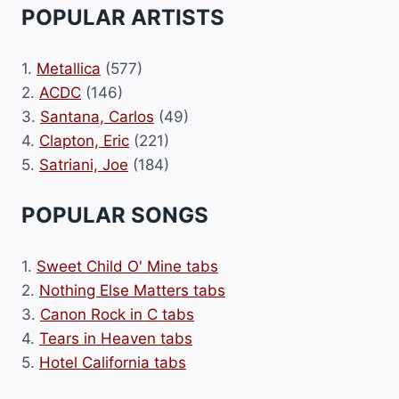
POPULAR ARTISTS
1.
Metallica
(577)
2.
ACDC
(146)
3.
Santana, Carlos
(49)
4.
Clapton, Eric
(221)
5.
Satriani, Joe
(184)
POPULAR SONGS
1.
Sweet Child O' Mine tabs
2.
Nothing Else Matters tabs
3.
Canon Rock in C tabs
4.
Tears in Heaven tabs
5.
Hotel California tabs