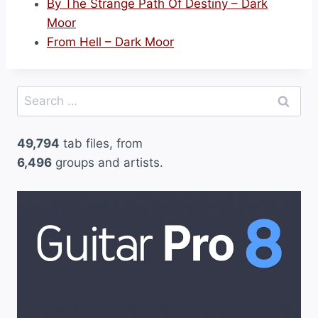
By The Strange Path Of Destiny – Dark
Moor
From Hell – Dark Moor
Search
for:
49,794
tab files, from
6,496
groups and artists.