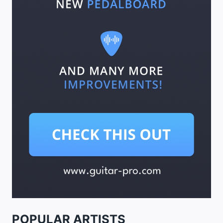
POPULAR ARTISTS