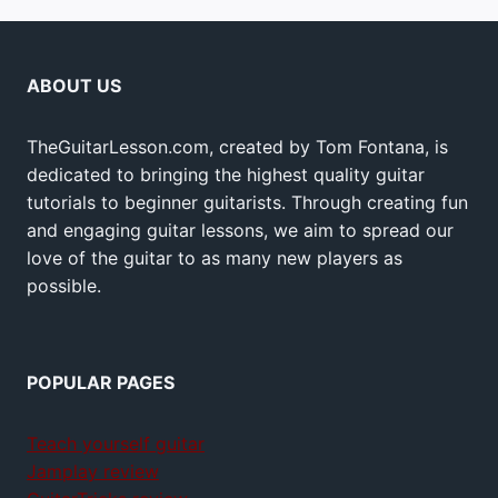
ABOUT US
TheGuitarLesson.com, created by Tom Fontana, is
dedicated to bringing the highest quality guitar
tutorials to beginner guitarists. Through creating fun
and engaging guitar lessons, we aim to spread our
love of the guitar to as many new players as
possible.
POPULAR PAGES
Teach yourself guitar
Jamplay review