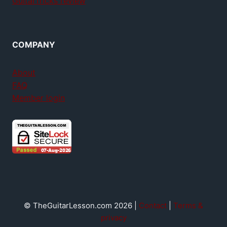
GuitarTricks review
COMPANY
About
FAQ
Member login
© TheGuitarLesson.com 2026 |
Contact
|
Terms &
privacy