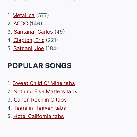
1.
Metallica
(577)
2.
ACDC
(146)
3.
Santana, Carlos
(49)
4.
Clapton, Eric
(221)
5.
Satriani, Joe
(184)
POPULAR SONGS
1.
Sweet Child O' Mine tabs
2.
Nothing Else Matters tabs
3.
Canon Rock in C tabs
4.
Tears in Heaven tabs
5.
Hotel California tabs