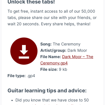
Unlock these tabs!
To get free, instant access to all of our 50,000
tabs, please share our site with your friends, or
wait 20 seconds. Every share helps, thanks!
Song:
The Ceremony
Artist/group:
Dark Moor
File Name:
Dark Moor – The
Ceremony.gp4
File size:
9 kb
File type:
.gp4
Guitar learning tips and advice:
Did you know that we have close to 50