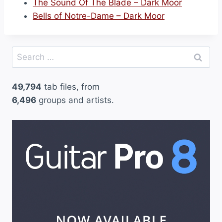
The Sound Of The Blade – Dark Moor
Bells of Notre-Dame – Dark Moor
Search
for:
49,794
tab files, from
6,496
groups and artists.