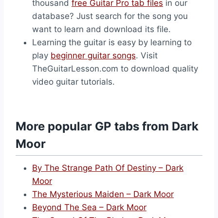
thousand
free Guitar Pro tab files
in our
database? Just search for the song you
want to learn and download its file.
Learning the guitar is easy by learning to
play
beginner guitar songs
. Visit
TheGuitarLesson.com to download quality
video guitar tutorials.
More popular GP tabs from Dark
Moor
By The Strange Path Of Destiny – Dark
Moor
The Mysterious Maiden – Dark Moor
Beyond The Sea – Dark Moor