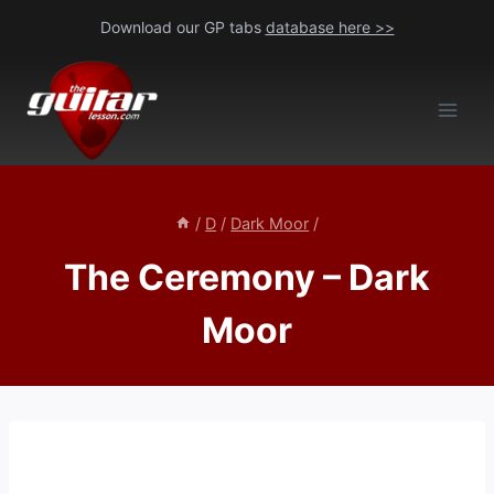
Skip
Download our GP tabs
database here >>
to
content
/
D
/
Dark Moor
/
The Ceremony – Dark
Moor