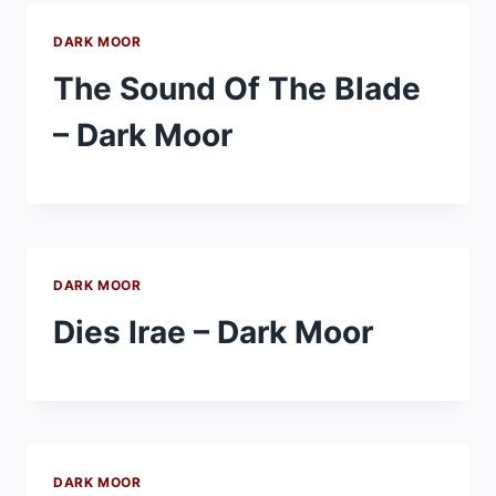
DARK MOOR
The Sound Of The Blade
– Dark Moor
DARK MOOR
Dies Irae – Dark Moor
DARK MOOR