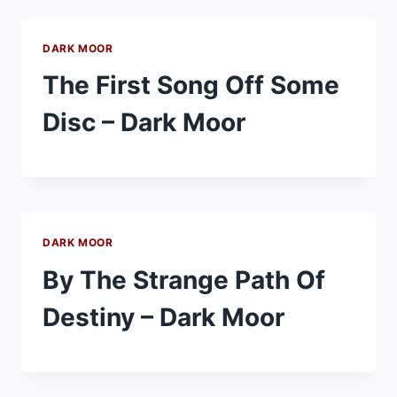
DARK MOOR
The First Song Off Some
Disc – Dark Moor
DARK MOOR
By The Strange Path Of
Destiny – Dark Moor