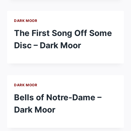
DARK MOOR
The First Song Off Some
Disc – Dark Moor
DARK MOOR
Bells of Notre-Dame –
Dark Moor