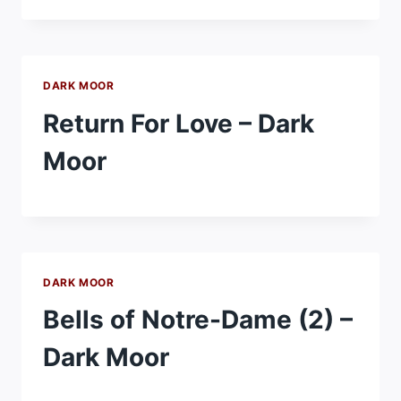
DARK MOOR
Return For Love – Dark
Moor
DARK MOOR
Bells of Notre-Dame (2) –
Dark Moor