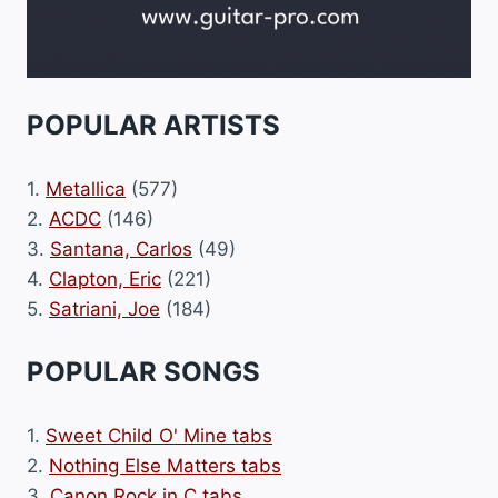
POPULAR ARTISTS
1.
Metallica
(577)
2.
ACDC
(146)
3.
Santana, Carlos
(49)
4.
Clapton, Eric
(221)
5.
Satriani, Joe
(184)
POPULAR SONGS
1.
Sweet Child O' Mine tabs
2.
Nothing Else Matters tabs
3.
Canon Rock in C tabs