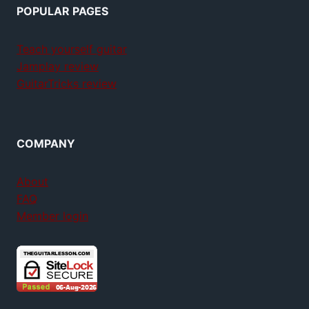
POPULAR PAGES
Teach yourself guitar
Jamplay review
GuitarTricks review
COMPANY
About
FAQ
Member login