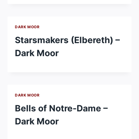
DARK MOOR
Starsmakers (Elbereth) –
Dark Moor
DARK MOOR
Bells of Notre-Dame –
Dark Moor