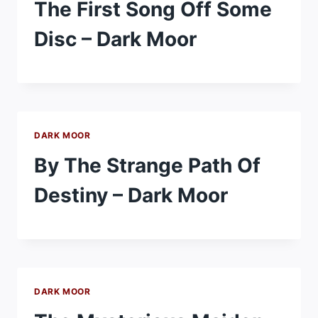
The First Song Off Some
Disc – Dark Moor
DARK MOOR
By The Strange Path Of
Destiny – Dark Moor
DARK MOOR