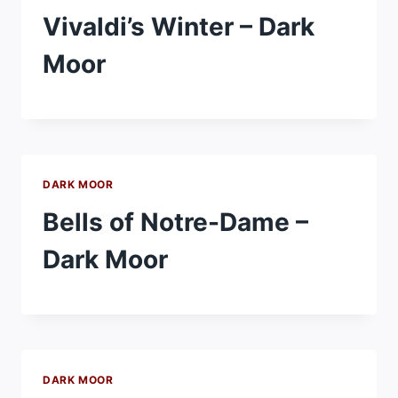
Vivaldi’s Winter – Dark
Moor
DARK MOOR
Bells of Notre-Dame –
Dark Moor
DARK MOOR