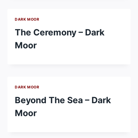
DARK MOOR
The Ceremony – Dark
Moor
DARK MOOR
Beyond The Sea – Dark
Moor