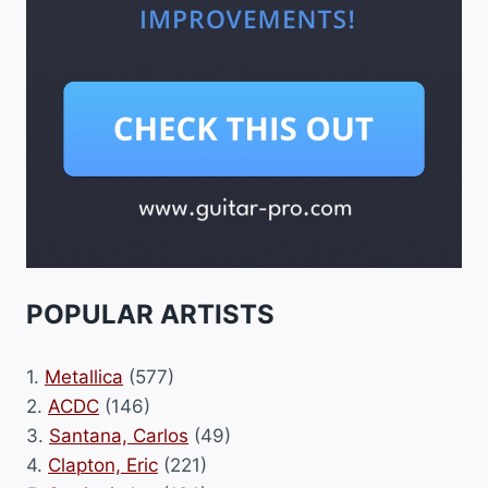
POPULAR ARTISTS
1.
Metallica
(577)
2.
ACDC
(146)
3.
Santana, Carlos
(49)
4.
Clapton, Eric
(221)