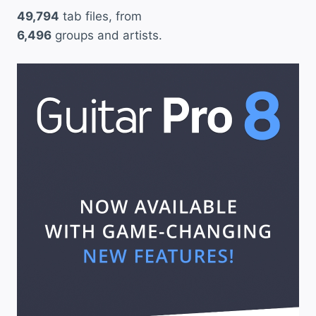
49,794
tab files, from
e
6,496
groups and artists.
c
t
i
v
e
S
o
u
l
”