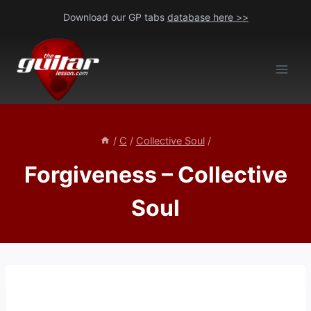
Skip
Download our GP tabs
database here >>
to
content
/
C
/
Collective Soul
/
Forgiveness – Collective
Soul