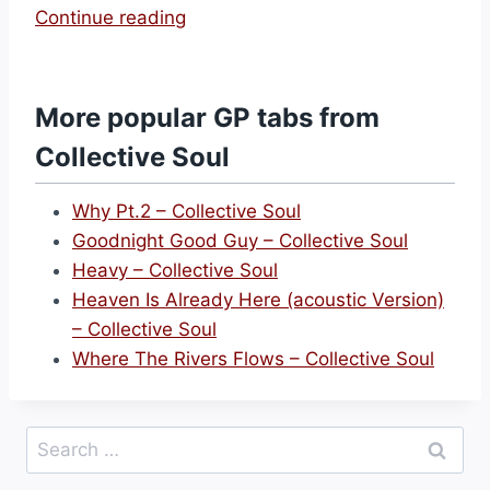
“
Continue reading
F
o
r
More popular GP tabs from
g
Collective Soul
i
v
Why Pt.2 – Collective Soul
e
Goodnight Good Guy – Collective Soul
n
Heavy – Collective Soul
e
Heaven Is Already Here (acoustic Version)
s
– Collective Soul
s
Where The Rivers Flows – Collective Soul
–
C
o
Search
l
for:
l