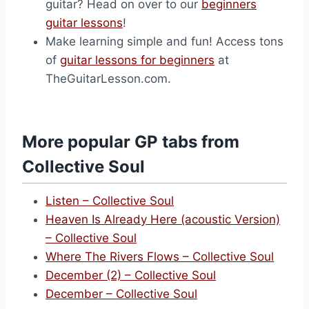
guitar? Head on over to our
beginners
guitar lessons
!
Make learning simple and fun! Access tons
of
guitar lessons for beginners
at
TheGuitarLesson.com.
More popular GP tabs from
Collective Soul
Listen – Collective Soul
Heaven Is Already Here (acoustic Version)
– Collective Soul
Where The Rivers Flows – Collective Soul
December (2) – Collective Soul
December – Collective Soul