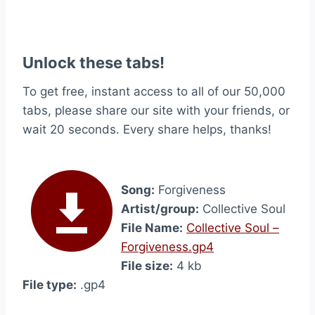
Unlock these tabs!
To get free, instant access to all of our 50,000
tabs, please share our site with your friends, or
wait 20 seconds. Every share helps, thanks!
Song:
Forgiveness
Artist/group:
Collective Soul
File Name:
Collective Soul –
Forgiveness.gp4
File size:
4 kb
File type:
.gp4