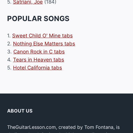
5.
Satriani, Joe
(184)
POPULAR SONGS
1.
Sweet Child O' Mine tabs
2.
Nothing Else Matters tabs
3.
Canon Rock in C tabs
4.
Tears in Heaven tabs
5.
Hotel California tabs
ABOUT US
TheGuitarLesson.com, created by Tom Fontana, is