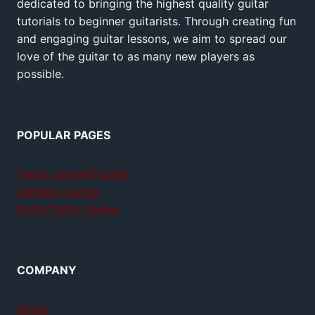
dedicated to bringing the highest quality guitar
tutorials to beginner guitarists. Through creating fun
and engaging guitar lessons, we aim to spread our
love of the guitar to as many new players as
possible.
POPULAR PAGES
Teach yourself guitar
Jamplay review
GuitarTricks review
COMPANY
About