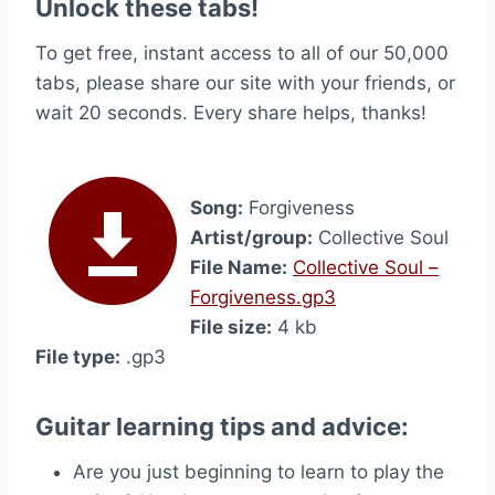
Unlock these tabs!
To get free, instant access to all of our 50,000
tabs, please share our site with your friends, or
wait 20 seconds. Every share helps, thanks!
Song:
Forgiveness
Artist/group:
Collective Soul
File Name:
Collective Soul –
Forgiveness.gp3
File size:
4 kb
File type:
.gp3
Guitar learning tips and advice:
Are you just beginning to learn to play the