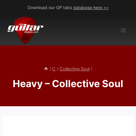
Skip
Download our GP tabs
database here >>
to
content
/
C
/
Collective Soul
/
Heavy – Collective Soul