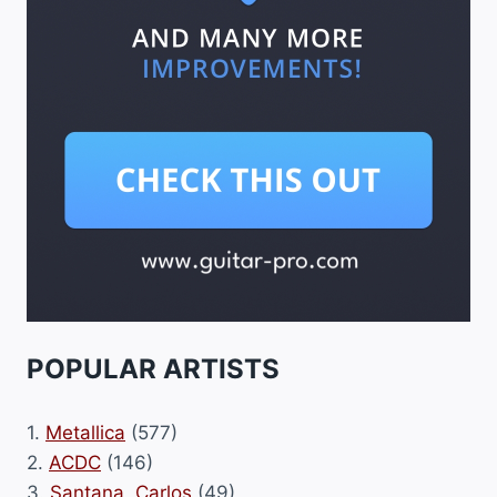
POPULAR ARTISTS
1.
Metallica
(577)
2.
ACDC
(146)
3.
Santana, Carlos
(49)