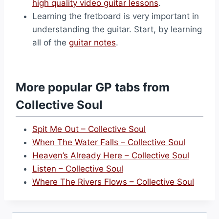
high quality video guitar lessons
.
Learning the fretboard is very important in
understanding the guitar. Start, by learning
all of the
guitar notes
.
More popular GP tabs from
Collective Soul
Spit Me Out – Collective Soul
When The Water Falls – Collective Soul
Heaven’s Already Here – Collective Soul
Listen – Collective Soul
Where The Rivers Flows – Collective Soul
Search