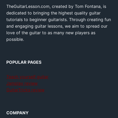
TheGuitarLesson.com, created by Tom Fontana, is
dedicated to bringing the highest quality guitar
tutorials to beginner guitarists. Through creating fun
and engaging guitar lessons, we aim to spread our
love of the guitar to as many new players as
possible.
POPULAR PAGES
Teach yourself guitar
Jamplay review
GuitarTricks review
COMPANY