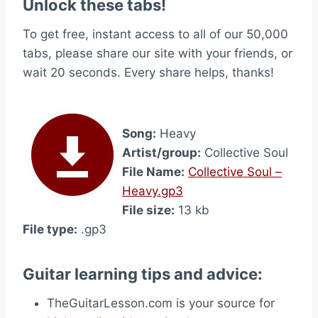
Unlock these tabs!
To get free, instant access to all of our 50,000
tabs, please share our site with your friends, or
wait 20 seconds. Every share helps, thanks!
Song:
Heavy
Artist/group:
Collective Soul
File Name:
Collective Soul –
Heavy.gp3
File size:
13 kb
File type:
.gp3
Guitar learning tips and advice:
TheGuitarLesson.com is your source for