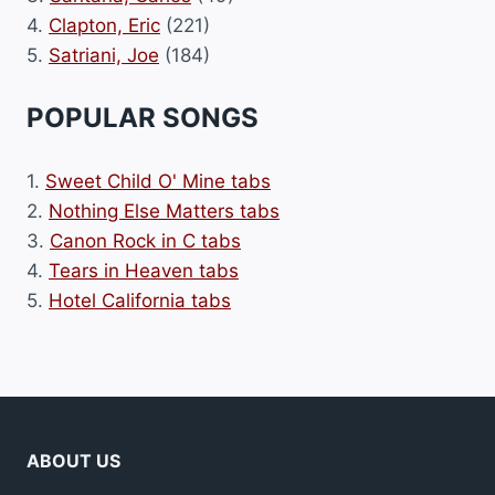
4.
Clapton, Eric
(221)
5.
Satriani, Joe
(184)
POPULAR SONGS
1.
Sweet Child O' Mine tabs
2.
Nothing Else Matters tabs
3.
Canon Rock in C tabs
4.
Tears in Heaven tabs
5.
Hotel California tabs
ABOUT US