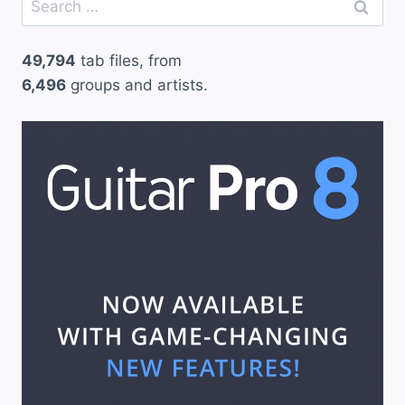
for:
49,794
tab files, from
6,496
groups and artists.