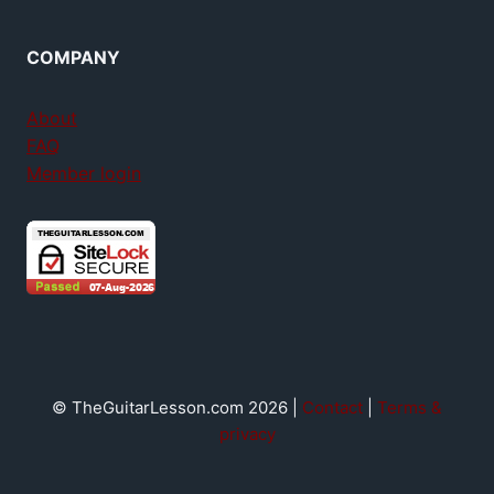
COMPANY
About
FAQ
Member login
© TheGuitarLesson.com 2026 |
Contact
|
Terms &
privacy