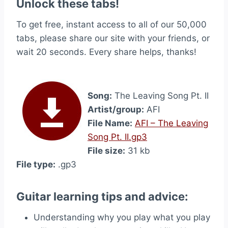
Unlock these tabs!
To get free, instant access to all of our 50,000
tabs, please share our site with your friends, or
wait 20 seconds. Every share helps, thanks!
Song:
The Leaving Song Pt. II
Artist/group:
AFI
File Name:
AFI – The Leaving
Song Pt. II.gp3
File size:
31 kb
File type:
.gp3
Guitar learning tips and advice:
Understanding why you play what you play