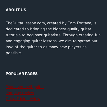
ABOUT US
TheGuitarLesson.com, created by Tom Fontana, is
dedicated to bringing the highest quality guitar
tutorials to beginner guitarists. Through creating fun
and engaging guitar lessons, we aim to spread our
love of the guitar to as many new players as
possible.
POPULAR PAGES
Teach yourself guitar
Jamplay review
GuitarTricks review