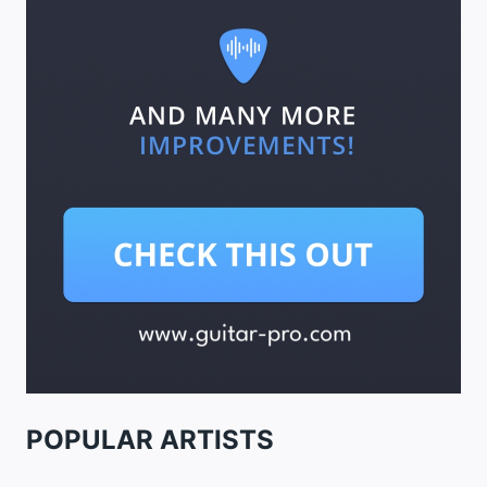
POPULAR ARTISTS