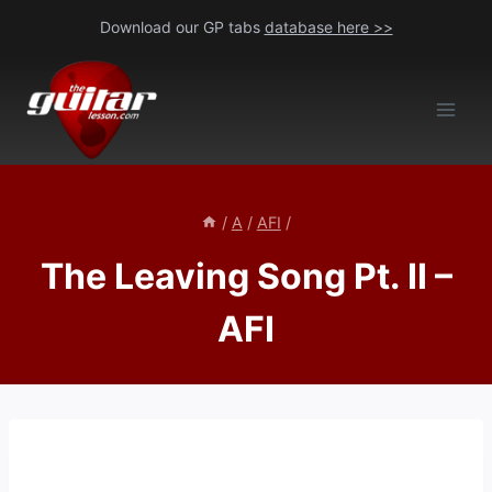
Skip
Download our GP tabs
database here >>
to
content
/
A
/
AFI
/
The Leaving Song Pt. II –
AFI