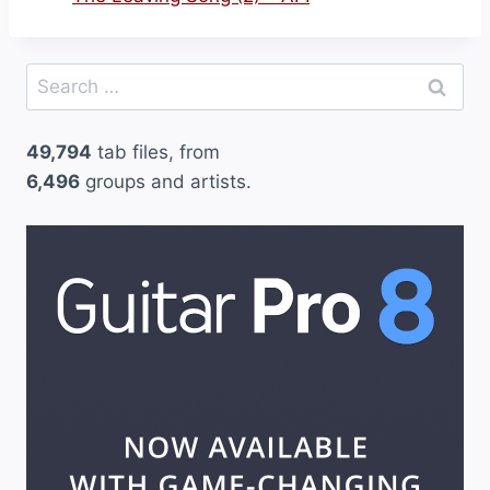
Search
for:
49,794
tab files, from
6,496
groups and artists.