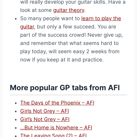
will really develop your guitar skills. Have a
look at some
guitar theory
.
So many people want to
learn to play the
guitar
, but only a few succeed. You are
part of the success crowd! Never give up,
and remember that what seems hard to
play today, will seem easy 2 weeks from
now if you keep at it and practice.
More popular GP tabs from AFI
The Days of the Phoenix – AFI
Girls Not Grey – AFI
Girl’s Not Grey – AFI
…But Home is Nowhere – AFI
The Leaving Song (2) – AFI