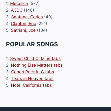
1.
Metallica
(577)
2.
ACDC
(146)
3.
Santana, Carlos
(49)
4.
Clapton, Eric
(221)
5.
Satriani, Joe
(184)
POPULAR SONGS
1.
Sweet Child O' Mine tabs
2.
Nothing Else Matters tabs
3.
Canon Rock in C tabs
4.
Tears in Heaven tabs
5.
Hotel California tabs