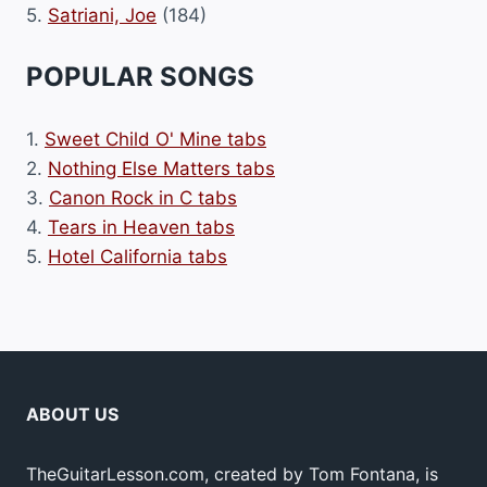
5.
Satriani, Joe
(184)
POPULAR SONGS
1.
Sweet Child O' Mine tabs
2.
Nothing Else Matters tabs
3.
Canon Rock in C tabs
4.
Tears in Heaven tabs
5.
Hotel California tabs
ABOUT US
TheGuitarLesson.com, created by Tom Fontana, is