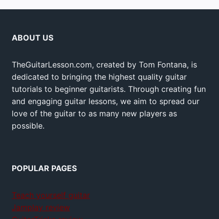
ABOUT US
TheGuitarLesson.com, created by Tom Fontana, is
dedicated to bringing the highest quality guitar
tutorials to beginner guitarists. Through creating fun
and engaging guitar lessons, we aim to spread our
love of the guitar to as many new players as
possible.
POPULAR PAGES
Teach yourself guitar
Jamplay review