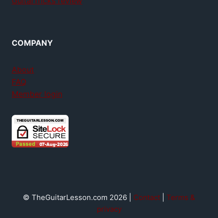
GuitarTricks review
COMPANY
About
FAQ
Member login
© TheGuitarLesson.com 2026 |
Contact
|
Terms &
privacy