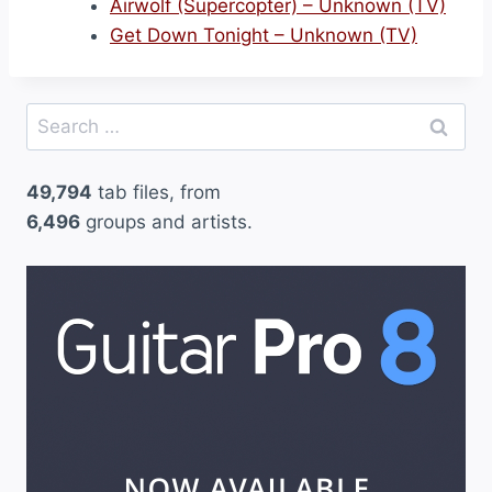
Airwolf (Supercopter) – Unknown (TV)
Get Down Tonight – Unknown (TV)
Search
for:
49,794
tab files, from
6,496
groups and artists.