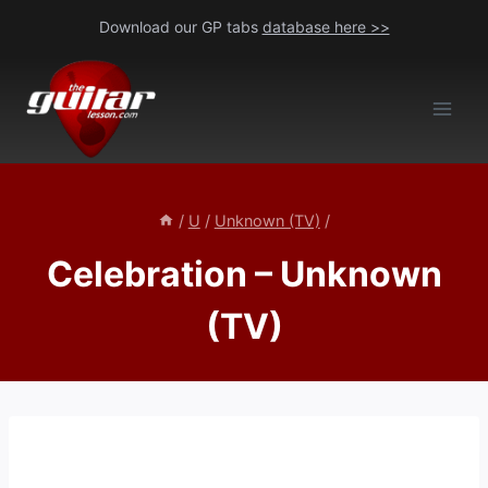
Skip
Download our GP tabs
database here >>
to
content
/
U
/
Unknown (TV)
/
Celebration – Unknown
(TV)