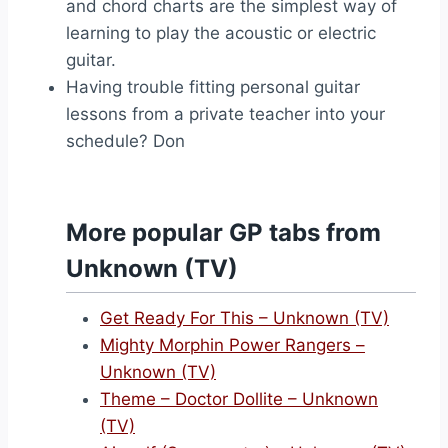
and chord charts are the simplest way of
learning to play the acoustic or electric
guitar.
Having trouble fitting personal guitar
lessons from a private teacher into your
schedule? Don
More popular GP tabs from
Unknown (TV)
Get Ready For This – Unknown (TV)
Mighty Morphin Power Rangers –
Unknown (TV)
Theme – Doctor Dollite – Unknown
(TV)