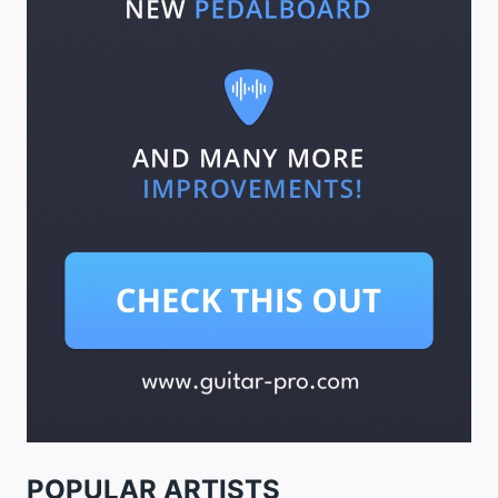
POPULAR ARTISTS