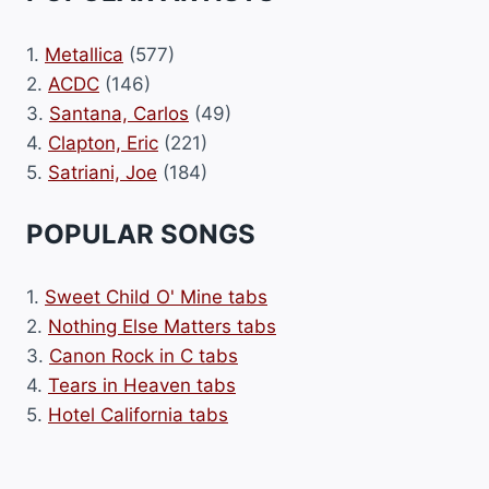
1.
Metallica
(577)
2.
ACDC
(146)
3.
Santana, Carlos
(49)
4.
Clapton, Eric
(221)
5.
Satriani, Joe
(184)
POPULAR SONGS
1.
Sweet Child O' Mine tabs
2.
Nothing Else Matters tabs
3.
Canon Rock in C tabs
4.
Tears in Heaven tabs
5.
Hotel California tabs