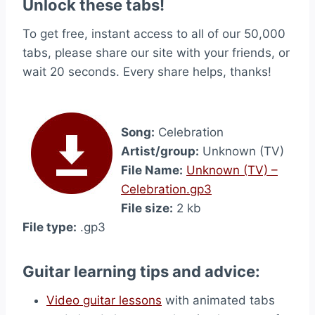
Unlock these tabs!
To get free, instant access to all of our 50,000
tabs, please share our site with your friends, or
wait 20 seconds. Every share helps, thanks!
Song:
Celebration
Artist/group:
Unknown (TV)
File Name:
Unknown (TV) –
Celebration.gp3
File size:
2 kb
File type:
.gp3
Guitar learning tips and advice:
Video guitar lessons
with animated tabs