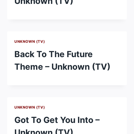
Unknown (TV)
UNKNOWN (TV)
Back To The Future
Theme – Unknown (TV)
UNKNOWN (TV)
Got To Get You Into –
Unknown (TV)