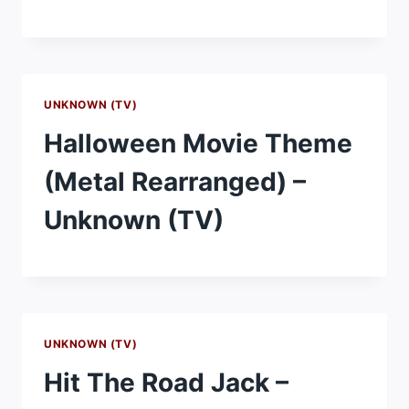
UNKNOWN (TV)
Halloween Movie Theme
(Metal Rearranged) –
Unknown (TV)
UNKNOWN (TV)
Hit The Road Jack –