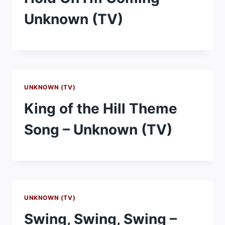
Unknown (TV)
UNKNOWN (TV)
King of the Hill Theme
Song – Unknown (TV)
UNKNOWN (TV)
Swing, Swing, Swing –