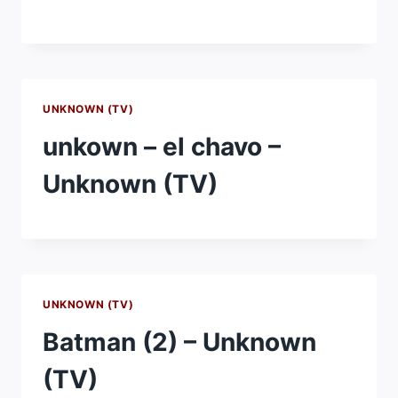
UNKNOWN (TV)
unkown – el chavo –
Unknown (TV)
UNKNOWN (TV)
Batman (2) – Unknown
(TV)