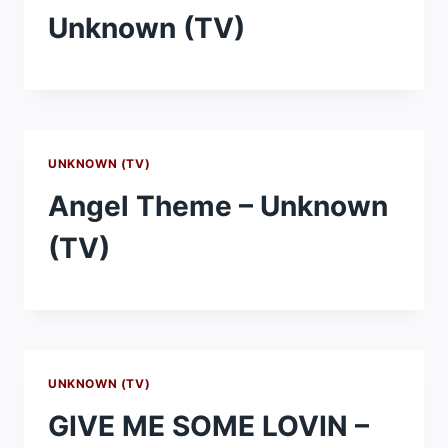
Unknown (TV)
UNKNOWN (TV)
Angel Theme – Unknown
(TV)
UNKNOWN (TV)
GIVE ME SOME LOVIN –