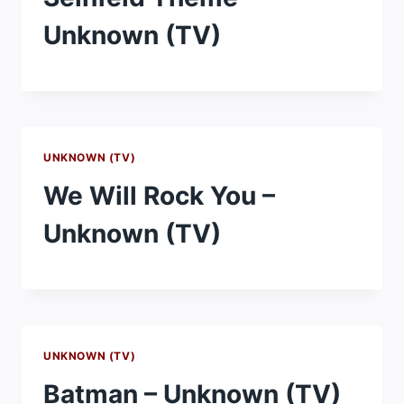
Unknown (TV)
UNKNOWN (TV)
We Will Rock You –
Unknown (TV)
UNKNOWN (TV)
Batman – Unknown (TV)