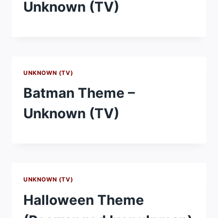
Unknown (TV)
UNKNOWN (TV)
Batman Theme –
Unknown (TV)
UNKNOWN (TV)
Halloween Theme