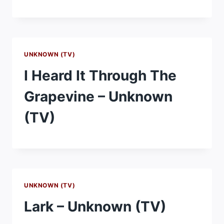
UNKNOWN (TV)
I Heard It Through The
Grapevine – Unknown
(TV)
UNKNOWN (TV)
Lark – Unknown (TV)