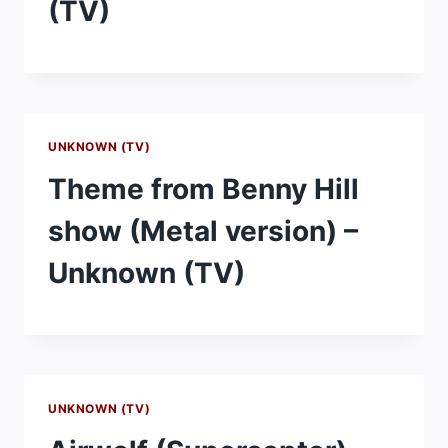
(TV)
UNKNOWN (TV)
Theme from Benny Hill
show (Metal version) –
Unknown (TV)
UNKNOWN (TV)