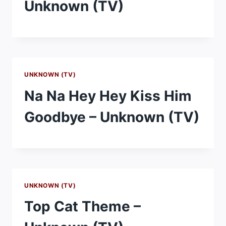
Unknown (TV)
UNKNOWN (TV)
Na Na Hey Hey Kiss Him
Goodbye – Unknown (TV)
UNKNOWN (TV)
Top Cat Theme –