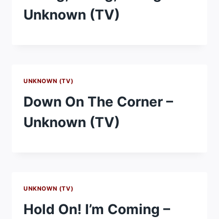
Unknown (TV)
UNKNOWN (TV)
Down On The Corner –
Unknown (TV)
UNKNOWN (TV)
Hold On! I’m Coming –