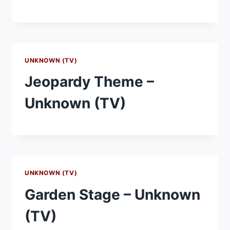
UNKNOWN (TV)
Jeopardy Theme –
Unknown (TV)
UNKNOWN (TV)
Garden Stage – Unknown
(TV)