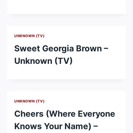
UNKNOWN (TV)
Sweet Georgia Brown –
Unknown (TV)
UNKNOWN (TV)
Cheers (Where Everyone
Knows Your Name) –