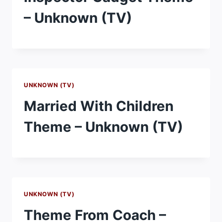
– Unknown (TV)
UNKNOWN (TV)
Married With Children
Theme – Unknown (TV)
UNKNOWN (TV)
Theme From Coach –