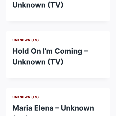
Unknown (TV)
UNKNOWN (TV)
Hold On I’m Coming –
Unknown (TV)
UNKNOWN (TV)
Maria Elena – Unknown