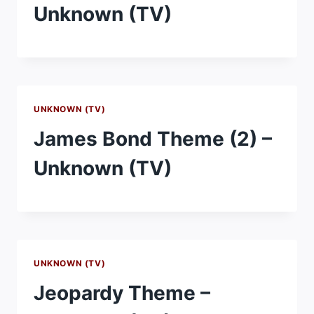
Unknown (TV)
UNKNOWN (TV)
James Bond Theme (2) –
Unknown (TV)
UNKNOWN (TV)
Jeopardy Theme –