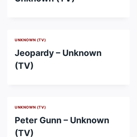
UNKNOWN (TV)
Jeopardy – Unknown
(TV)
UNKNOWN (TV)
Peter Gunn – Unknown
(TV)