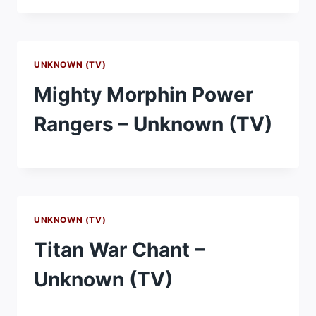
UNKNOWN (TV)
Mighty Morphin Power
Rangers – Unknown (TV)
UNKNOWN (TV)
Titan War Chant –
Unknown (TV)