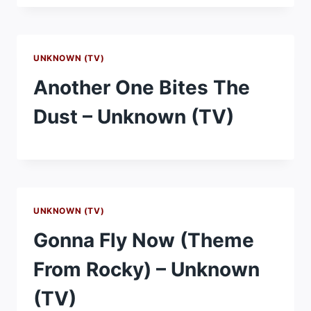
UNKNOWN (TV)
Another One Bites The
Dust – Unknown (TV)
UNKNOWN (TV)
Gonna Fly Now (Theme
From Rocky) – Unknown
(TV)