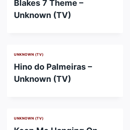
Blakes 7 Theme –
Unknown (TV)
UNKNOWN (TV)
Hino do Palmeiras –
Unknown (TV)
UNKNOWN (TV)