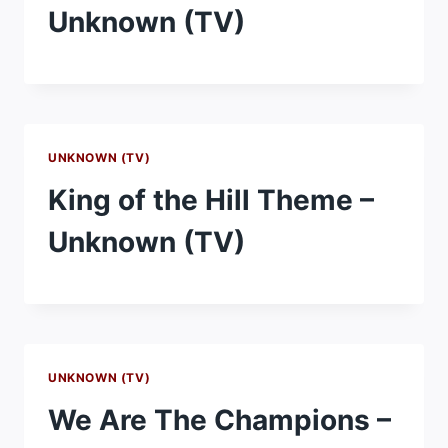
Unknown (TV)
UNKNOWN (TV)
King of the Hill Theme –
Unknown (TV)
UNKNOWN (TV)
We Are The Champions –