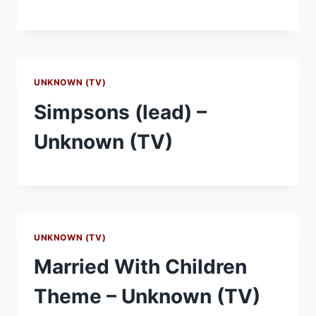
UNKNOWN (TV)
Simpsons (lead) –
Unknown (TV)
UNKNOWN (TV)
Married With Children
Theme – Unknown (TV)