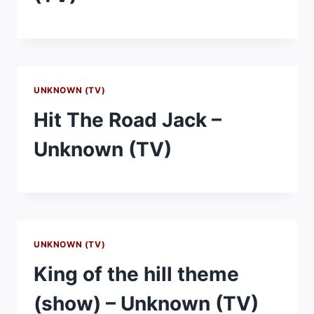
UNKNOWN (TV)
Hit The Road Jack –
Unknown (TV)
UNKNOWN (TV)
King of the hill theme
(show) – Unknown (TV)