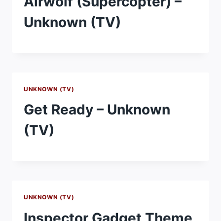
Airwolf (Supercopter) –
Unknown (TV)
UNKNOWN (TV)
Get Ready – Unknown
(TV)
UNKNOWN (TV)
Inspector Gadget Theme