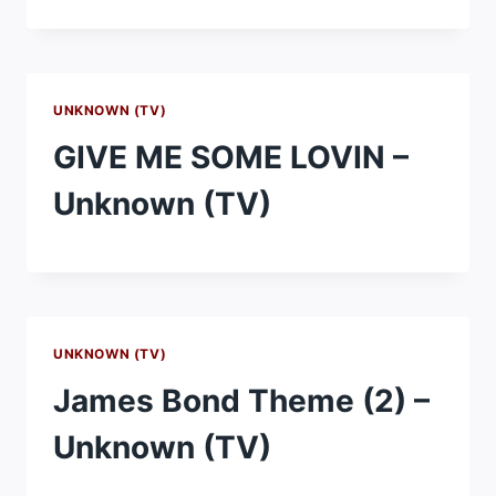
UNKNOWN (TV)
GIVE ME SOME LOVIN –
Unknown (TV)
UNKNOWN (TV)
James Bond Theme (2) –
Unknown (TV)