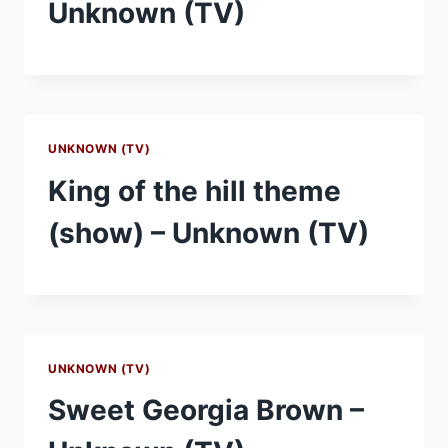
Unknown (TV)
UNKNOWN (TV)
King of the hill theme
(show) – Unknown (TV)
UNKNOWN (TV)
Sweet Georgia Brown –