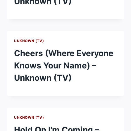
Unknown (TV)
UNKNOWN (TV)
Cheers (Where Everyone
Knows Your Name) –
Unknown (TV)
UNKNOWN (TV)
Hold On I’m Coming –