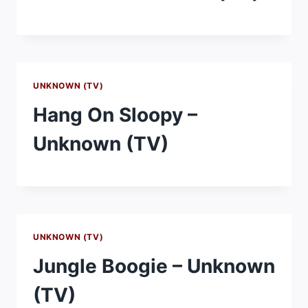
UNKNOWN (TV)
Hang On Sloopy –
Unknown (TV)
UNKNOWN (TV)
Jungle Boogie – Unknown
(TV)