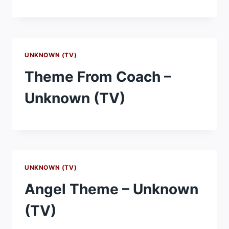
UNKNOWN (TV)
Theme From Coach –
Unknown (TV)
UNKNOWN (TV)
Angel Theme – Unknown
(TV)