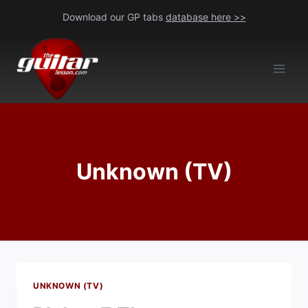
Skip
Download our GP tabs
database here >>
to
content
Unknown (TV)
UNKNOWN (TV)