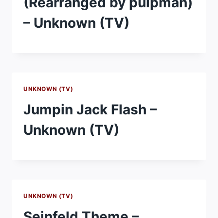
(Rearranged by pulpman)
– Unknown (TV)
UNKNOWN (TV)
Jumpin Jack Flash –
Unknown (TV)
UNKNOWN (TV)
Seinfeld Theme –