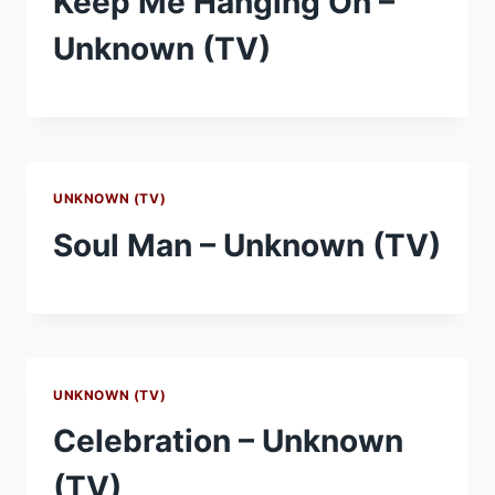
Keep Me Hanging On –
Unknown (TV)
UNKNOWN (TV)
Soul Man – Unknown (TV)
UNKNOWN (TV)
Celebration – Unknown
(TV)