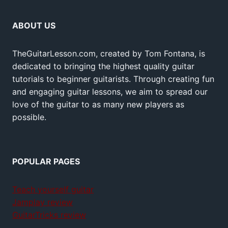
ABOUT US
TheGuitarLesson.com, created by Tom Fontana, is
dedicated to bringing the highest quality guitar
tutorials to beginner guitarists. Through creating fun
and engaging guitar lessons, we aim to spread our
love of the guitar to as many new players as
possible.
POPULAR PAGES
Teach yourself guitar
Jamplay review
GuitarTricks review