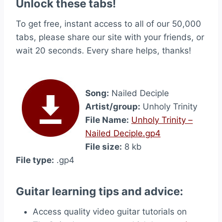
Unlock these tabs!
To get free, instant access to all of our 50,000
tabs, please share our site with your friends, or
wait 20 seconds. Every share helps, thanks!
Song:
Nailed Deciple
Artist/group:
Unholy Trinity
File Name:
Unholy Trinity –
Nailed Deciple.gp4
File size:
8 kb
File type:
.gp4
Guitar learning tips and advice:
Access quality video guitar tutorials on