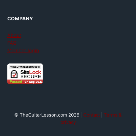
COMPANY
About
FAQ
Member login
© TheGuitarLesson.com 2026 |
Contact
|
Terms &
privacy