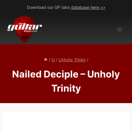
Skip
Download our GP tabs
database here >>
to
content
/
U
/
Unholy Trinity
/
Nailed Deciple – Unholy
Trinity