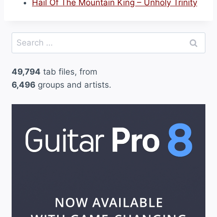
Hail Of The Mountain King – Unholy Trinity
Search
for:
49,794
tab files, from
6,496
groups and artists.