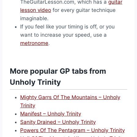
TheGuitarLesson.com, which has a
guitar
lesson video
for every guitar technique
imaginable.
If you feel like your timing is off, or you
want to increase your speed, use a
metronome
.
More popular GP tabs from
Unholy Trinity
Mighty Garrs Of The Mountains – Unholy
Trinity
Manifest – Unholy Trinity
Sanity Drained – Unholy Trinity
Powers Of The Pentagram – Unholy Trinity