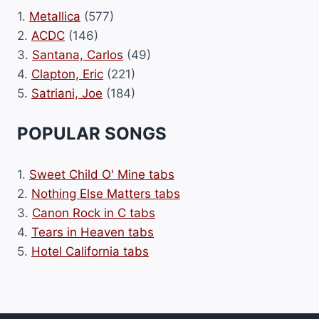
1.
Metallica
(577)
2.
ACDC
(146)
3.
Santana, Carlos
(49)
4.
Clapton, Eric
(221)
5.
Satriani, Joe
(184)
POPULAR SONGS
1.
Sweet Child O' Mine tabs
2.
Nothing Else Matters tabs
3.
Canon Rock in C tabs
4.
Tears in Heaven tabs
5.
Hotel California tabs