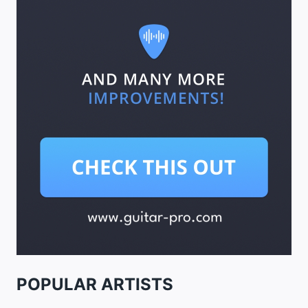
POPULAR ARTISTS