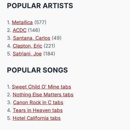
POPULAR ARTISTS
1.
Metallica
(577)
2.
ACDC
(146)
3.
Santana, Carlos
(49)
4.
Clapton, Eric
(221)
5.
Satriani, Joe
(184)
POPULAR SONGS
1.
Sweet Child O' Mine tabs
2.
Nothing Else Matters tabs
3.
Canon Rock in C tabs
4.
Tears in Heaven tabs
5.
Hotel California tabs