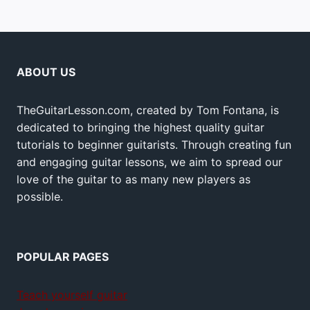
ABOUT US
TheGuitarLesson.com, created by Tom Fontana, is
dedicated to bringing the highest quality guitar
tutorials to beginner guitarists. Through creating fun
and engaging guitar lessons, we aim to spread our
love of the guitar to as many new players as
possible.
POPULAR PAGES
Teach yourself guitar