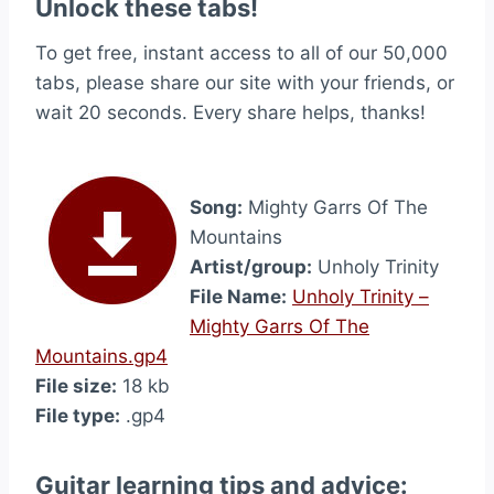
Unlock these tabs!
To get free, instant access to all of our 50,000
tabs, please share our site with your friends, or
wait 20 seconds. Every share helps, thanks!
Song:
Mighty Garrs Of The
Mountains
Artist/group:
Unholy Trinity
File Name:
Unholy Trinity –
Mighty Garrs Of The
Mountains.gp4
File size:
18 kb
File type:
.gp4
Guitar learning tips and advice: