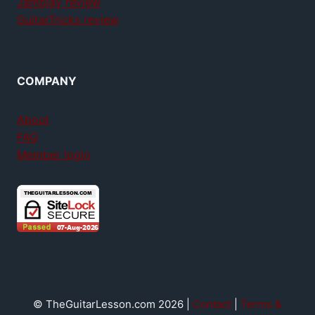
Jamplay review
GuitarTricks review
COMPANY
About
FAQ
Member login
© TheGuitarLesson.com 2026 |
Contact
|
Terms &