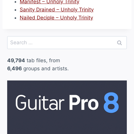
Manifest – Unholy Trinity
Sanity Drained – Unholy Trinity
Nailed Deciple – Unholy Trinity
Search
for:
49,794
tab files, from
6,496
groups and artists.