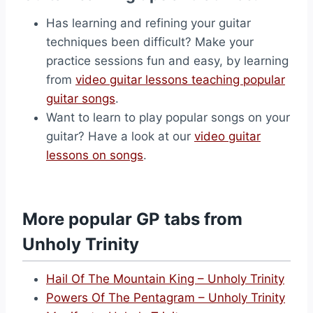
Has learning and refining your guitar
techniques been difficult? Make your
practice sessions fun and easy, by learning
from
video guitar lessons teaching popular
guitar songs
.
Want to learn to play popular songs on your
guitar? Have a look at our
video guitar
lessons on songs
.
More popular GP tabs from
Unholy Trinity
Hail Of The Mountain King – Unholy Trinity
Powers Of The Pentagram – Unholy Trinity