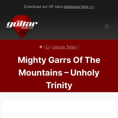
Skip
Download our GP tabs
database here >>
to
content
/
U
/
Unholy Trinity
/
Mighty Garrs Of The
Mountains – Unholy
Trinity