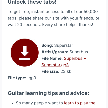
Unlock these tabs!
To get free, instant access to all of our 50,000
tabs, please share our site with your friends, or
wait 20 seconds. Every share helps, thanks!
Song:
Superstar
Artist/group:
Superbus
File Name:
Superbus –
Superstar.gp3
File size:
23 kb
File type:
.gp3
Guitar learning tips and advice:
So many people want to
learn to play the