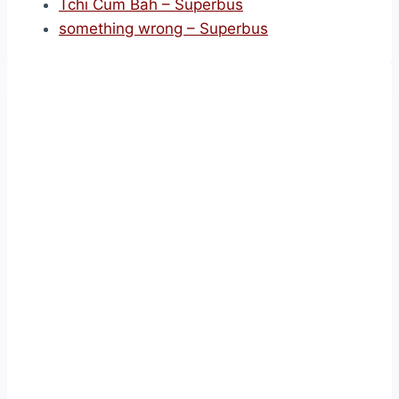
Tchi Cum Bah – Superbus
something wrong – Superbus