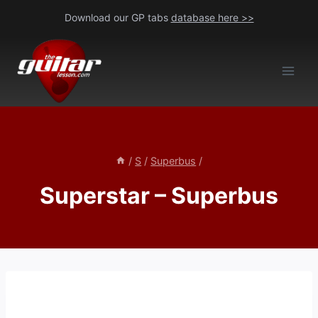
Skip
Download our GP tabs
database here >>
to
content
/
S
/
Superbus
/
Superstar – Superbus