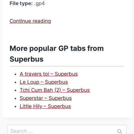
File type:
.gp4
“
Continue reading
S
u
p
More popular GP tabs from
e
Superbus
r
s
A travers toi – Superbus
t
Le Loup – Superbus
a
Tchi Cum Bah (2) – Superbus
r
Superstar – Superbus
–
Little Hily – Superbus
S
u
p
Search
e