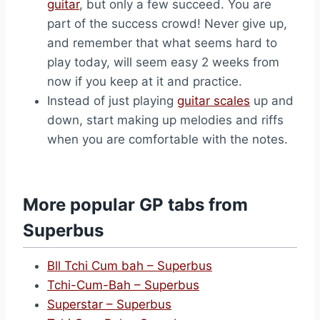
guitar
, but only a few succeed. You are
part of the success crowd! Never give up,
and remember that what seems hard to
play today, will seem easy 2 weeks from
now if you keep at it and practice.
Instead of just playing
guitar scales
up and
down, start making up melodies and riffs
when you are comfortable with the notes.
More popular GP tabs from
Superbus
Bll Tchi Cum bah – Superbus
Tchi-Cum-Bah – Superbus
Superstar – Superbus