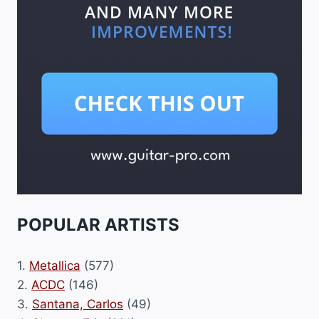
POPULAR ARTISTS
1.
Metallica
(577)
2.
ACDC
(146)
3.
Santana, Carlos
(49)