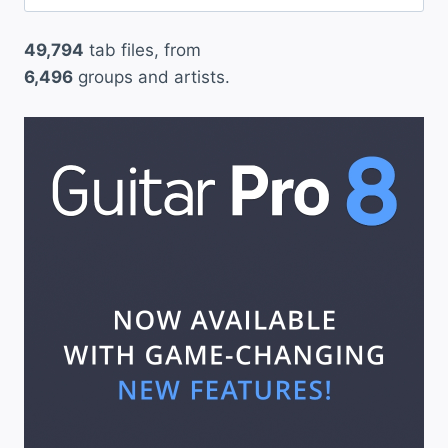
for:
r
49,794
tab files, from
b
6,496
groups and artists.
u
s
”