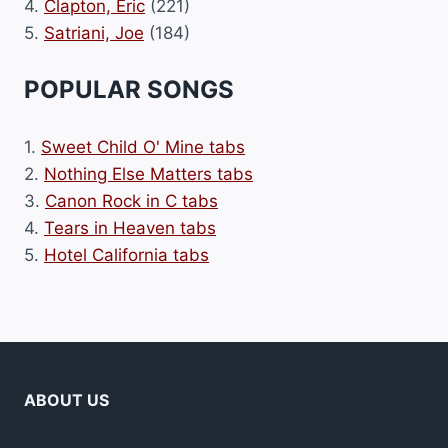
4.
Clapton, Eric
(221)
5.
Satriani, Joe
(184)
POPULAR SONGS
1.
Sweet Child O' Mine tabs
2.
Nothing Else Matters tabs
3.
Canon Rock in C tabs
4.
Tears in Heaven tabs
5.
Hotel California tabs
ABOUT US