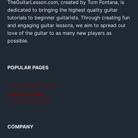
TheGuitarLesson.com, created by Tom Fontana, is
dedicated to bringing the highest quality guitar
tutorials to beginner guitarists. Through creating fun
and engaging guitar lessons, we aim to spread our
love of the guitar to as many new players as
possible.
POPULAR PAGES
Teach yourself guitar
Jamplay review
GuitarTricks review
COMPANY