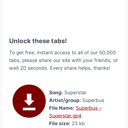
Unlock these tabs!
To get free, instant access to all of our 50,000
tabs, please share our site with your friends, or
wait 20 seconds. Every share helps, thanks!
Song:
Superstar
Artist/group:
Superbus
File Name:
Superbus –
Superstar.gp4
File size:
23 kb