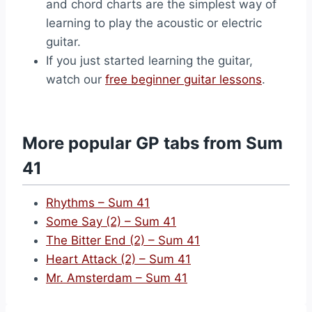
and chord charts are the simplest way of
learning to play the acoustic or electric
guitar.
If you just started learning the guitar,
watch our
free beginner guitar lessons
.
More popular GP tabs from Sum
41
Rhythms – Sum 41
Some Say (2) – Sum 41
The Bitter End (2) – Sum 41
Heart Attack (2) – Sum 41
Mr. Amsterdam – Sum 41