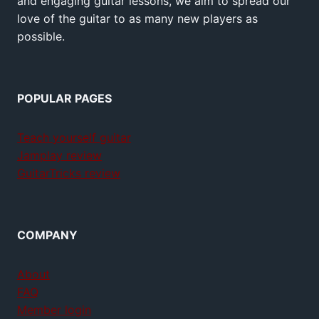
and engaging guitar lessons, we aim to spread our
love of the guitar to as many new players as
possible.
POPULAR PAGES
Teach yourself guitar
Jamplay review
GuitarTricks review
COMPANY
About
FAQ
Member login