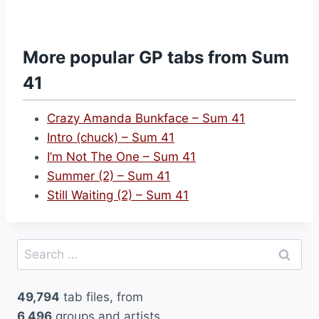
W
h
a
More popular GP tabs from Sum
t
41
I
B
Crazy Amanda Bunkface – Sum 41
e
Intro (chuck) – Sum 41
l
I’m Not The One – Sum 41
i
Summer (2) – Sum 41
e
Still Waiting (2) – Sum 41
v
e
–
Search
S
for:
u
49,794
tab files, from
m
6,496
groups and artists.
4