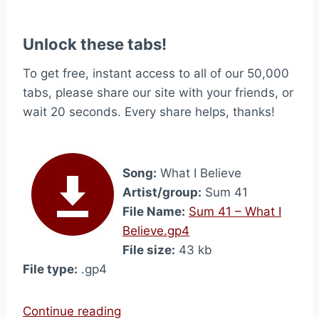
Unlock these tabs!
To get free, instant access to all of our 50,000
tabs, please share our site with your friends, or
wait 20 seconds. Every share helps, thanks!
Song:
What I Believe
Artist/group:
Sum 41
File Name:
Sum 41 – What I
Believe.gp4
File size:
43 kb
File type:
.gp4
“
Continue reading