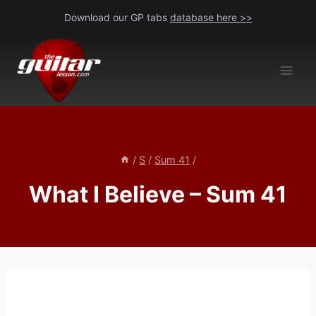
Skip
Download our GP tabs
database here >>
to
content
/
S
/
Sum 41
/
What I Believe – Sum 41