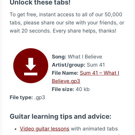
Unlock these tabs!
To get free, instant access to all of our 50,000
tabs, please share our site with your friends, or
wait 20 seconds. Every share helps, thanks!
Song:
What I Believe
Artist/group:
Sum 41
File Name:
Sum 41 – What I
Believe.gp3
File size:
40 kb
File type:
.gp3
Guitar learning tips and advice:
Video guitar lessons
with animated tabs