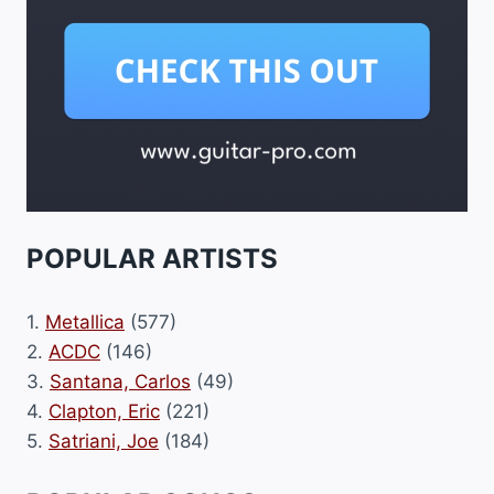
POPULAR ARTISTS
1.
Metallica
(577)
2.
ACDC
(146)
3.
Santana, Carlos
(49)
4.
Clapton, Eric
(221)
5.
Satriani, Joe
(184)