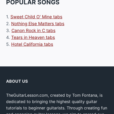
POPULAR SONGS
1.
Sweet Child O' Mine tabs
2.
Nothing Else Matters tabs
3.
Canon Rock in C tabs
4.
Tears in Heaven tabs
5.
Hotel California tabs
ABOUT US
TheGuitarLesson.com, created by Tom Fontana, is
dedicated to bringing the highest quality guitar
tutorials to beginner guitarists. Through creating fun