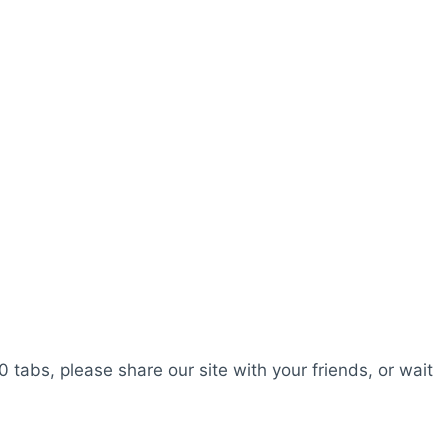
0 tabs, please share our site with your friends, or wait