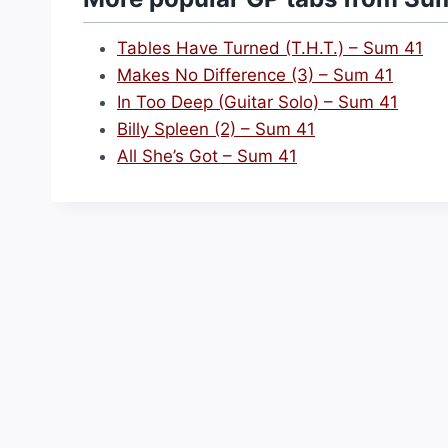
Tables Have Turned (T.H.T.) – Sum 41
Makes No Difference (3) – Sum 41
In Too Deep (Guitar Solo) – Sum 41
Billy Spleen (2) – Sum 41
All She’s Got – Sum 41