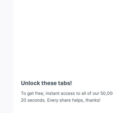
Unlock these tabs!
To get free, instant access to all of our 50,00
20 seconds. Every share helps, thanks!