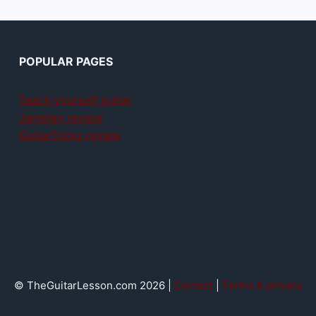
POPULAR PAGES
Teach yourself guitar
Jamplay review
GuitarTricks review
© TheGuitarLesson.com 2026 |
Contact
|
Terms & privacy