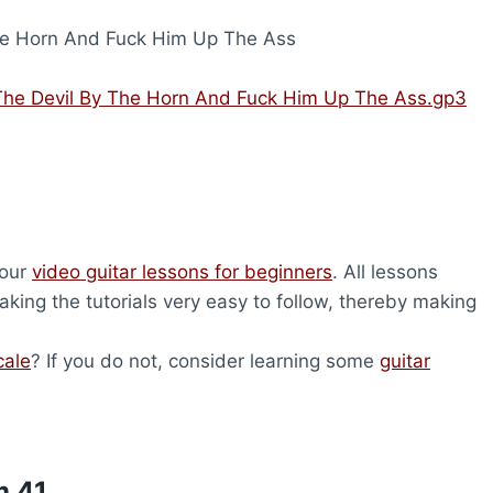
he Horn And Fuck Him Up The Ass
The Devil By The Horn And Fuck Him Up The Ass.gp3
 our
video guitar lessons for beginners
. All lessons
king the tutorials very easy to follow, thereby making
cale
? If you do not, consider learning some
guitar
m 41