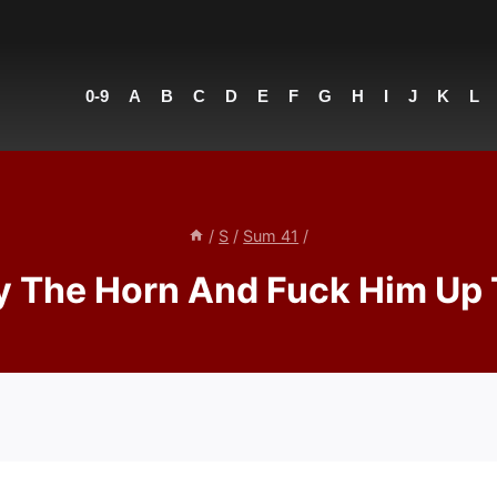
0-9
A
B
C
D
E
F
G
H
I
J
K
L
/
S
/
Sum 41
/
y The Horn And Fuck Him Up