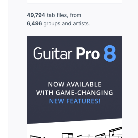
for:
49,794
tab files, from
6,496
groups and artists.