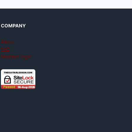
COMPANY
About
FAQ
Member login