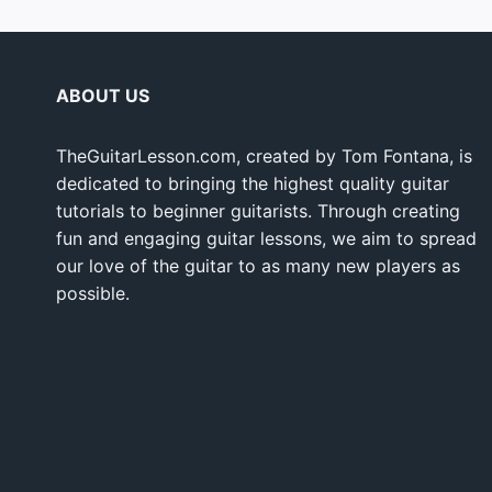
ABOUT US
TheGuitarLesson.com, created by Tom Fontana, is
dedicated to bringing the highest quality guitar
tutorials to beginner guitarists. Through creating
fun and engaging guitar lessons, we aim to spread
our love of the guitar to as many new players as
possible.