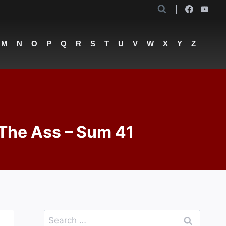
M
N
O
P
Q
R
S
T
U
V
W
X
Y
Z
 The Ass – Sum 41
Search