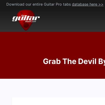
Skip
Download our entire Guitar Pro tabs
database here >>
to
content
Grab The Devil B