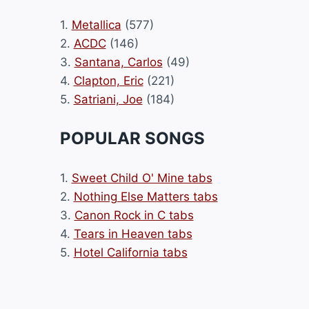
1.
Metallica
(577)
2.
ACDC
(146)
3.
Santana, Carlos
(49)
4.
Clapton, Eric
(221)
5.
Satriani, Joe
(184)
POPULAR SONGS
1.
Sweet Child O' Mine tabs
2.
Nothing Else Matters tabs
3.
Canon Rock in C tabs
4.
Tears in Heaven tabs
5.
Hotel California tabs