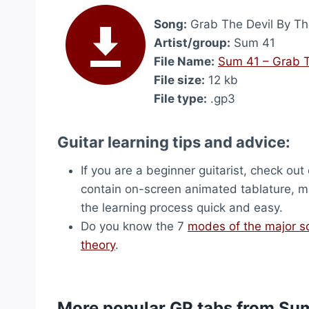
Song:
Grab The Devil By T
Artist/group:
Sum 41
File Name:
Sum 41 – Grab 
File size:
12 kb
File type:
.gp3
Guitar learning tips and advice:
If you are a beginner guitarist, check out
contain on-screen animated tablature, ma
the learning process quick and easy.
Do you know the 7
modes of the major s
theory
.
More popular GP tabs from Su