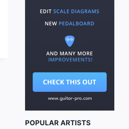
POPULAR ARTISTS