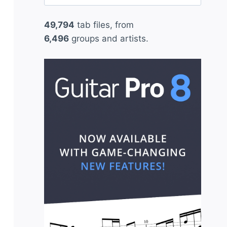
for:
49,794
tab files, from
6,496
groups and artists.