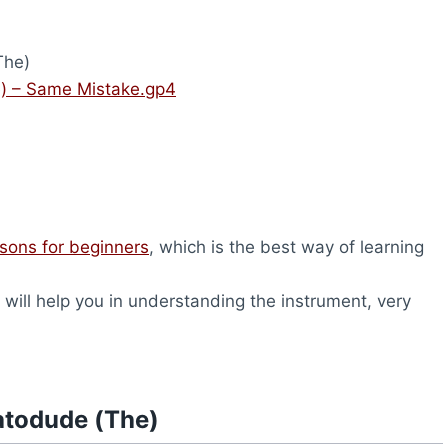
The)
) – Same Mistake.gp4
ssons for beginners
, which is the best way of learning
will help you in understanding the instrument, very
atodude (The)