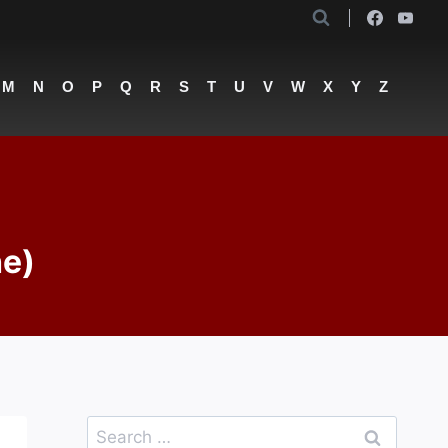
M
N
O
P
Q
R
S
T
U
V
W
X
Y
Z
he)
Search