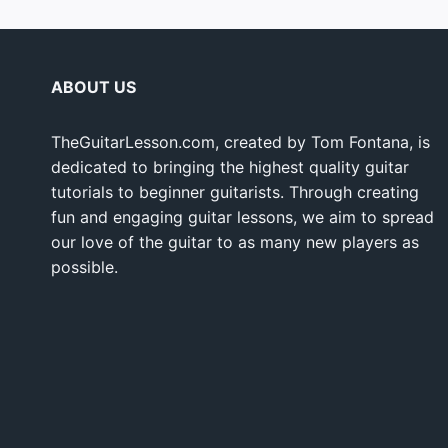
ABOUT US
TheGuitarLesson.com, created by Tom Fontana, is
dedicated to bringing the highest quality guitar
tutorials to beginner guitarists. Through creating
fun and engaging guitar lessons, we aim to spread
our love of the guitar to as many new players as
possible.