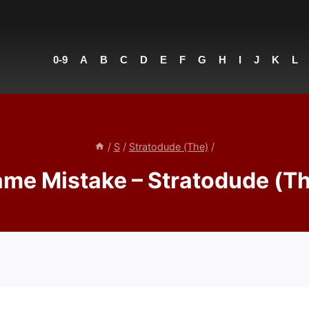
0-9
A
B
C
D
E
F
G
H
I
J
K
L
/
S
/
Stratodude (The)
/
me Mistake – Stratodude (T