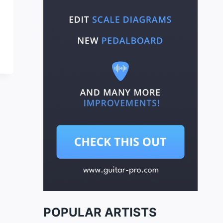
POPULAR ARTISTS