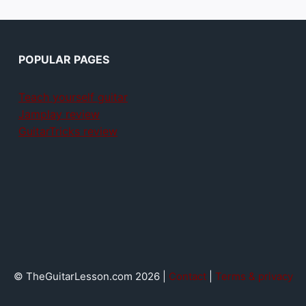
POPULAR PAGES
Teach yourself guitar
Jamplay review
GuitarTricks review
© TheGuitarLesson.com 2026 |
Contact
|
Terms & privacy