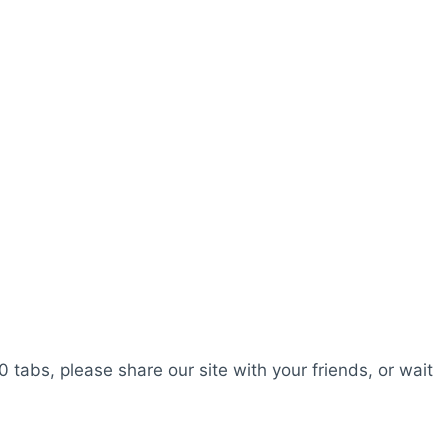
0 tabs, please share our site with your friends, or wait