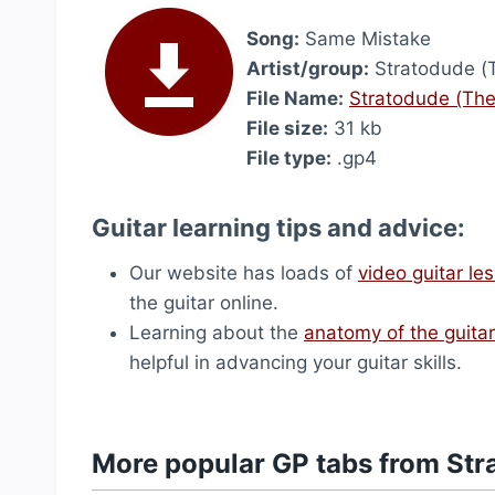
Song:
Same Mistake
Artist/group:
Stratodude (
File Name:
Stratodude (The
File size:
31 kb
File type:
.gp4
Guitar learning tips and advice:
Our website has loads of
video guitar le
the guitar online.
Learning about the
anatomy of the guitar
helpful in advancing your guitar skills.
More popular GP tabs from Str