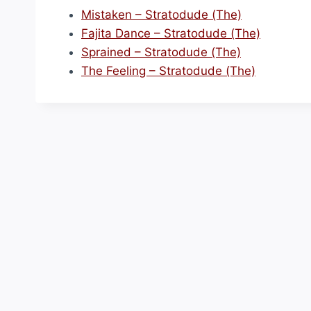
Mistaken – Stratodude (The)
Fajita Dance – Stratodude (The)
Sprained – Stratodude (The)
The Feeling – Stratodude (The)