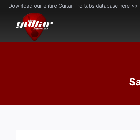
Skip
Download our entire Guitar Pro tabs
database here >>
to
content
Sa