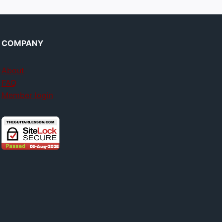
COMPANY
About
FAQ
Member login