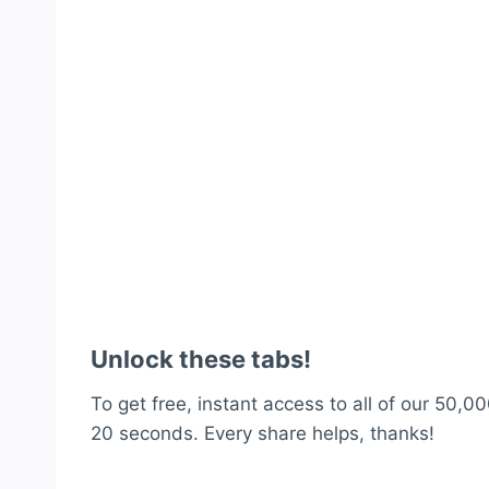
Unlock these tabs!
To get free, instant access to all of our 50,00
20 seconds. Every share helps, thanks!