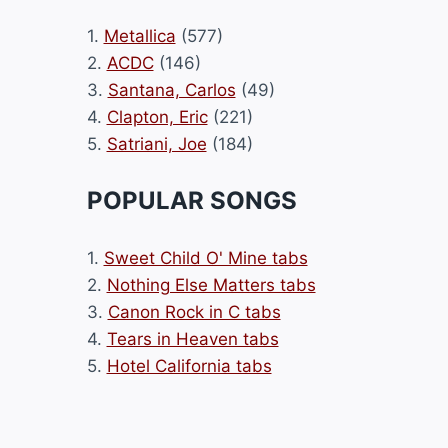
1.
Metallica
(577)
2.
ACDC
(146)
3.
Santana, Carlos
(49)
4.
Clapton, Eric
(221)
5.
Satriani, Joe
(184)
POPULAR SONGS
1.
Sweet Child O' Mine tabs
2.
Nothing Else Matters tabs
3.
Canon Rock in C tabs
4.
Tears in Heaven tabs
5.
Hotel California tabs