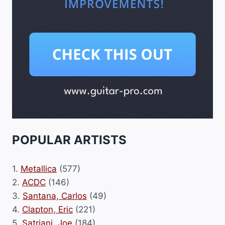
POPULAR ARTISTS
1.
Metallica
(577)
2.
ACDC
(146)
3.
Santana, Carlos
(49)
4.
Clapton, Eric
(221)
5.
Satriani, Joe
(184)