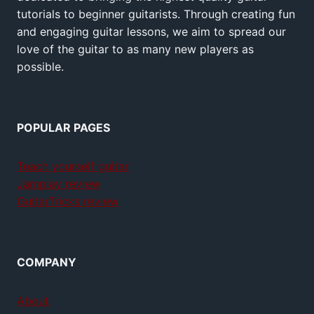
tutorials to beginner guitarists. Through creating fun
and engaging guitar lessons, we aim to spread our
love of the guitar to as many new players as
possible.
POPULAR PAGES
Teach yourself guitar
Jamplay review
GuitarTricks review
COMPANY
About