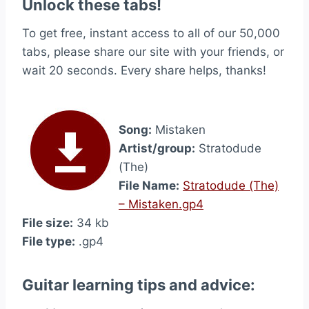
Unlock these tabs!
To get free, instant access to all of our 50,000
tabs, please share our site with your friends, or
wait 20 seconds. Every share helps, thanks!
Song:
Mistaken
Artist/group:
Stratodude
(The)
File Name:
Stratodude (The)
– Mistaken.gp4
File size:
34 kb
File type:
.gp4
Guitar learning tips and advice: