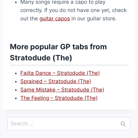
Many songs require a capo to play
correctly. If you do not have one yet, check
out the
guitar capos
in our guitar store.
More popular GP tabs from
Stratodude (The)
Fajita Dance – Stratodude (The)
Sprained – Stratodude (The)
Same Mistake – Stratodude (The)
The Feeling – Stratodude (The)
Search
for: