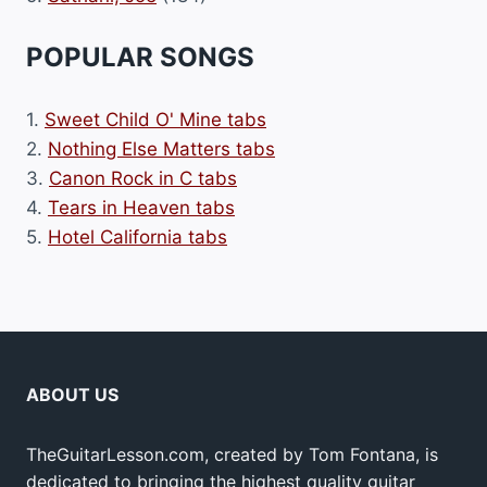
POPULAR SONGS
1.
Sweet Child O' Mine tabs
2.
Nothing Else Matters tabs
3.
Canon Rock in C tabs
4.
Tears in Heaven tabs
5.
Hotel California tabs
ABOUT US
TheGuitarLesson.com, created by Tom Fontana, is
dedicated to bringing the highest quality guitar