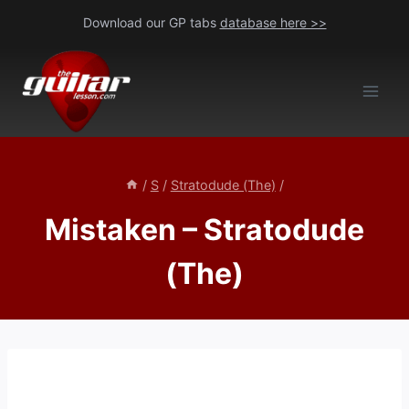
Skip
Download our GP tabs
database here >>
to
content
/
S
/
Stratodude (The)
/
Mistaken – Stratodude
(The)