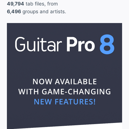
49,794
tab files, from
6,496
groups and artists.