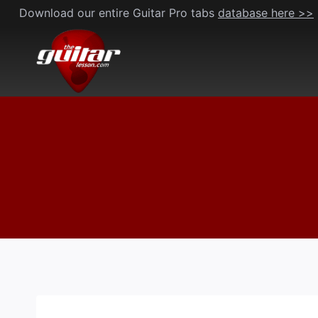
Skip
Download our entire Guitar Pro tabs
database here >>
to
content