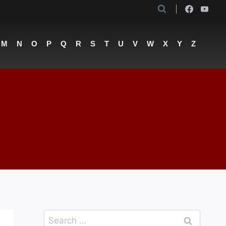
M
N
O
P
Q
R
S
T
U
V
W
X
Y
Z
Search