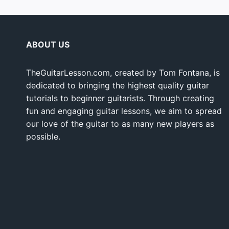
ABOUT US
TheGuitarLesson.com, created by Tom Fontana, is
dedicated to bringing the highest quality guitar
tutorials to beginner guitarists. Through creating
fun and engaging guitar lessons, we aim to spread
our love of the guitar to as many new players as
possible.