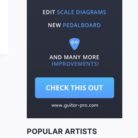
POPULAR ARTISTS