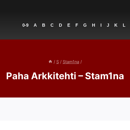
0-9
A
B
C
D
E
F
G
H
I
J
K
L
/
S
/
Stam1na
/
Paha Arkkitehti – Stam1na