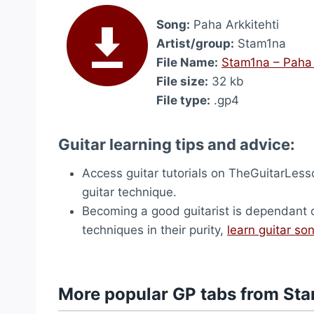
Song:
Paha Arkkitehti
Artist/group:
Stam1na
File Name:
Stam1na – Paha 
File size:
32 kb
File type:
.gp4
Guitar learning tips and advice:
Access guitar tutorials on TheGuitarLes
guitar technique.
Becoming a good guitarist is dependant on 
techniques in their purity,
learn guitar so
More popular GP tabs from St