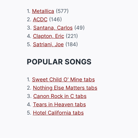
1.
Metallica
(577)
2.
ACDC
(146)
3.
Santana, Carlos
(49)
4.
Clapton, Eric
(221)
5.
Satriani, Joe
(184)
POPULAR SONGS
1.
Sweet Child O' Mine tabs
2.
Nothing Else Matters tabs
3.
Canon Rock in C tabs
4.
Tears in Heaven tabs
5.
Hotel California tabs