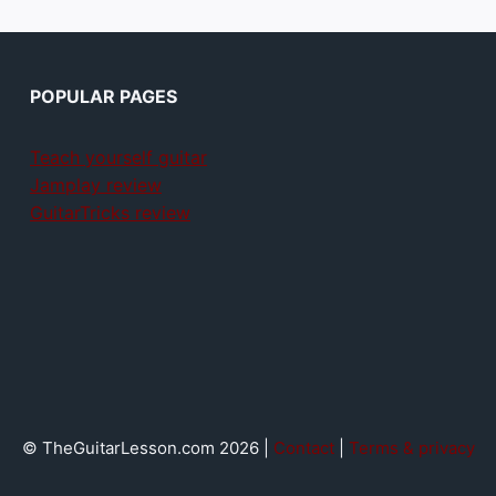
POPULAR PAGES
Teach yourself guitar
Jamplay review
GuitarTricks review
© TheGuitarLesson.com 2026 |
Contact
|
Terms & privacy