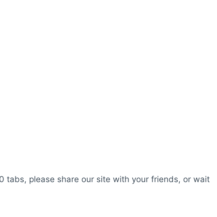
0 tabs, please share our site with your friends, or wait