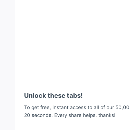
Unlock these tabs!
To get free, instant access to all of our 50,00
20 seconds. Every share helps, thanks!