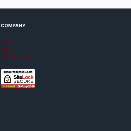
COMPANY
About
FAQ
Member login