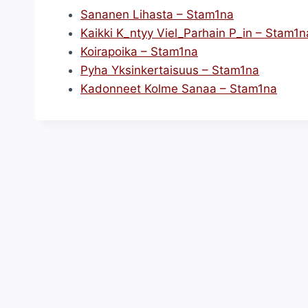
Sananen Lihasta – Stam1na
Kaikki K_ntyy Viel_Parhain P_in – Stam1n
Koirapoika – Stam1na
Pyha Yksinkertaisuus – Stam1na
Kadonneet Kolme Sanaa – Stam1na