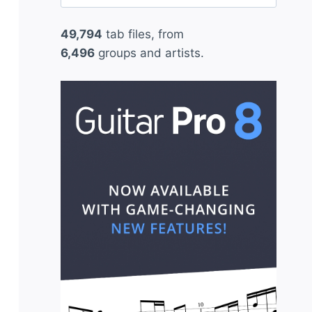
for:
49,794
tab files, from
6,496
groups and artists.