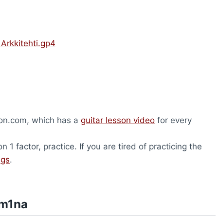
Arkkitehti.gp4
son.com, which has a
guitar lesson video
for every
1 factor, practice. If you are tired of practicing the
ngs
.
am1na