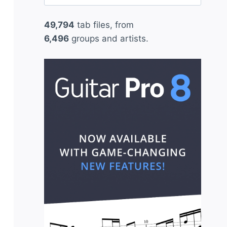
for:
49,794
tab files, from
6,496
groups and artists.