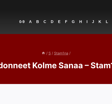
0-9
A
B
C
D
E
F
G
H
I
J
K
L
/
S
/
Stam1na
/
donneet Kolme Sanaa – Stam