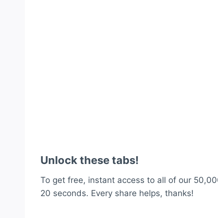
Unlock these tabs!
To get free, instant access to all of our 50,00
20 seconds. Every share helps, thanks!