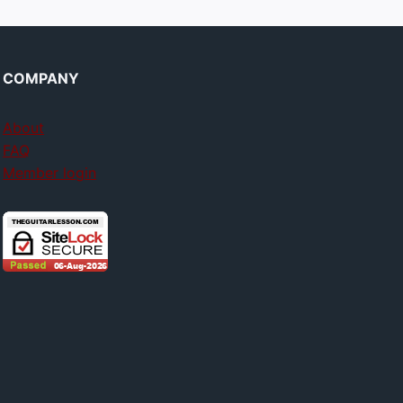
COMPANY
About
FAQ
Member login