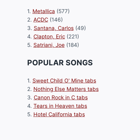
1.
Metallica
(577)
2.
ACDC
(146)
3.
Santana, Carlos
(49)
4.
Clapton, Eric
(221)
5.
Satriani, Joe
(184)
POPULAR SONGS
1.
Sweet Child O' Mine tabs
2.
Nothing Else Matters tabs
3.
Canon Rock in C tabs
4.
Tears in Heaven tabs
5.
Hotel California tabs