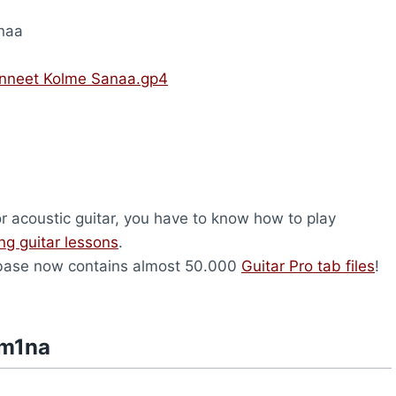
naa
nneet Kolme Sanaa.gp4
or acoustic guitar, you have to know how to play
ing guitar lessons
.
abase now contains almost 50.000
Guitar Pro tab files
!
am1na