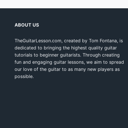
ABOUT US
TheGuitarLesson.com, created by Tom Fontana, is
dedicated to bringing the highest quality guitar
tutorials to beginner guitarists. Through creating
fun and engaging guitar lessons, we aim to spread
our love of the guitar to as many new players as
possible.