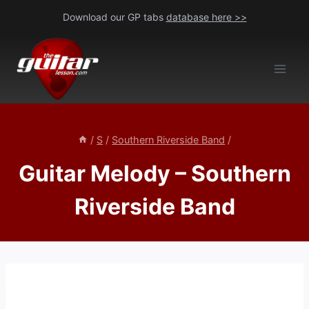
Skip
Download our GP tabs
database here >>
to
content
/
S
/
Southern Riverside Band
/
Guitar Melody – Southern
Riverside Band