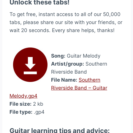
Unlock these tabs!
To get free, instant access to all of our 50,000
tabs, please share our site with your friends, or
wait 20 seconds. Every share helps, thanks!
Song:
Guitar Melody
Artist/group:
Southern
Riverside Band
File Name:
Southern
Riverside Band – Guitar
Melody.gp4
File size:
2 kb
File type:
.gp4
Guitar learning tips and advice: