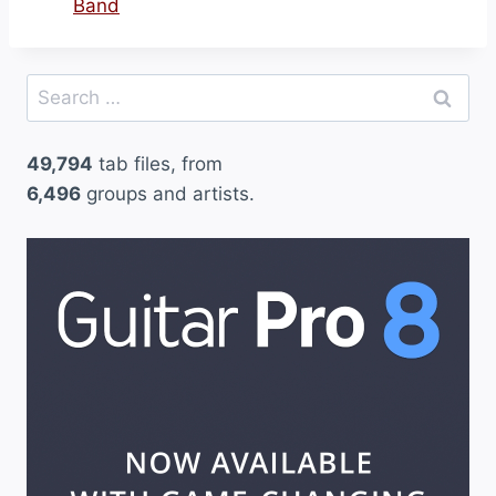
Band
Search
for:
49,794
tab files, from
6,496
groups and artists.