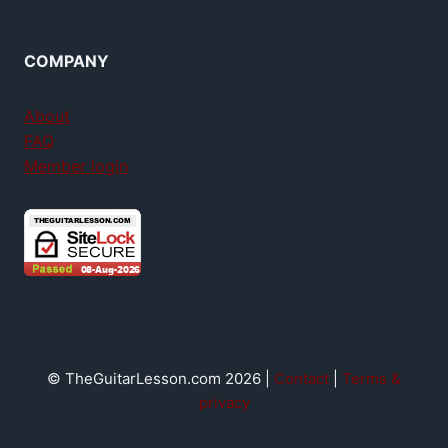
COMPANY
About
FAQ
Member login
© TheGuitarLesson.com 2026 |
Contact
|
Terms &
privacy