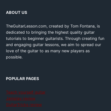
ABOUT US
TheGuitarLesson.com, created by Tom Fontana, is
dedicated to bringing the highest quality guitar
tutorials to beginner guitarists. Through creating fun
and engaging guitar lessons, we aim to spread our
love of the guitar to as many new players as
possible.
POPULAR PAGES
Teach yourself guitar
Jamplay review
GuitarTricks review