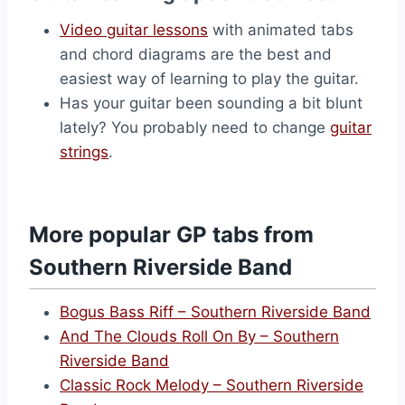
Video guitar lessons
with animated tabs
and chord diagrams are the best and
easiest way of learning to play the guitar.
Has your guitar been sounding a bit blunt
lately? You probably need to change
guitar
strings
.
More popular GP tabs from
Southern Riverside Band
Bogus Bass Riff – Southern Riverside Band
And The Clouds Roll On By – Southern
Riverside Band
Classic Rock Melody – Southern Riverside