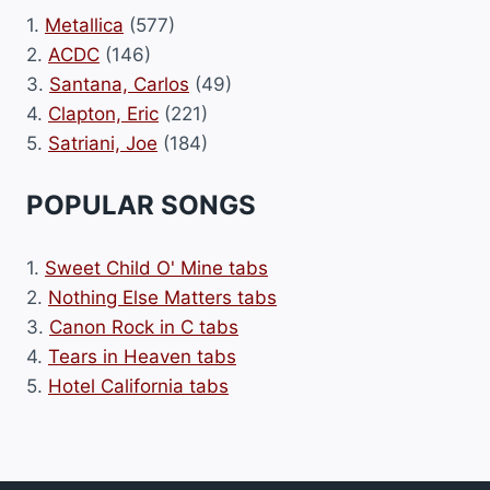
1.
Metallica
(577)
2.
ACDC
(146)
3.
Santana, Carlos
(49)
4.
Clapton, Eric
(221)
5.
Satriani, Joe
(184)
POPULAR SONGS
1.
Sweet Child O' Mine tabs
2.
Nothing Else Matters tabs
3.
Canon Rock in C tabs
4.
Tears in Heaven tabs
5.
Hotel California tabs