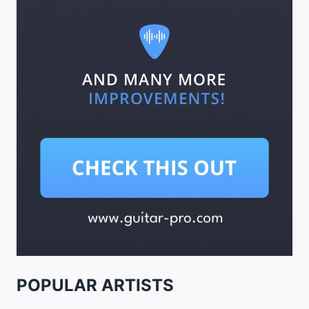
POPULAR ARTISTS