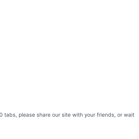
0 tabs, please share our site with your friends, or wait