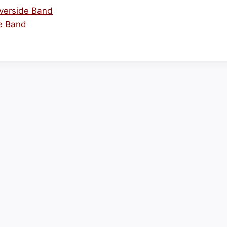
iverside Band
de Band