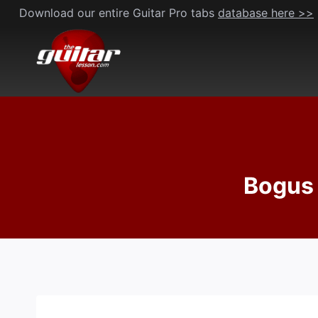
Skip
Download our entire Guitar Pro tabs
database here >>
to
content
Bogus 