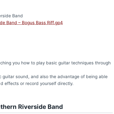
erside Band
ide Band – Bogus Bass Riff.gp4
ching you how to play basic guitar techniques through
c guitar sound, and also the advantage of being able
d effects or record yourself directly.
thern Riverside Band