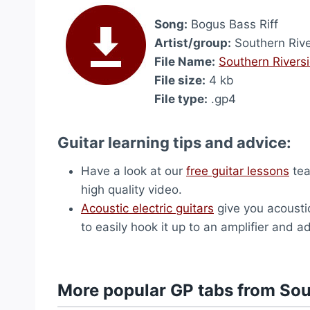
Song:
Bogus Bass Riff
Artist/group:
Southern Riv
File Name:
Southern Rivers
File size:
4 kb
File type:
.gp4
Guitar learning tips and advice:
Have a look at our
free guitar lessons
tea
high quality video.
Acoustic electric guitars
give you acousti
to easily hook it up to an amplifier and ad
More popular GP tabs from Sou