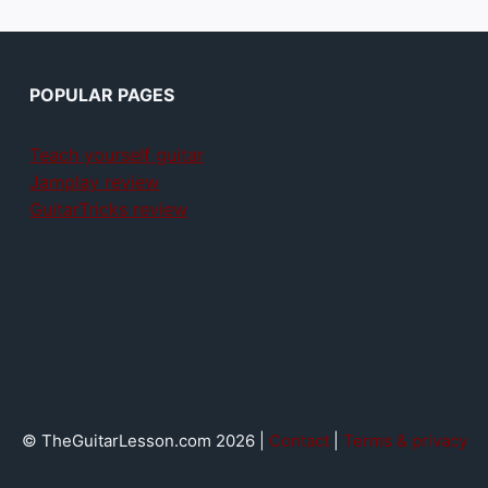
POPULAR PAGES
Teach yourself guitar
Jamplay review
GuitarTricks review
© TheGuitarLesson.com 2026 |
Contact
|
Terms & privacy