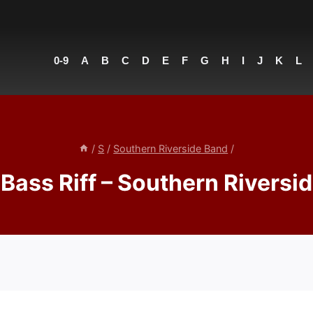
0-9
A
B
C
D
E
F
G
H
I
J
K
L
/
S
/
Southern Riverside Band
/
Bass Riff – Southern Riversi