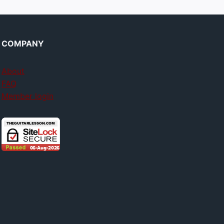
COMPANY
About
FAQ
Member login