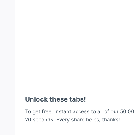
Unlock these tabs!
To get free, instant access to all of our 50,00
20 seconds. Every share helps, thanks!