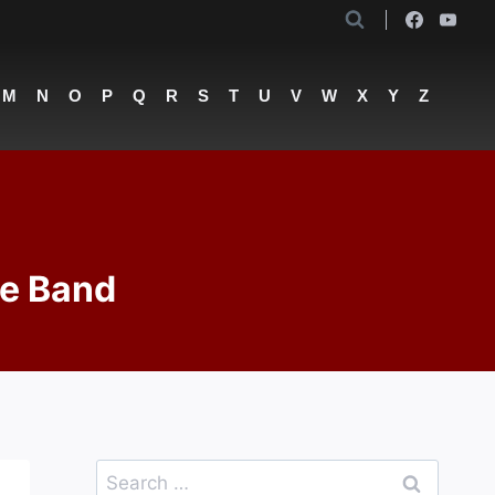
M
N
O
P
Q
R
S
T
U
V
W
X
Y
Z
de Band
Search