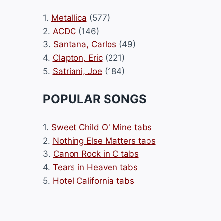
1.
Metallica
(577)
2.
ACDC
(146)
3.
Santana, Carlos
(49)
4.
Clapton, Eric
(221)
5.
Satriani, Joe
(184)
POPULAR SONGS
1.
Sweet Child O' Mine tabs
2.
Nothing Else Matters tabs
3.
Canon Rock in C tabs
4.
Tears in Heaven tabs
5.
Hotel California tabs