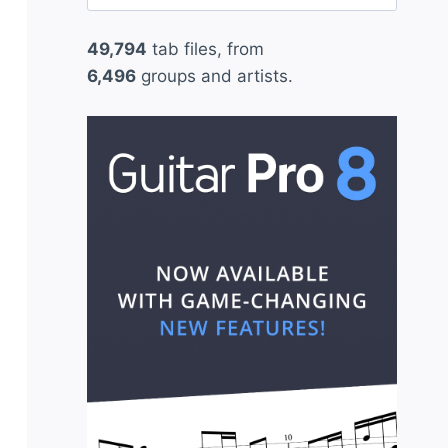
for:
49,794
tab files, from
6,496
groups and artists.