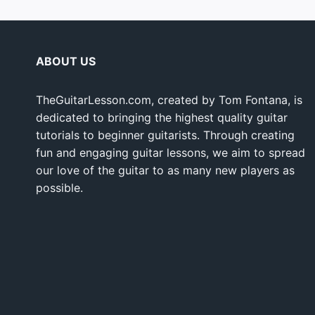
ABOUT US
TheGuitarLesson.com, created by Tom Fontana, is
dedicated to bringing the highest quality guitar
tutorials to beginner guitarists. Through creating
fun and engaging guitar lessons, we aim to spread
our love of the guitar to as many new players as
possible.