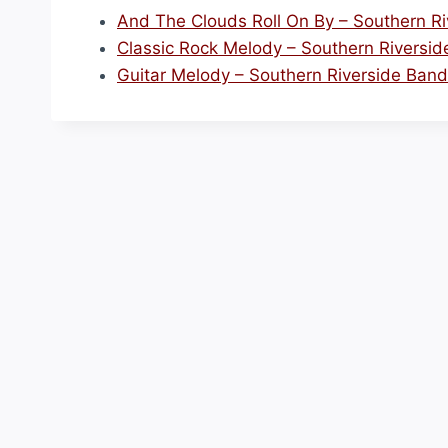
And The Clouds Roll On By – Southern R
Classic Rock Melody – Southern Riversi
Guitar Melody – Southern Riverside Band