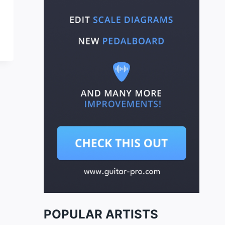
POPULAR ARTISTS