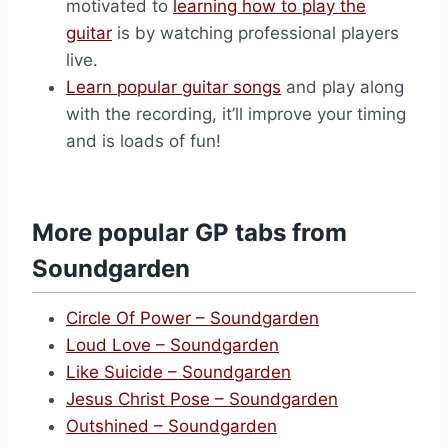
motivated to
learning how to play the
guitar
is by watching professional players
live.
Learn popular guitar songs
and play along
with the recording, it’ll improve your timing
and is loads of fun!
More popular GP tabs from
Soundgarden
Circle Of Power – Soundgarden
Loud Love – Soundgarden
Like Suicide – Soundgarden
Jesus Christ Pose – Soundgarden
Outshined – Soundgarden