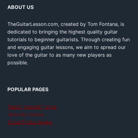
ABOUT US
TheGuitarLesson.com, created by Tom Fontana, is
dedicated to bringing the highest quality guitar
tutorials to beginner guitarists. Through creating fun
and engaging guitar lessons, we aim to spread our
love of the guitar to as many new players as
possible.
POPULAR PAGES
Teach yourself guitar
Jamplay review
GuitarTricks review