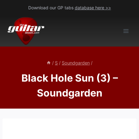
Skip
Download our GP tabs
database here >>
to
content
/
S
/
Soundgarden
/
Black Hole Sun (3) –
Soundgarden