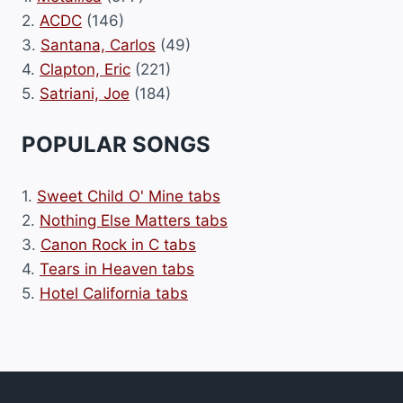
2.
ACDC
(146)
3.
Santana, Carlos
(49)
4.
Clapton, Eric
(221)
5.
Satriani, Joe
(184)
POPULAR SONGS
1.
Sweet Child O' Mine tabs
2.
Nothing Else Matters tabs
3.
Canon Rock in C tabs
4.
Tears in Heaven tabs
5.
Hotel California tabs