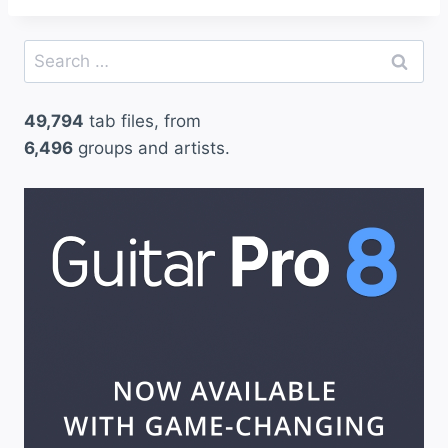
Search
for:
49,794
tab files, from
6,496
groups and artists.