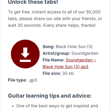
Unlock these tabs!
To get free, instant access to all of our 50,000
tabs, please share our site with your friends, or
wait 20 seconds. Every share helps, thanks!
Song:
Black Hole Sun (3)
Artist/group:
Soundgarden
File Name:
Soundgarden –
Black Hole Sun (3).gp3
File size:
30 kb
File type:
.gp3
Guitar learning tips and advice:
One of the best ways to get inspired and