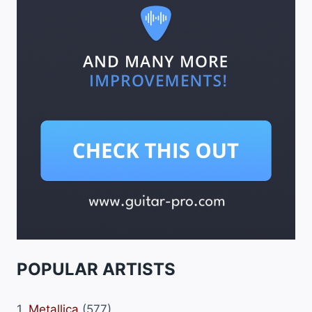
POPULAR ARTISTS
1.
Metallica
(577)