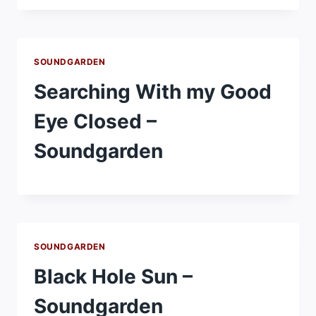
SOUNDGARDEN
Searching With my Good
Eye Closed –
Soundgarden
SOUNDGARDEN
Black Hole Sun –
Soundgarden