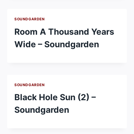
SOUNDGARDEN
Room A Thousand Years
Wide – Soundgarden
SOUNDGARDEN
Black Hole Sun (2) –
Soundgarden