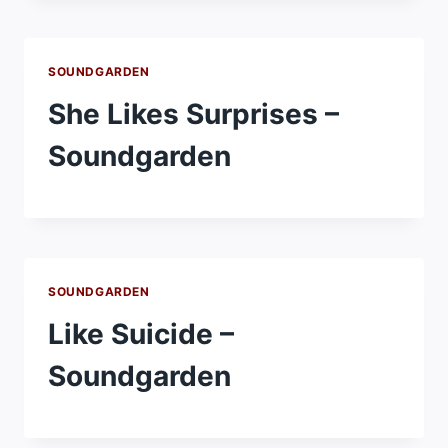
SOUNDGARDEN
She Likes Surprises –
Soundgarden
SOUNDGARDEN
Like Suicide –
Soundgarden