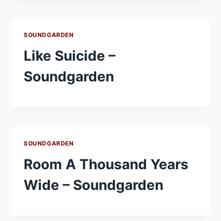
SOUNDGARDEN
Like Suicide –
Soundgarden
SOUNDGARDEN
Room A Thousand Years
Wide – Soundgarden