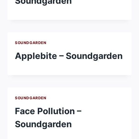
Soundgarden
SOUNDGARDEN
Applebite – Soundgarden
SOUNDGARDEN
Face Pollution –
Soundgarden