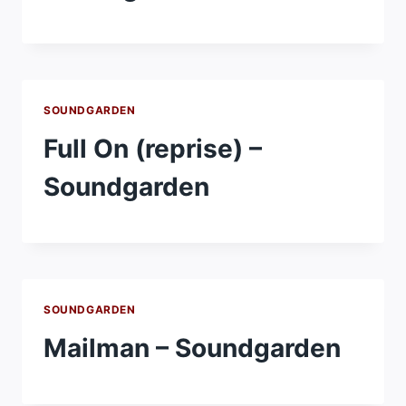
SOUNDGARDEN
Full On (reprise) –
Soundgarden
SOUNDGARDEN
Mailman – Soundgarden