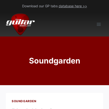
Skip
Download our GP tabs
database here >>
to
content
Soundgarden
SOUNDGARDEN