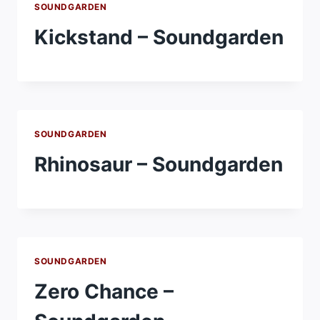
SOUNDGARDEN
Kickstand – Soundgarden
SOUNDGARDEN
Rhinosaur – Soundgarden
SOUNDGARDEN
Zero Chance –