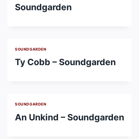
Soundgarden
SOUNDGARDEN
Ty Cobb – Soundgarden
SOUNDGARDEN
An Unkind – Soundgarden