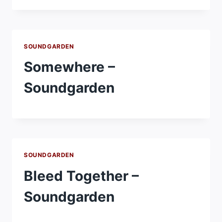
SOUNDGARDEN
Somewhere –
Soundgarden
SOUNDGARDEN
Bleed Together –
Soundgarden