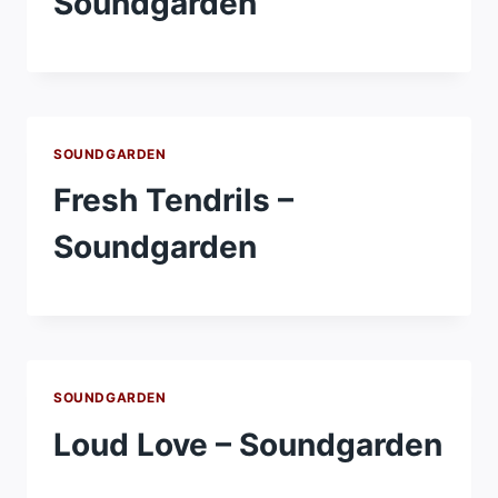
Soundgarden
SOUNDGARDEN
Fresh Tendrils –
Soundgarden
SOUNDGARDEN
Loud Love – Soundgarden