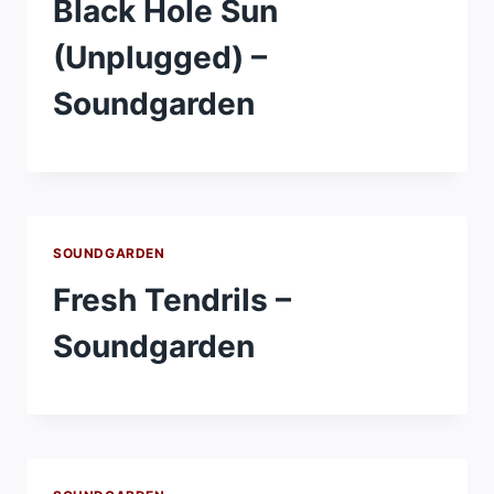
Black Hole Sun
(Unplugged) –
Soundgarden
SOUNDGARDEN
Fresh Tendrils –
Soundgarden