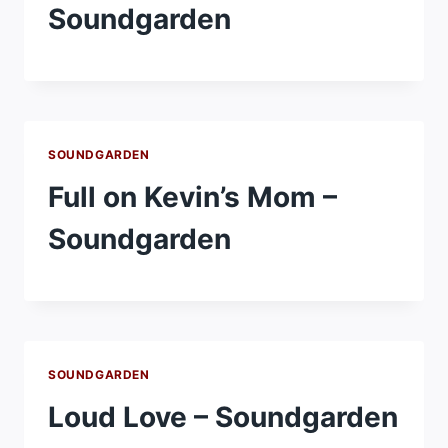
Soundgarden
SOUNDGARDEN
Full on Kevin’s Mom –
Soundgarden
SOUNDGARDEN
Loud Love – Soundgarden