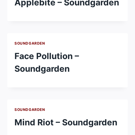
Applebite – Soundgarden
SOUNDGARDEN
Face Pollution –
Soundgarden
SOUNDGARDEN
Mind Riot – Soundgarden