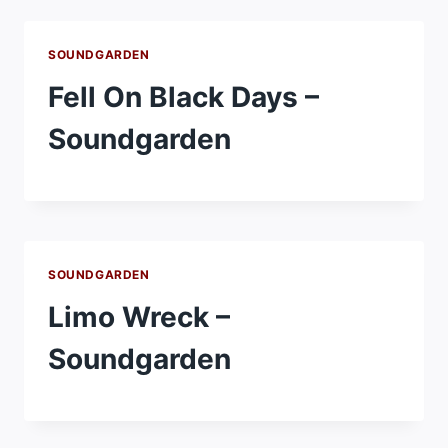
SOUNDGARDEN
Fell On Black Days –
Soundgarden
SOUNDGARDEN
Limo Wreck –
Soundgarden