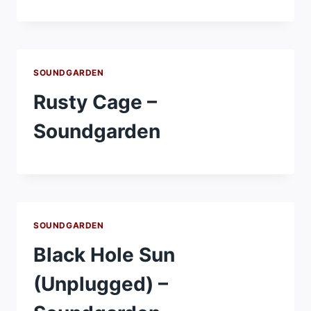
SOUNDGARDEN
Rusty Cage –
Soundgarden
SOUNDGARDEN
Black Hole Sun
(Unplugged) –