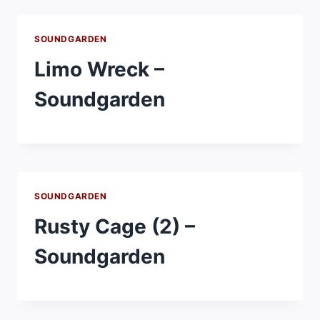
SOUNDGARDEN
Limo Wreck –
Soundgarden
SOUNDGARDEN
Rusty Cage (2) –
Soundgarden