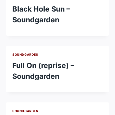
Black Hole Sun –
Soundgarden
SOUNDGARDEN
Full On (reprise) –
Soundgarden
SOUNDGARDEN