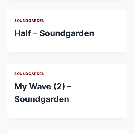
SOUNDGARDEN
Half – Soundgarden
SOUNDGARDEN
My Wave (2) –
Soundgarden