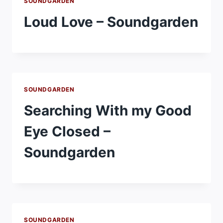
SOUNDGARDEN
Loud Love – Soundgarden
SOUNDGARDEN
Searching With my Good
Eye Closed –
Soundgarden
SOUNDGARDEN