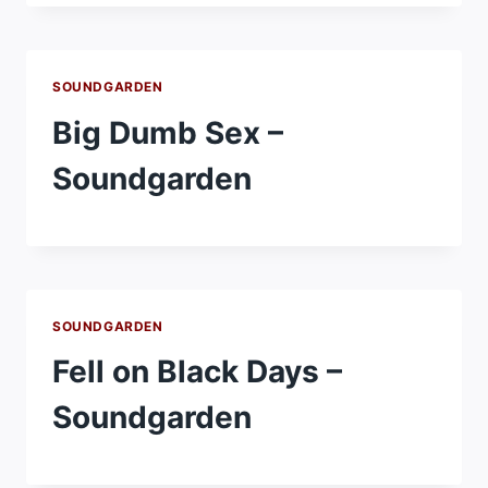
SOUNDGARDEN
Big Dumb Sex –
Soundgarden
SOUNDGARDEN
Fell on Black Days –
Soundgarden