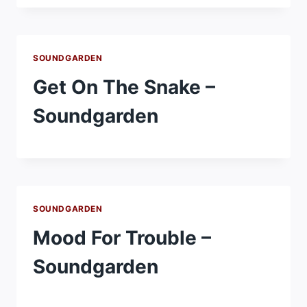
SOUNDGARDEN
Get On The Snake –
Soundgarden
SOUNDGARDEN
Mood For Trouble –
Soundgarden