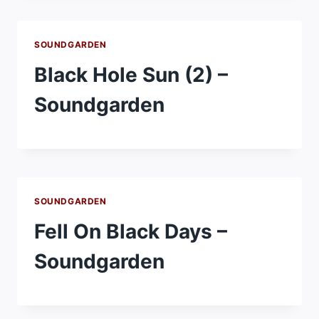
SOUNDGARDEN
Black Hole Sun (2) –
Soundgarden
SOUNDGARDEN
Fell On Black Days –
Soundgarden