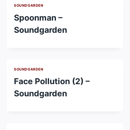
SOUNDGARDEN
Spoonman –
Soundgarden
SOUNDGARDEN
Face Pollution (2) –
Soundgarden