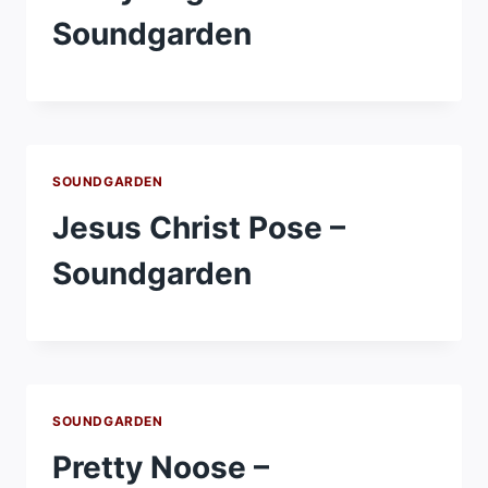
Soundgarden
SOUNDGARDEN
Jesus Christ Pose –
Soundgarden
SOUNDGARDEN
Pretty Noose –