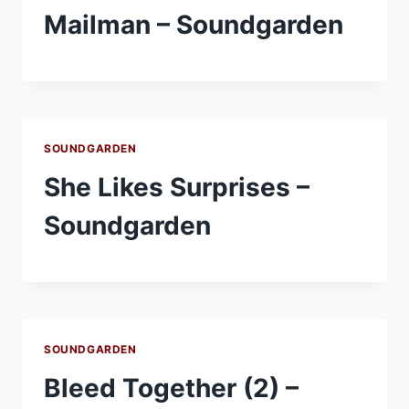
Mailman – Soundgarden
SOUNDGARDEN
She Likes Surprises –
Soundgarden
SOUNDGARDEN
Bleed Together (2) –