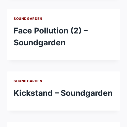
SOUNDGARDEN
Face Pollution (2) –
Soundgarden
SOUNDGARDEN
Kickstand – Soundgarden