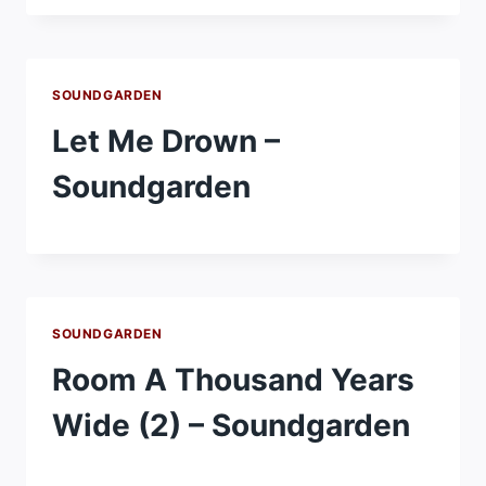
SOUNDGARDEN
Let Me Drown –
Soundgarden
SOUNDGARDEN
Room A Thousand Years
Wide (2) – Soundgarden