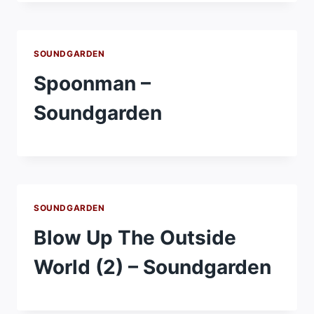
SOUNDGARDEN
Spoonman –
Soundgarden
SOUNDGARDEN
Blow Up The Outside
World (2) – Soundgarden