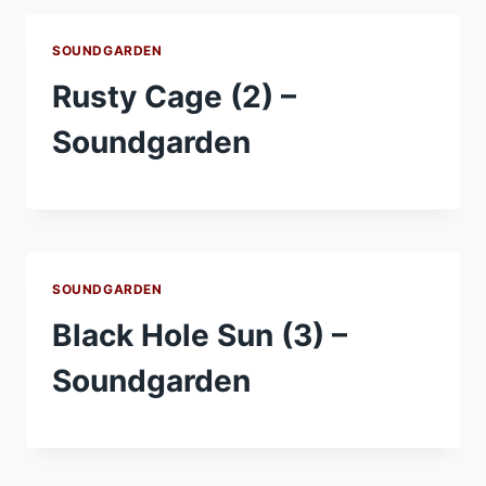
SOUNDGARDEN
Rusty Cage (2) –
Soundgarden
SOUNDGARDEN
Black Hole Sun (3) –
Soundgarden