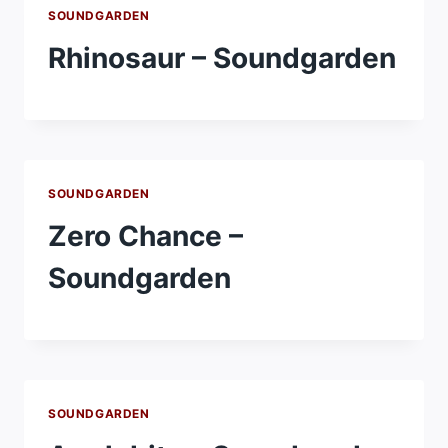
SOUNDGARDEN
Rhinosaur – Soundgarden
SOUNDGARDEN
Zero Chance –
Soundgarden
SOUNDGARDEN