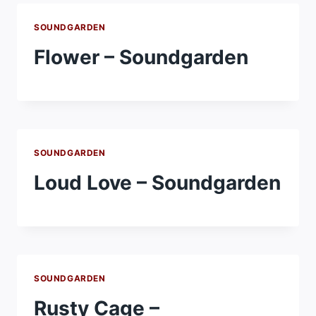
SOUNDGARDEN
Flower – Soundgarden
SOUNDGARDEN
Loud Love – Soundgarden
SOUNDGARDEN
Rusty Cage –